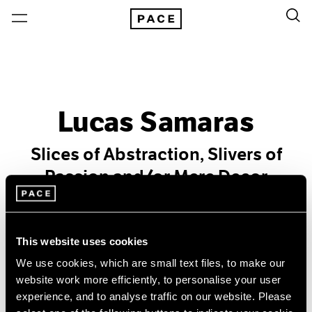
Lucas Samaras
Slices of Abstraction, Slivers of
Passion and/or Mere Decor
Past
Oct 25 – Nov 30, 1991
This website uses cookies
New York
We use cookies, which are small text files, to make our
website work more efficiently, to personalise your user
experience, and to analyse traffic on our website. Please