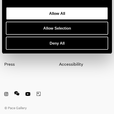
Allow All
Subscribe
Allow Selection
About
Terms
Deny All
Careers
Privacy
Press
Accessibility
Instagram opens in a new window
WeChat opens in a new window
Youtube opens in a new window
Artsy opens in a new window
© Pace Gallery