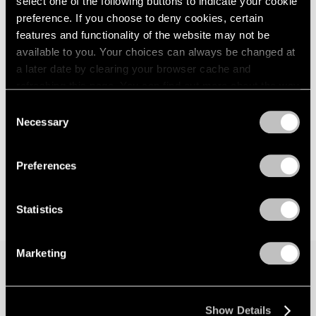
select one of the following buttons to indicate your cookie
preference. If you choose to deny cookies, certain
features and functionality of the website may not be
available to you. Your choices can always be changed at
a later date by clearing your browser cache and
refreshing this page. You can find out more about the way
we use cookies in our
cookie policy
.
Consent
Necessary
Selection
Privacy Policy
Preferences
Statistics
Marketing
Join our mailing list for updates about our
Show Details
artists, exhibitions, events, and more.