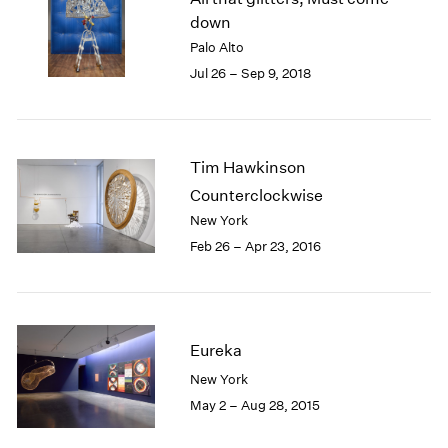
London
2024
down
Berlin
2023
Palo Alto
Seoul
2022
Jul 26 – Sep 9, 2018
Tokyo
2021
2020
2019
2018
Tim Hawkinson
2017
Counterclockwise
2016
New York
2015
Feb 26 – Apr 23, 2016
2014
2013
2012
2011
2010
Eureka
2009
New York
2008
May 2 – Aug 28, 2015
2007
2006