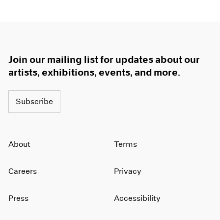
Join our mailing list for updates about our
artists, exhibitions, events, and more.
Subscribe
About
Terms
Careers
Privacy
Press
Accessibility