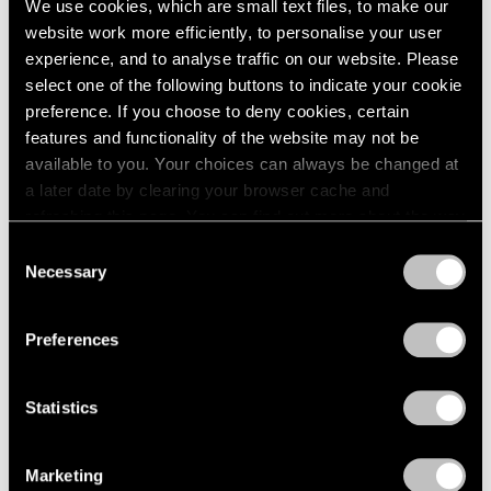
We use cookies, which are small text files, to make our
Jul 14 – Aug 26, 2011
1985
website work more efficiently, to personalise your user
1984
experience, and to analyse traffic on our website. Please
1983
select one of the following buttons to indicate your cookie
1982
preference. If you choose to deny cookies, certain
1981
50 Years at Pace
features and functionality of the website may not be
1980
New York
available to you. Your choices can always be changed at
1979
Sep 17 – Oct 23, 2010
a later date by clearing your browser cache and
1978
refreshing this page. You can find out more about the way
1977
we use cookies in our
cookie policy
.
1976
Consent
Necessary
1975
Selection
Tim Hawkinson
Privacy Policy
1974
One Man Band
1973
Preferences
New York
1972
1971
Jun 28 – Jul 30, 2010
1970
Statistics
1969
1968
1967
Marketing
Tim Hawkinson