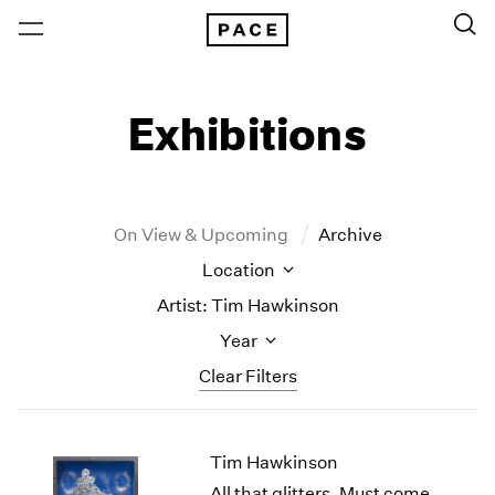
Exhibitions
On View & Upcoming
Archive
Location
Artist: Tim Hawkinson
Year
Clear Filters
New York
All Years
Tim Hawkinson
New York – 125 Newbury
2026
Los Angeles
2025
All that glitters, Must come