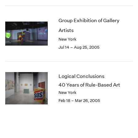
Group Exhibition of Gallery
Artists
New York
Jul 14 – Aug 25, 2005
Logical Conclusions
40 Years of Rule-Based Art
New York
Feb 18 – Mar 26, 2005