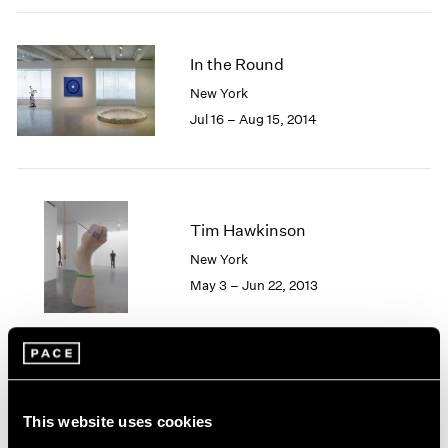
2005
2004
2003
In the Round
2002
New York
2001
Jul 16 – Aug 15, 2014
2000
1999
1998
1997
1996
Tim Hawkinson
1995
New York
1994
1993
May 3 – Jun 22, 2013
1992
1991
1990
1989
1988
Soft Machines
1987
This website uses cookies
New York
1986