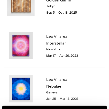
Golden Game
London
2024
Tokyo
Berlin
2023
Sep 5 – Oct 18, 2025
Seoul
2022
Tokyo
2021
2020
2019
Leo Villareal
2018
Interstellar
2017
New York
2016
2015
Mar 17 – Apr 29, 2023
2014
2013
2012
2011
Leo Villareal
2010
Nebulae
2009
Geneva
2008
Jan 25 – Mar 18, 2023
2007
2006