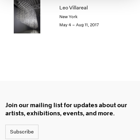
1966
Leo Villareal
1965
New York
1964
1963
May 4 – Aug 11, 2017
1962
1961
1960
Join our mailing list for updates about our
artists, exhibitions, events, and more.
Subscribe