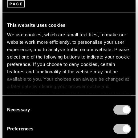
2005
2004
2003
Leo Villareal
2002
This website uses cookies
Nebulae
2001
Palm Beach
We use cookies, which are small text files, to make our
2000
Mar 18 – Apr 3, 2022
website work more efficiently, to personalise your user
1999
experience, and to analyse traffic on our website. Please
1998
select one of the following buttons to indicate your cookie
1997
preference. If you choose to deny cookies, certain
1996
Leo Villareal
features and functionality of the website may not be
1995
available to you. Your choices can always be changed at
Harmony of the Spheres
1994
a later date by clearing your browser cache and
1993
Palo Alto
refreshing this page. You can find out more about the way
1992
Aug 25 – Oct 10, 2020
we use cookies in our
cookie policy
.
1991
Consent
1990
Necessary
Selection
1989
Privacy Policy
1988
Leo Villareal
Preferences
1987
London
1986