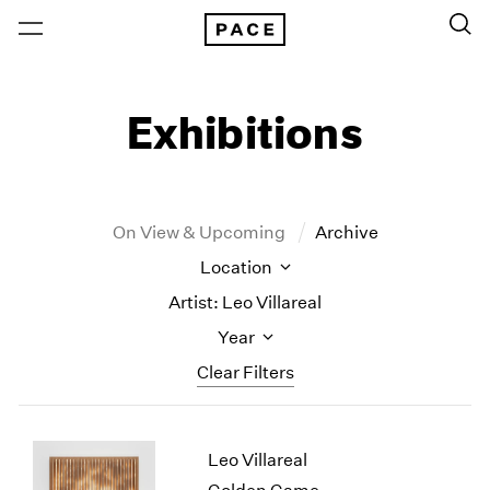
Exhibitions
On View & Upcoming
Archive
Location
Artist: Leo Villareal
Year
Clear Filters
New York
All Years
Leo Villareal
New York – 125 Newbury
2026
Los Angeles
2025