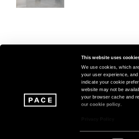
This website uses cookie
We use cookies, which are 
your user experience, and t
Join our mailing list for update
indicate your cookie prefer
exhibitions, events, and more.
website may not be availab
your browser cache and re
our
cookie policy
.
Subscribe
Privacy Policy