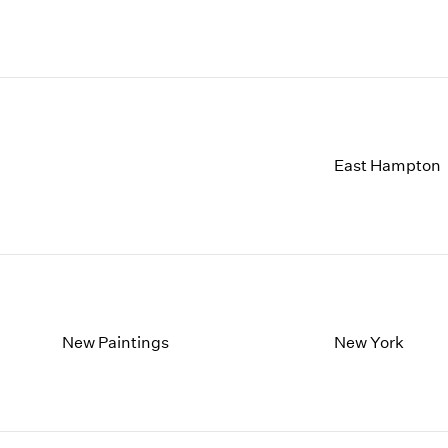
East Hampton
New Paintings
New York