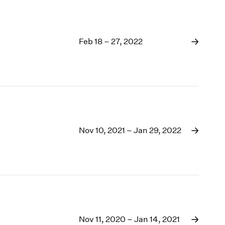
Feb 18 – 27, 2022
Nov 10, 2021 – Jan 29, 2022
Nov 11, 2020 – Jan 14, 2021