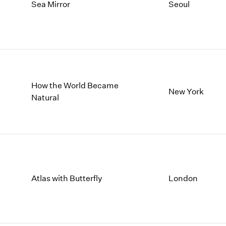
1997
1983
Sea Mirror
Seoul
1996
1982
1995
1981
1994
1980
1993
1979
1992
1978
1991
1977
How the World Became
New York
1990
1976
Natural
1989
1975
1988
1974
1987
1973
1986
1972
Atlas with Butterfly
London