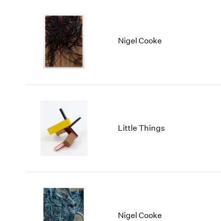
Nigel Cooke
Little Things
Nigel Cooke