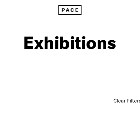
Exhibitions
Clear Filter
1999
1985
1998
1984