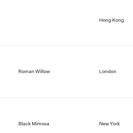
Hong Kong
Roman Willow
London
Black Mimosa
New York