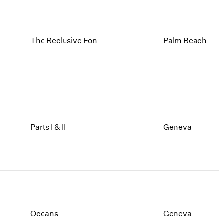
The Reclusive Eon
Palm Beach
Parts I & II
Geneva
Oceans
Geneva