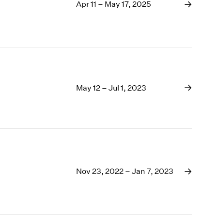
1969
Apr 11 – May 17, 2025
1968
1967
1966
1965
1964
1963
May 12 – Jul 1, 2023
1962
1961
1960
Nov 23, 2022 – Jan 7, 2023