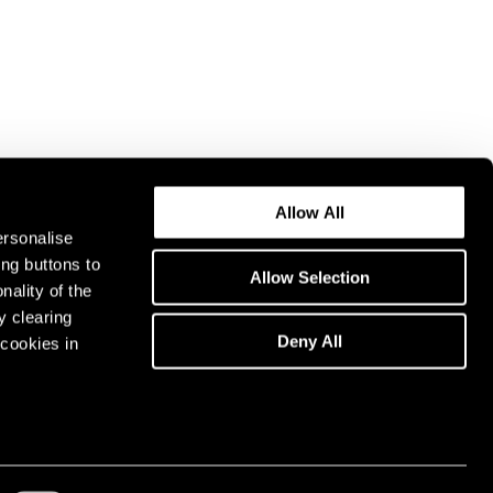
Allow All
ersonalise
ing buttons to
Allow Selection
nality of the
y clearing
Deny All
cookies in