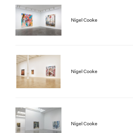
Nigel Cooke
Nigel Cooke
Nigel Cooke