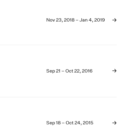
Nov 23, 2018 – Jan 4, 2019
Sep 21 – Oct 22, 2016
Sep 18 – Oct 24, 2015