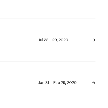
Jul 22 – 29, 2020
Jan 31 – Feb 29, 2020