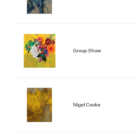
Group Show
Nigel Cooke