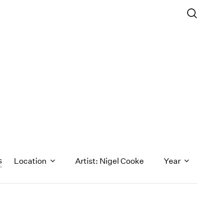
s
Location
Artist: Nigel Cooke
Year
1971
1970