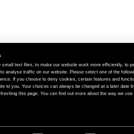
s
small text files, to make our website work more efficiently, to p
o analyse traffic on our website. Please select one of the follow
s about our artists,
ence. If you choose to deny cookies, certain features and functio
le to you. Your choices can always be changed at a later date b
freshing this page. You can find out more about the way we use 