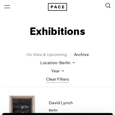
Exhibitions
On View & Upcoming
Archive
Location: Berlin
Year
Clear Filters
New York
All Years
New York – 125 Newbury
2026
David Lynch
Los Angeles
2025
Berlin
London
2024