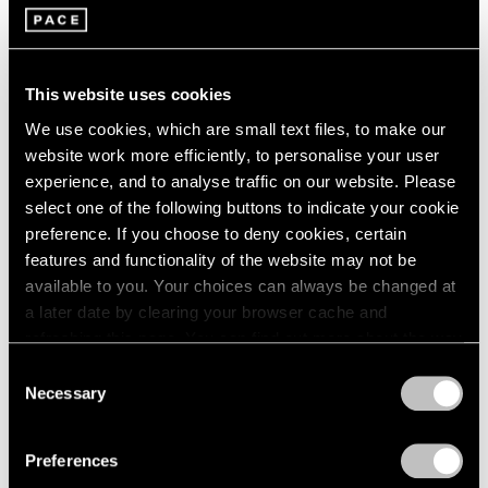
Jan 29 – Mar 29, 2026
Berlin
2023
Seoul
2022
Tokyo
2021
2020
This website uses cookies
2019
Adam Pendleton
We use cookies, which are small text files, to make our
2018
website work more efficiently, to personalise your user
spray light layer emerge
2017
experience, and to analyse traffic on our website. Please
Berlin
2016
select one of the following buttons to indicate your cookie
2015
Sep 11 – Nov 2, 2025
preference. If you choose to deny cookies, certain
2014
features and functionality of the website may not be
2013
available to you. Your choices can always be changed at
2012
2011
a later date by clearing your browser cache and
Reverse Alchemy
2010
refreshing this page. You can find out more about the way
Dubuffet, Basquiat, Nava
2009
we use cookies in our
cookie policy
.
Consent
Berlin
2008
Necessary
Selection
May 2 – Jun 14, 2025
2007
Privacy Policy
2006
Preferences
2005
2004