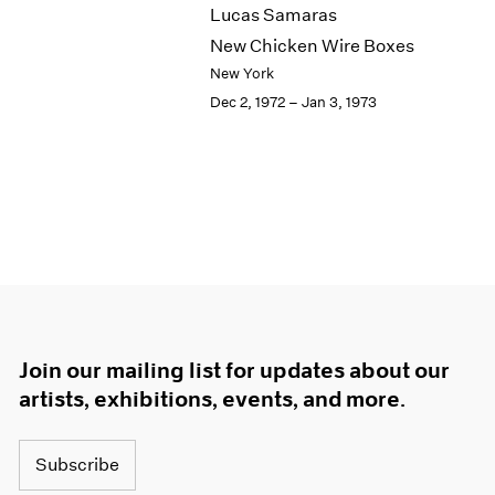
Lucas Samaras
New Chicken Wire Boxes
New York
Dec 2, 1972 – Jan 3, 1973
Join our mailing list for updates about our
artists, exhibitions, events, and more.
Subscribe