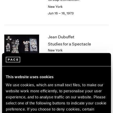
2003
New York
2002
Jun 16 – 16, 1973
2001
2000
1999
1998
Jean Dubuffet
1997
Studies for a Spectacle
1996
New York
1995
May 5 – Jun 7, 1973
1994
1993
1992
1991
This website uses cookies
Ernest Trova
1990
We use cookies, which are small text files, to make our
1989
The Profile Cantos
website work more efficiently, to personalise your user
1988
New York
experience, and to analyse traffic on our website. Please
1987
Apr 7 – May 2, 1973
select one of the following buttons to indicate your cookie
1986
preference. If you choose to deny cookies, certain
1985