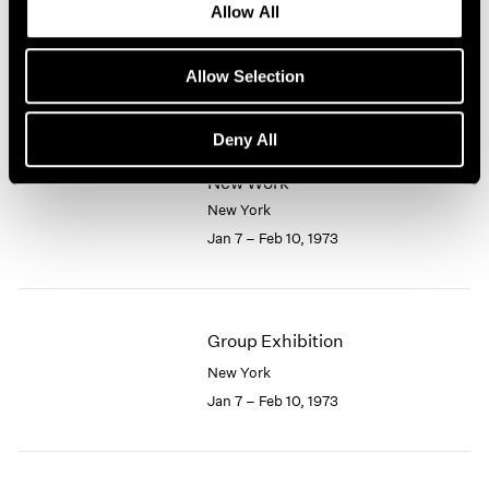
Allow All
New York
1964
1963
Feb 10 – Mar 7, 1973
1962
Allow Selection
1961
1960
Deny All
Larry Bell
New Work
New York
Jan 7 – Feb 10, 1973
Group Exhibition
New York
Jan 7 – Feb 10, 1973