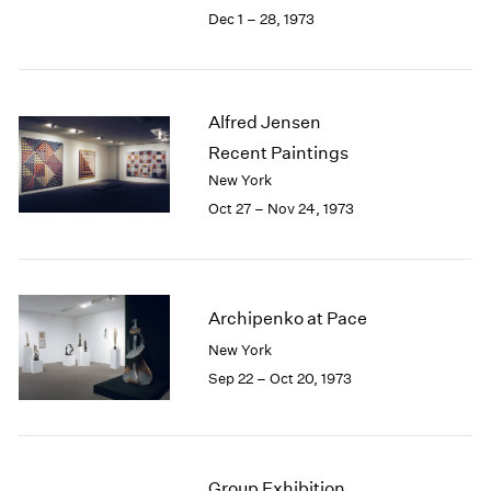
Berlin
2023
Dec 1 – 28, 1973
Seoul
2022
Tokyo
2021
2020
2019
Alfred Jensen
2018
Recent Paintings
2017
New York
2016
Oct 27 – Nov 24, 1973
2015
2014
2013
2012
2011
Archipenko at Pace
2010
New York
2009
Sep 22 – Oct 20, 1973
2008
2007
2006
2005
Group Exhibition
2004