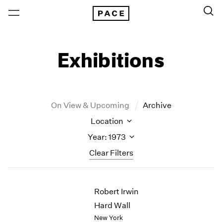
Exhibitions
On View & Upcoming
Archive
Location
Year: 1973
Clear Filters
New York
All Years
Robert Irwin
New York – 125 Newbury
2026
Los Angeles
2025
Hard Wall
London
2024
New York