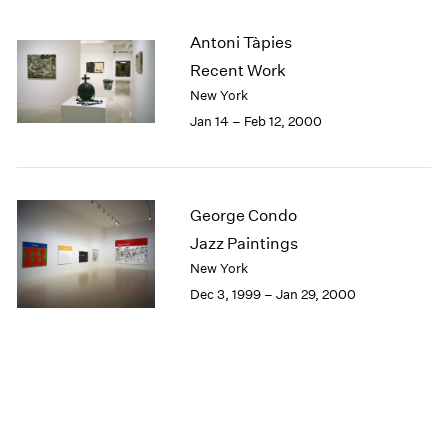
Antoni Tàpies
Recent Work
New York
Jan 14 – Feb 12, 2000
George Condo
Jazz Paintings
New York
Dec 3, 1999 – Jan 29, 2000