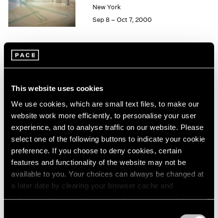
1984
New York
1983
Sep 8 – Oct 7, 2000
1982
1981
1980
1979
Group Exhibition of Gallery
1978
Artists
1977
This website uses cookies
1976
New York
We use cookies, which are small text files, to make our
1975
Jun 16 – Sep 13, 2000
website work more efficiently, to personalise your user
1974
experience, and to analyse traffic on our website. Please
1973
select one of the following buttons to indicate your cookie
1972
preference. If you choose to deny cookies, certain
1971
John Chamberlain
1970
features and functionality of the website may not be
Recent Sculpture
1969
available to you. Your choices can always be changed at
New York
1968
a later date by clearing your browser cache and
May 12 – Jun 10, 2000
1967
refreshing this page. You can find out more about the way
1966
we use cookies in our
cookie policy
.
Consent
1965