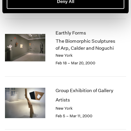
Deny All
Mar 17 – Apr 29, 2000
Earthly Forms
The Biomorphic Sculptures
of Arp, Calder and Noguchi
New York
Feb 18 – Mar 20, 2000
Group Exhibition of Gallery
Artists
New York
Feb 5 – Mar 11, 2000