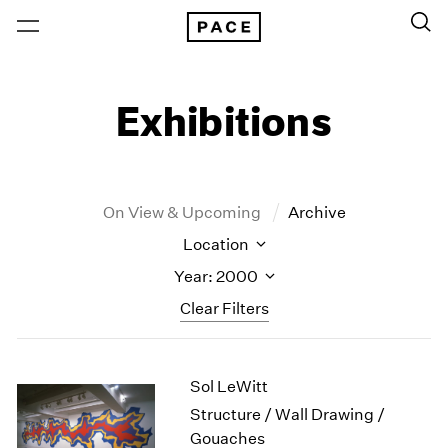
Exhibitions
On View & Upcoming
Archive
Location
Year: 2000
Clear Filters
New York
All Years
Sol LeWitt
New York – 125 Newbury
2026
Los Angeles
2025
Structure / Wall Drawing /
London
2024
Gouaches