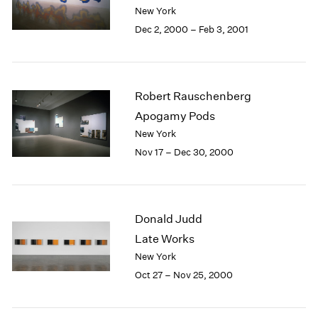
Berlin
2023
New York
Seoul
2022
Dec 2, 2000 – Feb 3, 2001
Tokyo
2021
2020
2019
2018
Robert Rauschenberg
2017
Apogamy Pods
2016
New York
2015
Nov 17 – Dec 30, 2000
2014
2013
2012
2011
Donald Judd
2010
2009
Late Works
2008
New York
2007
Oct 27 – Nov 25, 2000
2006
2005
2004