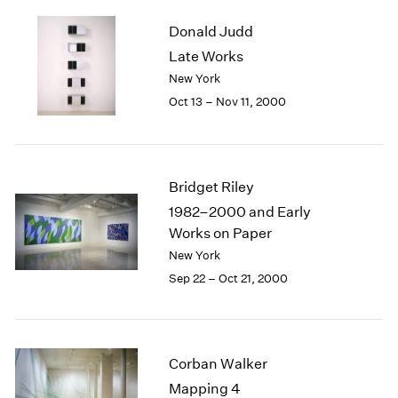
2003
Donald Judd
2002
Late Works
2001
New York
2000
1999
Oct 13 – Nov 11, 2000
1998
1997
1996
1995
Bridget Riley
1994
1982–2000 and Early
1993
Works on Paper
1992
New York
1991
Sep 22 – Oct 21, 2000
1990
1989
1988
1987
Corban Walker
1986
1985
Mapping 4