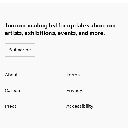
Join our mailing list for updates about our
artists, exhibitions, events, and more.
Subscribe
About
Terms
Careers
Privacy
Press
Accessibility