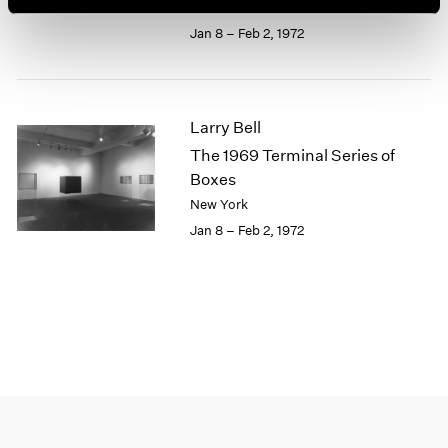
New York
1964
Jan 8 – Feb 2, 1972
1963
1962
1961
1960
Larry Bell
The 1969 Terminal Series of
Boxes
New York
Jan 8 – Feb 2, 1972