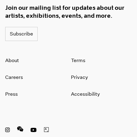
Join our mailing list for updates about our
artists, exhibitions, events, and more.
Subscribe
About
Terms
Careers
Privacy
Press
Accessibility
Instagram opens in a new window
WeChat opens in a new window
Youtube opens in a new window
Artsy opens in a new window