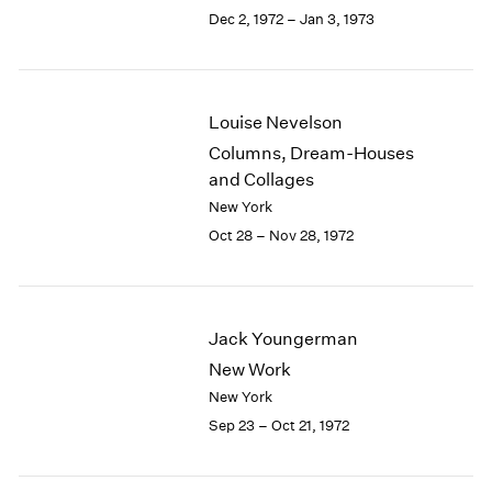
Berlin
2023
Dec 2, 1972 – Jan 3, 1973
Seoul
2022
Tokyo
2021
2020
2019
Louise Nevelson
2018
Columns, Dream-Houses
2017
and Collages
2016
New York
2015
Oct 28 – Nov 28, 1972
2014
2013
2012
2011
Jack Youngerman
2010
2009
New Work
2008
New York
2007
Sep 23 – Oct 21, 1972
2006
2005
2004