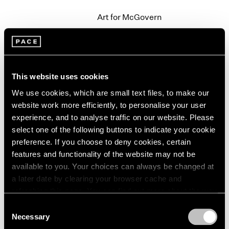
2003
Art for McGovern
2002
New York
2001
Sep 20 – 21, 1972
2000
1999
1998
This website uses cookies
1997
We use cookies, which are small text files, to make our
Group Exhibition
1996
website work more efficiently, to personalise your user
1995
New York
1994
experience, and to analyse traffic on our website. Please
Jun 15 – Sep 19, 1972
1993
select one of the following buttons to indicate your cookie
1992
preference. If you choose to deny cookies, certain
1991
features and functionality of the website may not be
1990
available to you. Your choices can always be changed at
Alfred Jensen
1989
a later date by clearing your browser cache and
Paintings
1988
refreshing this page. You can find out more about the way
New York
1987
we use cookies in our
cookie policy
.
Consent
May 6 – Jun 7, 1972
1986
Necessary
Selection
1985
Privacy Policy