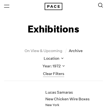
Exhibitions
On View & Upcoming
Archive
Location
Year: 1972
Clear Filters
New York
All Years
Lucas Samaras
New York – 125 Newbury
2026
Los Angeles
2025
New Chicken Wire Boxes
London
2024
New York