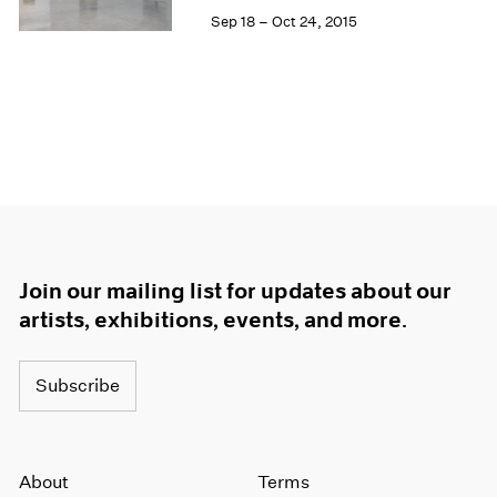
Sep 18 – Oct 24, 2015
Join our mailing list for updates about our
artists, exhibitions, events, and more.
Subscribe
About
Terms