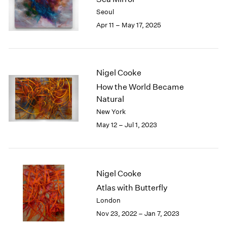
London
2024
Seoul
Berlin
2023
Apr 11 – May 17, 2025
Seoul
2022
Tokyo
2021
2020
2019
Nigel Cooke
2018
How the World Became
2017
Natural
2016
New York
2015
May 12 – Jul 1, 2023
2014
2013
2012
2011
2010
Nigel Cooke
2009
Atlas with Butterfly
2008
London
2007
Nov 23, 2022 – Jan 7, 2023
2006