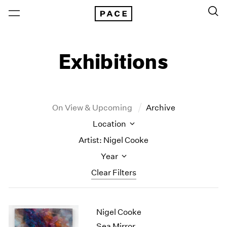
Exhibitions
On View & Upcoming
Archive
Location
Artist: Nigel Cooke
Year
Clear Filters
New York
All Years
Nigel Cooke
New York – 125 Newbury
2026
Los Angeles
2025
Sea Mirror