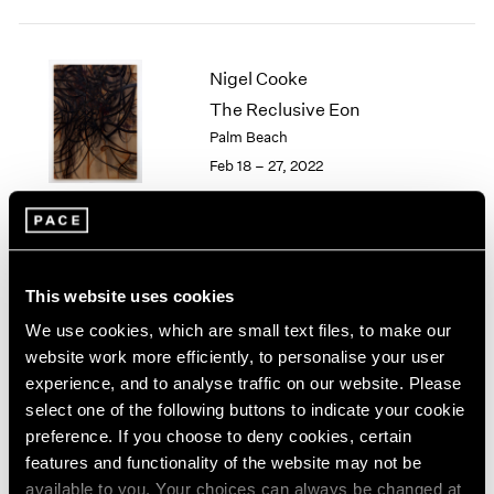
2005
2004
2003
Nigel Cooke
2002
The Reclusive Eon
2001
2000
Palm Beach
1999
Feb 18 – 27, 2022
1998
1997
1996
1995
Little Things
1994
This website uses cookies
Parts I & II
1993
We use cookies, which are small text files, to make our
Geneva
1992
website work more efficiently, to personalise your user
Nov 10, 2021 – Jan 29, 2022
1991
experience, and to analyse traffic on our website. Please
1990
select one of the following buttons to indicate your cookie
1989
preference. If you choose to deny cookies, certain
1988
features and functionality of the website may not be
1987
Nigel Cooke
available to you. Your choices can always be changed at
1986