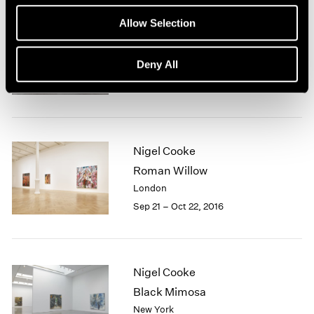
1966
1965
Allow Selection
1964
Nigel Cooke
1963
Deny All
Hong Kong
1962
Nov 23, 2018 – Jan 4, 2019
1961
1960
Nigel Cooke
Roman Willow
London
Sep 21 – Oct 22, 2016
Nigel Cooke
Black Mimosa
New York