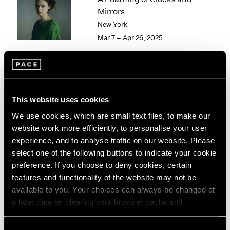
London
2024
Mirrors
Berlin
2023
New York
Seoul
2022
Mar 7 – Apr 26, 2025
Tokyo
2021
2020
2019
2018
Tropic of Cancer
2017
This website uses cookies
2016
Palm Beach
We use cookies, which are small text files, to make our
2015
Feb 9 – Mar 12, 2023
2014
website work more efficiently, to personalise your user
2013
experience, and to analyse traffic on our website. Please
2012
select one of the following buttons to indicate your cookie
2011
preference. If you choose to deny cookies, certain
2010
features and functionality of the website may not be
Richard Learoyd
2009
available to you. Your choices can always be changed at
Palm Beach
2008
a later date by clearing your browser cache and
Oct 7 – 31, 2021
2007
refreshing this page. You can find out more about the way
2006
we use cookies in our
cookie policy
.
Consent