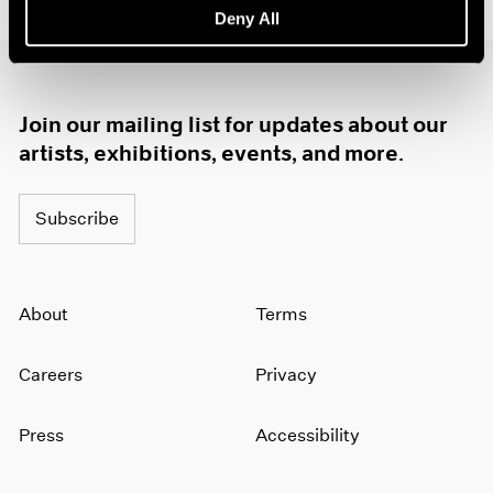
Deny All
1985
1984
1983
1982
Join our mailing list for updates about our
1981
1980
artists, exhibitions, events, and more.
1979
1978
Subscribe
1977
1976
1975
1974
About
Terms
1973
1972
Careers
Privacy
1971
1970
1969
Press
Accessibility
1968
1967