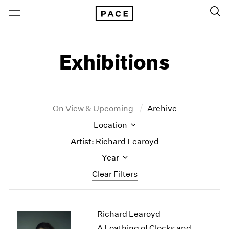
Exhibitions
On View & Upcoming
Archive
Location
Artist: Richard Learoyd
Year
Clear Filters
New York
All Years
Richard Learoyd
New York – 125 Newbury
2026
Los Angeles
2025
A Loathing of Clocks and