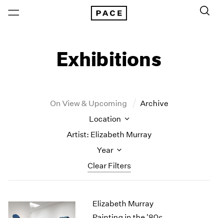
Exhibitions
On View & Upcoming
Archive
Location
Artist: Elizabeth Murray
Year
Clear Filters
New York
All Years
Elizabeth Murray
New York – 125 Newbury
2026
Los Angeles
2025
Painting in the '80s