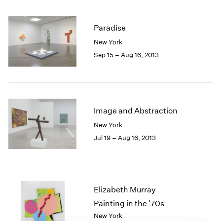
1985
1984
Paradise
1983
New York
1982
1981
Sep 15 – Aug 16, 2013
1980
1979
1978
1977
Image and Abstraction
1976
1975
New York
1974
Jul 19 – Aug 16, 2013
1973
1972
1971
1970
Elizabeth Murray
1969
1968
Painting in the '70s
1967
New York