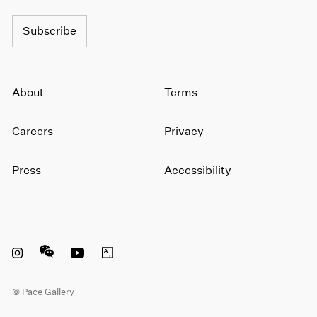
Subscribe
About
Terms
Careers
Privacy
Press
Accessibility
Instagram opens in a new window
WeChat opens in a new window
Youtube opens in a new window
Artsy opens in a new window
© Pace Gallery