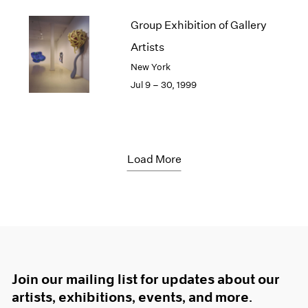
Group Exhibition of Gallery
Artists
New York
Jul 9 – 30, 1999
Load More
Join our mailing list for updates about our
artists, exhibitions, events, and more.