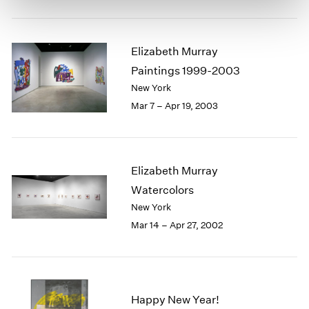
Elizabeth Murray
Paintings 1999-2003
New York
Mar 7 – Apr 19, 2003
Elizabeth Murray
Watercolors
New York
Mar 14 – Apr 27, 2002
Happy New Year!