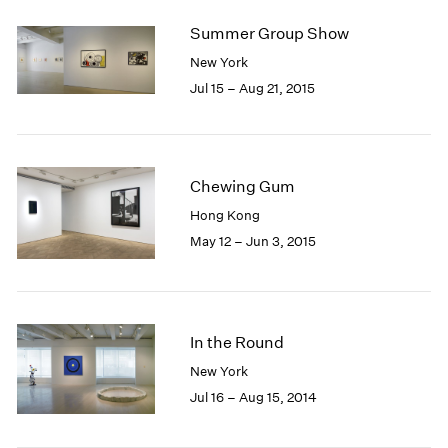
2005
2004
Summer Group Show
2003
New York
2002
Jul 15 – Aug 21, 2015
2001
2000
1999
1998
Chewing Gum
1997
1996
Hong Kong
1995
May 12 – Jun 3, 2015
1994
1993
1992
1991
In the Round
1990
New York
1989
Jul 16 – Aug 15, 2014
1988
1987
1986