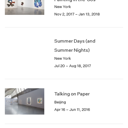
London
2024
New York
Berlin
2023
Nov 2, 2017 – Jan 13, 2018
Seoul
2022
Tokyo
2021
2020
2019
Summer Days (and
2018
Summer Nights)
2017
2016
New York
2015
Jul 20 – Aug 18, 2017
2014
2013
2012
2011
Talking on Paper
2010
Beijing
2009
Apr 16 – Jun 11, 2016
2008
2007
2006