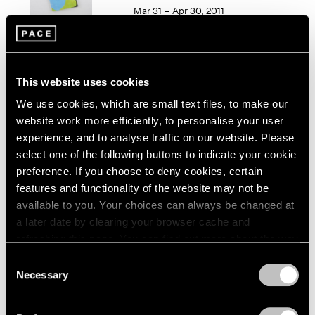
1966
Mar 31 – Apr 30, 2011
1965
1964
1963
1962
50 Years at Pace
This website uses cookies
1961
New York
1960
We use cookies, which are small text files, to make our
Sep 17 – Oct 23, 2010
website work more efficiently, to personalise your user
experience, and to analyse traffic on our website. Please
select one of the following buttons to indicate your cookie
preference. If you choose to deny cookies, certain
Elizabeth Murray
features and functionality of the website may not be
Paintings 2003-2006
available to you. Your choices can always be changed at
New York
a later date by clearing your browser cache and
refreshing this page. You can find out more about the way
Oct 13 – Nov 11, 2006
we use cookies in our
cookie policy
.
Consent
Necessary
Selection
Privacy Policy
Group Exhibition of Gallery