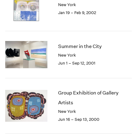
New York
Jan 19 – Feb 9, 2002
Summer in the City
New York
Jun 1 – Sep 12, 2001
Group Exhibition of Gallery
Artists
New York
Jun 16 – Sep 13, 2000