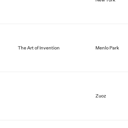
The Art of Invention
Menlo Park
Zuoz