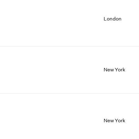
London
New York
New York