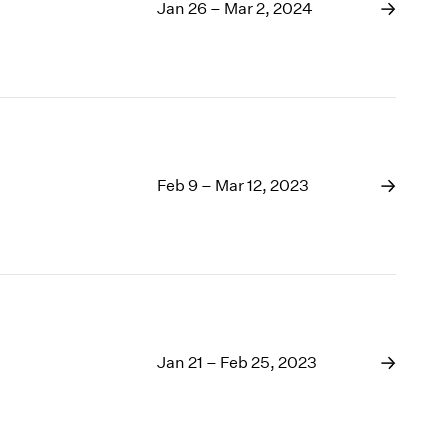
1969
Jan 26 – Mar 2, 2024
1968
1967
1966
1965
1964
1963
1962
Feb 9 – Mar 12, 2023
1961
1960
Jan 21 – Feb 25, 2023