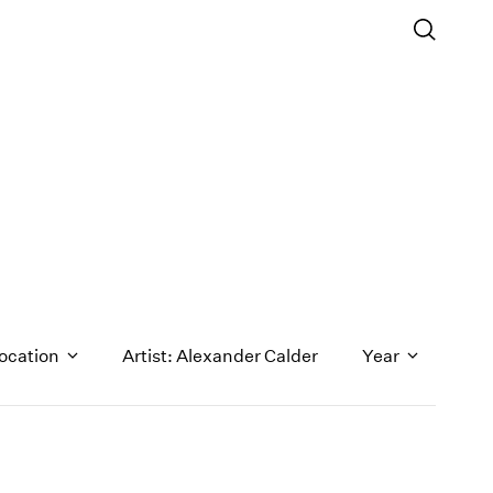
ocation
Artist: Alexander Calder
Year
1971
1970