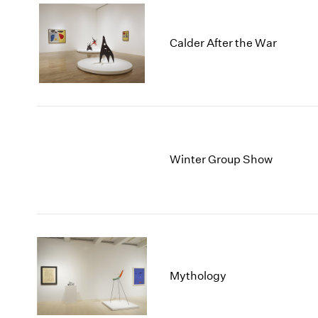
Calder After the War
Winter Group Show
Mythology