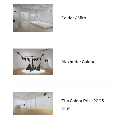
Calder / Miró
Alexander Calder
The Calder Prize 2005–
2015