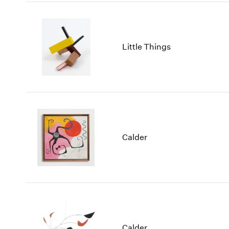
Little Things
Calder
Calder