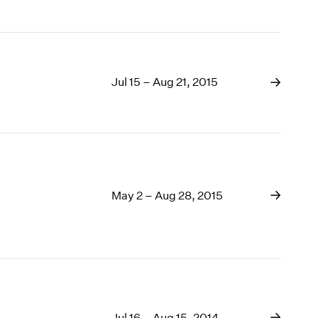
Jul 15 – Aug 21, 2015
May 2 – Aug 28, 2015
Jul 16 – Aug 15, 2014