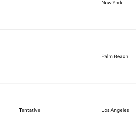
1997
1983
New York
1996
1982
1995
1981
1994
1980
1993
1979
1992
1978
1991
1977
1990
1976
Palm Beach
1989
1975
1988
1974
1987
1973
1986
1972
Tentative
Los Angeles