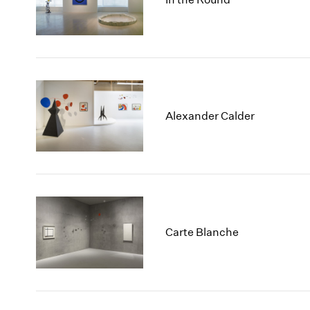
Alexander Calder
Carte Blanche