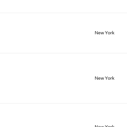
New York
New York
New York