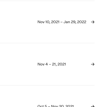
Nov 10, 2021 – Jan 29, 2022
Nov 4 – 21, 2021
Oct 5 – Nov 20, 2021