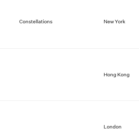
Constellations
New York
Hong Kong
London