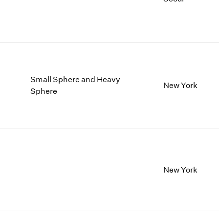
Small Sphere and Heavy
New York
Sphere
New York