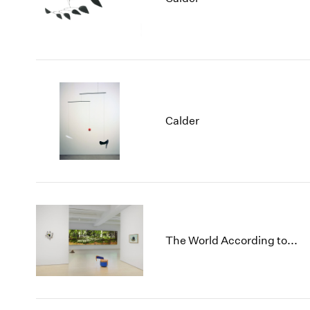
Calder
The World According to...