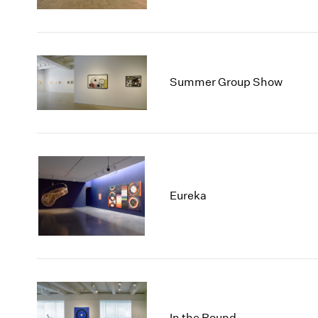
Summer Group Show
Eureka
In the Round