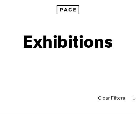
Exhibitions
Clear Filters
L
1999
1985
1998
1984