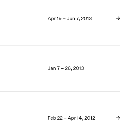
Apr 19 – Jun 7, 2013
Jan 7 – 26, 2013
Feb 22 – Apr 14, 2012