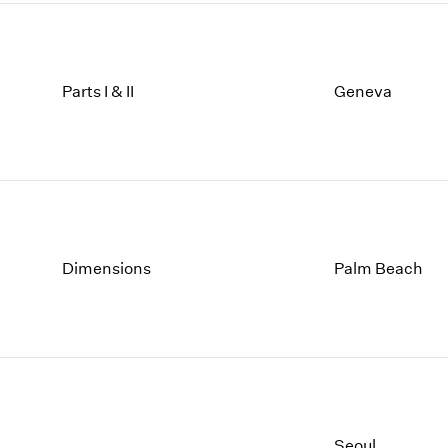
Parts I & II
Geneva
Dimensions
Palm Beach
Seoul