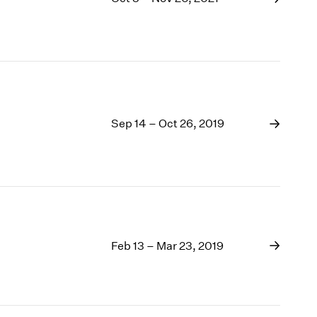
Sep 14 – Oct 26, 2019
Feb 13 – Mar 23, 2019