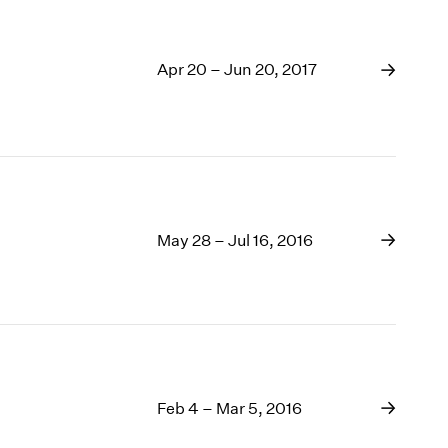
Apr 20 – Jun 20, 2017
May 28 – Jul 16, 2016
Feb 4 – Mar 5, 2016