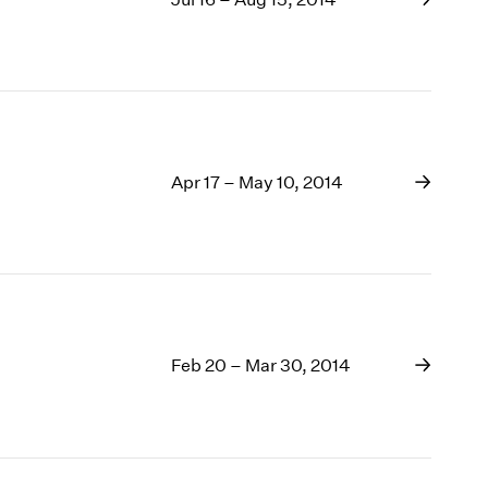
Apr 17 – May 10, 2014
Feb 20 – Mar 30, 2014