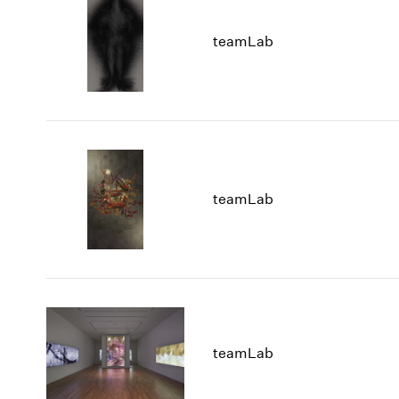
teamLab
teamLab
teamLab