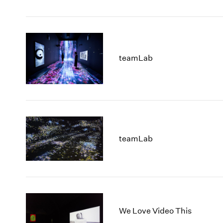
teamLab
teamLab
We Love Video This