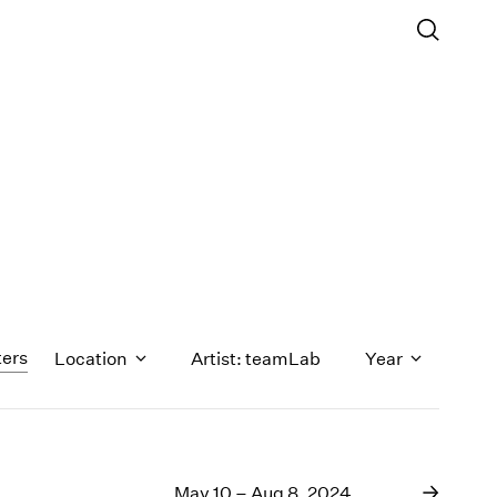
ters
Location
Artist: teamLab
Year
1971
1970
May 10 – Aug 8, 2024