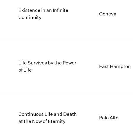
Existence in an Infinite
Geneva
Continuity
Life Survives by the Power
East Hampton
of Life
Continuous Life and Death
Palo Alto
at the Now of Eternity