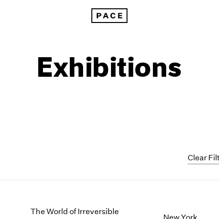
Exhibitions
Clear Fil
1999
1985
1998
1984
The World of Irreversible
New York