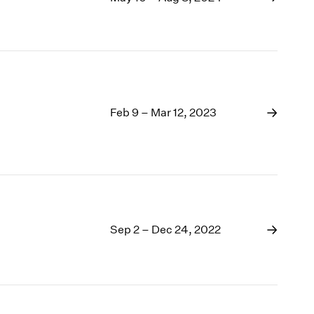
1969
1968
1967
1966
1965
1964
1963
Feb 9 – Mar 12, 2023
1962
1961
1960
Sep 2 – Dec 24, 2022