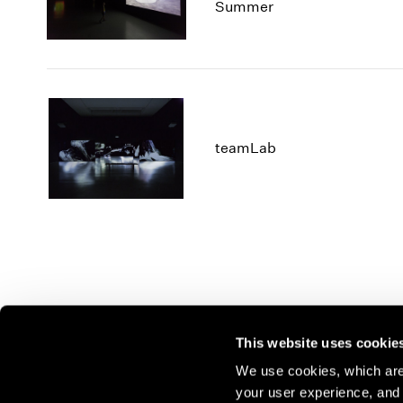
Summer
teamLab
This website uses cookie
We use cookies, which are 
your user experience, and t