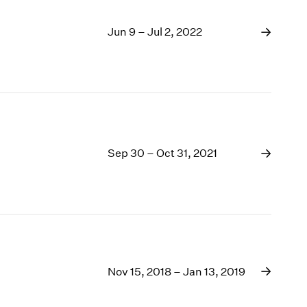
Jun 9 – Jul 2, 2022
Sep 30 – Oct 31, 2021
Nov 15, 2018 – Jan 13, 2019