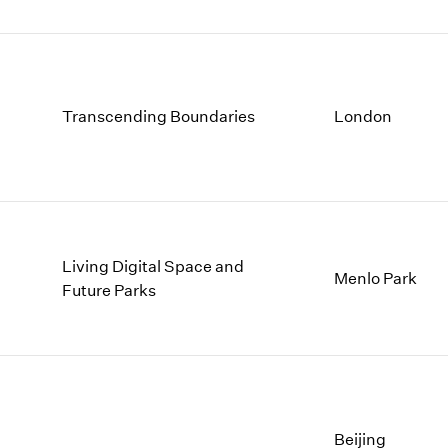
Transcending Boundaries
London
Living Digital Space and
Menlo Park
Future Parks
Beijing