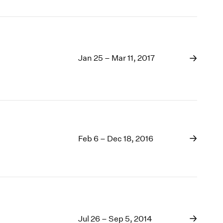
Jan 25 – Mar 11, 2017
Feb 6 – Dec 18, 2016
Jul 26 – Sep 5, 2014