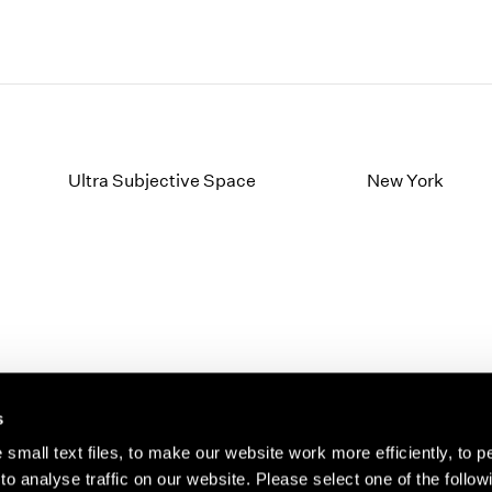
Ultra Subjective Space
New York
s
small text files, to make our website work more efficiently, to p
o analyse traffic on our website. Please select one of the follow