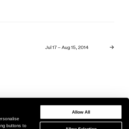
Jul 17 – Aug 15, 2014
Allow All
ersonalise
ing buttons to
Allow Selection