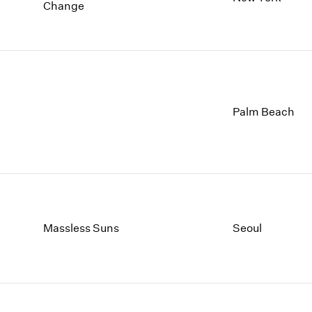
1997
1983
Change
1996
1982
1995
1981
1994
1980
1993
1979
1992
1978
1991
1977
Palm Beach
1990
1976
1989
1975
1988
1974
1987
1973
1986
1972
Massless Suns
Seoul