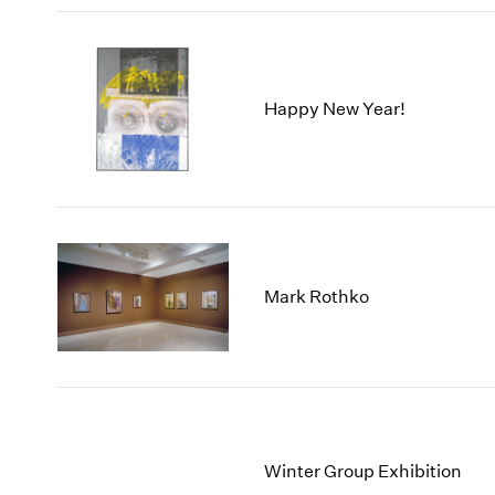
Happy New Year!
Mark Rothko
Winter Group Exhibition