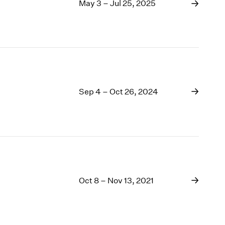
1969
May 3 – Jul 25, 2025
1968
1967
1966
1965
1964
1963
Sep 4 – Oct 26, 2024
1962
1961
1960
Oct 8 – Nov 13, 2021