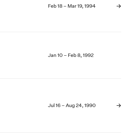
Feb 18 – Mar 19, 1994
Jan 10 – Feb 8, 1992
Jul 16 – Aug 24, 1990