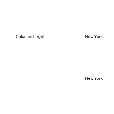
Color and Light
New York
New York