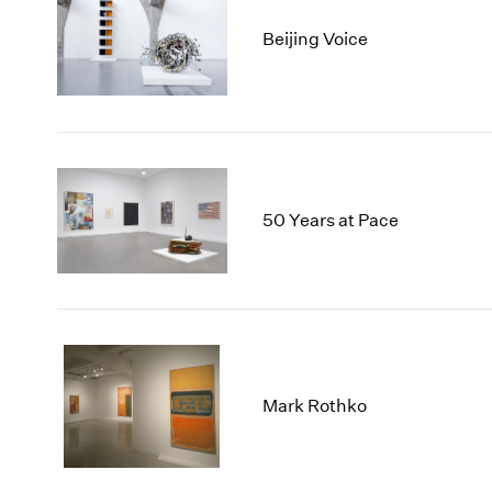
Beijing Voice
50 Years at Pace
Mark Rothko