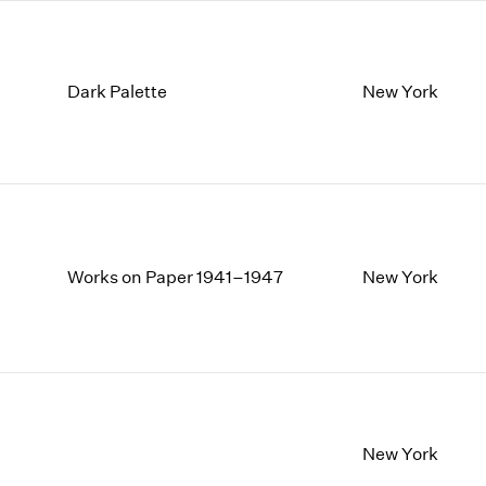
Dark Palette
New York
Works on Paper 1941–1947
New York
New York