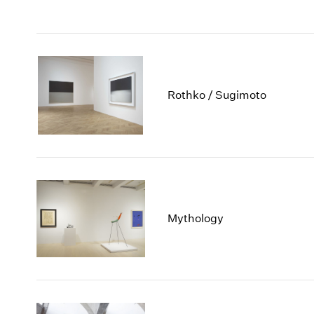
Rothko / Sugimoto
Mythology