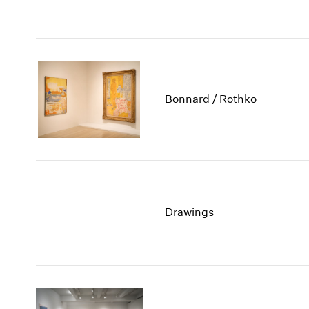
Bonnard / Rothko
Drawings