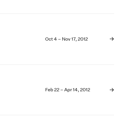
Oct 4 – Nov 17, 2012
Feb 22 – Apr 14, 2012