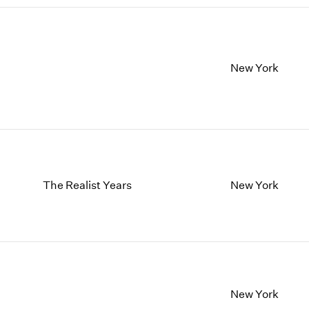
New York
The Realist Years
New York
New York