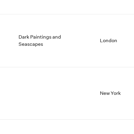
Dark Paintings and
London
Seascapes
New York