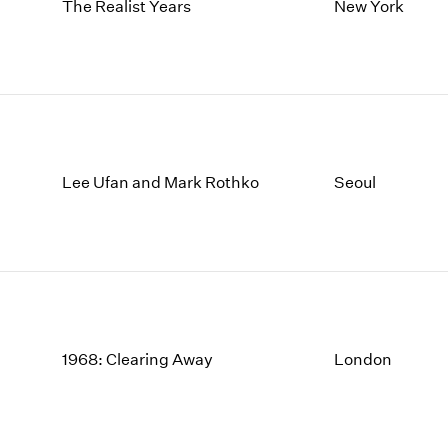
1997
1983
The Realist Years
New York
1996
1982
1995
1981
1994
1980
1993
1979
1992
1978
1991
1977
Lee Ufan and Mark Rothko
Seoul
1990
1976
1989
1975
1988
1974
1987
1973
1986
1972
1968: Clearing Away
London