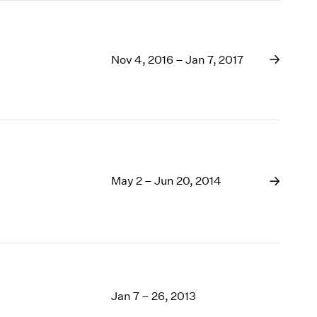
Nov 4, 2016 – Jan 7, 2017
May 2 – Jun 20, 2014
Jan 7 – 26, 2013