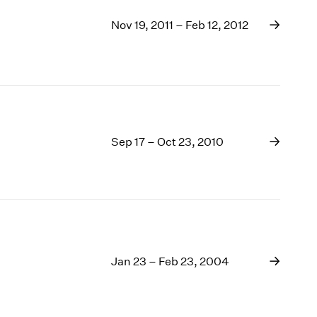
Nov 19, 2011 – Feb 12, 2012
Sep 17 – Oct 23, 2010
Jan 23 – Feb 23, 2004