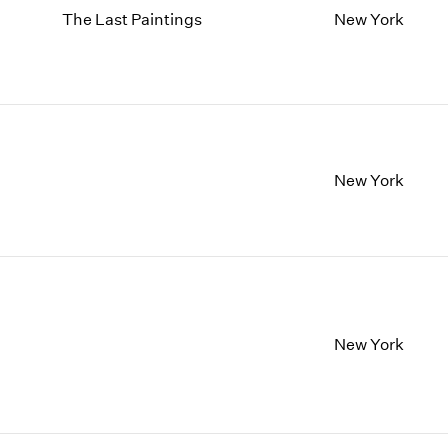
The Last Paintings
New York
New York
New York