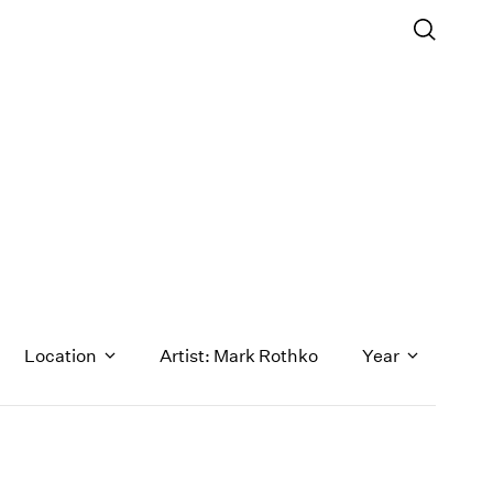
Location
Artist: Mark Rothko
Year
1971
1970