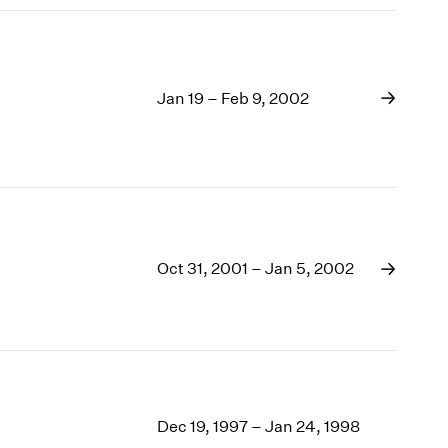
Jan 19 – Feb 9, 2002
Oct 31, 2001 – Jan 5, 2002
Dec 19, 1997 – Jan 24, 1998