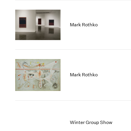
Mark Rothko
Mark Rothko
Winter Group Show