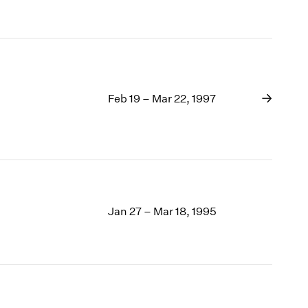
Feb 19 – Mar 22, 1997
Jan 27 – Mar 18, 1995