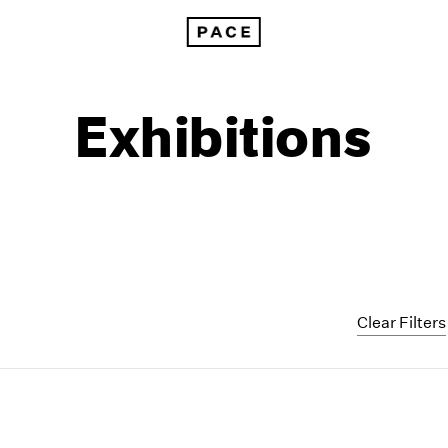
Exhibitions
Clear Filters
1999
1985
1998
1984