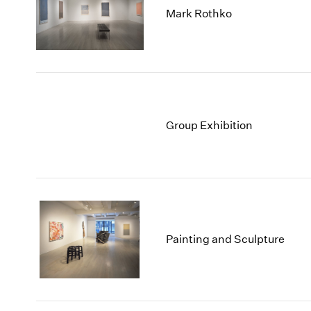
Mark Rothko
Group Exhibition
Painting and Sculpture