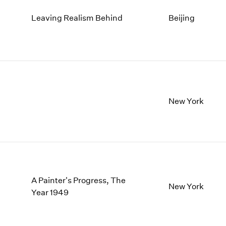
Leaving Realism Behind
Beijing
New York
A Painter's Progress, The
New York
Year 1949