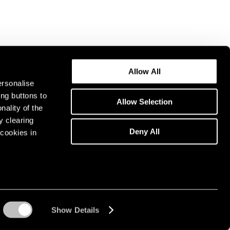
Allow All
ersonalise
ing buttons to
Allow Selection
nality of the
y clearing
Deny All
cookies in
Show Details
Instagram opens in a n
WeChat opens in 
Youtube ope
Artsy 