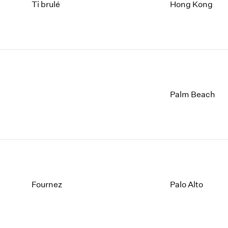
1997
1983
Ti brulé
Hong Kong
1996
1982
1995
1981
1994
1980
1993
1979
1992
1978
1991
1977
1990
1976
Palm Beach
1989
1975
1988
1974
1987
1973
1986
1972
Fournez
Palo Alto