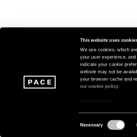
This website uses cookie
We use cookies, which are 
your user experience, and t
Join our mailing list for update
indicate your cookie prefer
exhibitions, events, and more.
website may not be availab
your browser cache and re
our
cookie policy
.
Subscribe
Privacy Policy
Consent
Necessary
About
Careers
Press
Terms
Privacy
Selection