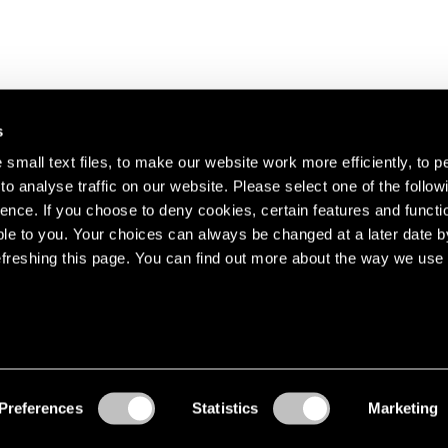
s
small text files, to make our website work more efficiently, to p
o analyse traffic on our website. Please select one of the follow
s about our artists,
ence. If you choose to deny cookies, certain features and functio
le to you. Your choices can always be changed at a later date b
freshing this page. You can find out more about the way we use 
Preferences
Statistics
Marketing
Accessibility
© Pace Gallery