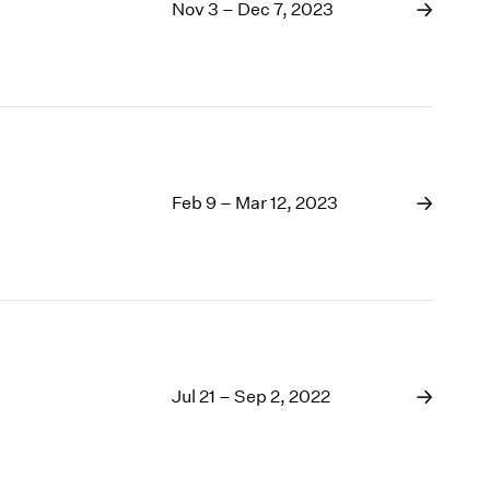
1969
Nov 3 – Dec 7, 2023
1968
1967
1966
1965
1964
1963
1962
Feb 9 – Mar 12, 2023
1961
1960
Jul 21 – Sep 2, 2022