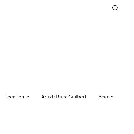
Location
Artist: Brice Guilbert
Year
1971
1970