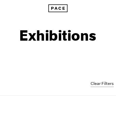
Exhibitions
Clear Filters
1999
1985
1998
1984