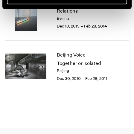
Beijing Voice
1966
1965
Relations
1964
Beijing
1963
Dec 10, 2013 – Feb 28, 2014
1962
1961
1960
Beijing Voice
Together or Isolated
Beijing
Dec 30, 2010 – Feb 28, 2011