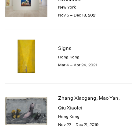
London
2024
New York
Berlin
2023
Nov 5 – Dec 18, 2021
Seoul
2022
Tokyo
2021
2020
2019
Signs
2018
2017
Hong Kong
2016
Mar 4 – Apr 24, 2021
2015
2014
2013
2012
2011
Zhang Xiaogang, Mao Yan,
2010
Qiu Xiaofei
2009
Hong Kong
2008
Nov 22 – Dec 21, 2019
2007
2006