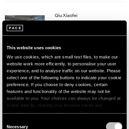
2005
2004
Qiu Xiaofei
2003
2002
Fade Out
2001
Seoul
2000
Dec 12, 2018 – Feb 23, 2019
1999
This website uses cookies
1998
1997
We use cookies, which are small text files, to make our
1996
website work more efficiently, to personalise your user
Qiu Xiaofei
1995
experience, and to analyse traffic on our website. Please
Pine or Willow
1994
select one of the following buttons to indicate your cookie
Hong Kong
1993
preference. If you choose to deny cookies, certain
Mar 21 – May 13, 2017
1992
features and functionality of the website may not be
1991
available to you. Your choices can always be changed at
1990
a later date by clearing your browser cache and
1989
refreshing this page. You can find out more about the way
1988
Talking on Paper
we use cookies in our
cookie policy
.
Consent
1987
Beijing
Necessary
Selection
1986