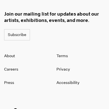
Join our mailing list for updates about our
artists, exhibitions, events, and more.
Subscribe
About
Terms
Careers
Privacy
Press
Accessibility