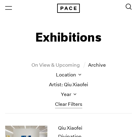
Exhibitions
On View & Upcoming
Archive
Location
Artist: Qiu Xiaofei
Year
Clear Filters
New York
All Years
Qiu Xiaofei
New York – 125 Newbury
2026
Los Angeles
2025
Divination