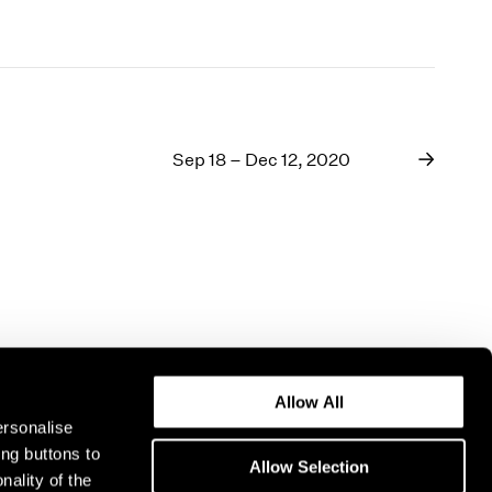
Sep 18 – Dec 12, 2020
Allow All
ersonalise
ing buttons to
Allow Selection
nality of the