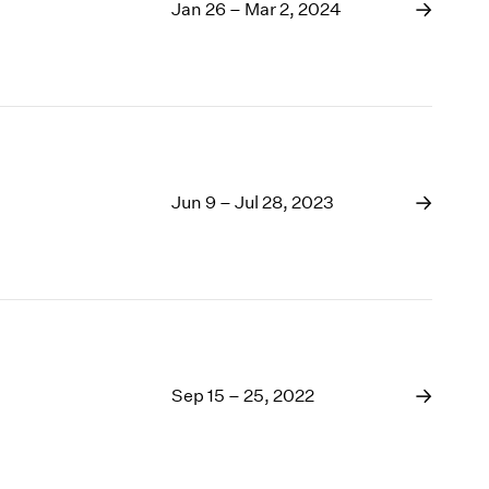
1969
Jan 26 – Mar 2, 2024
1968
1967
1966
1965
1964
1963
1962
Jun 9 – Jul 28, 2023
1961
1960
Sep 15 – 25, 2022