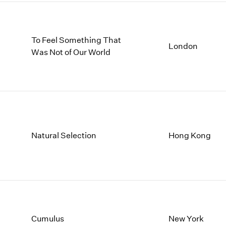
To Feel Something That
London
Was Not of Our World
Natural Selection
Hong Kong
Cumulus
New York