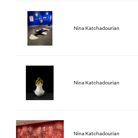
Nina Katchadourian
Nina Katchadourian
Nina Katchadourian