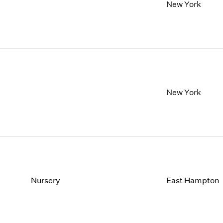
1997
1983
New York
1996
1982
1995
1981
1994
1980
1993
1979
1992
1978
1991
1977
1990
1976
New York
1989
1975
1988
1974
1987
1973
1986
1972
Nursery
East Hampton