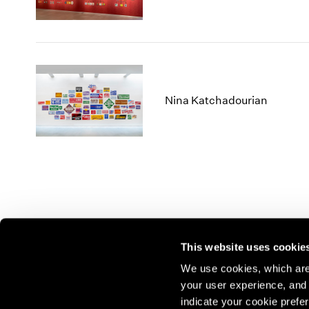
Nina Katchadourian
This website uses cookie
We use cookies, which are 
your user experience, and t
Join our mailing list for update
indicate your cookie prefer