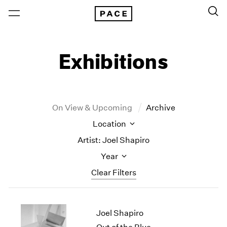
Exhibitions
On View & Upcoming
Archive
Location
Artist: Joel Shapiro
Year
Clear Filters
New York
All Years
Joel Shapiro
New York – 125 Newbury
2026
Los Angeles
2025