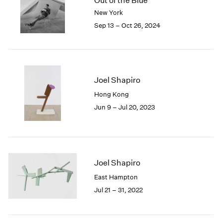
Out of the Blue
London
2024
New York
Berlin
2023
Sep 13 – Oct 26, 2024
Seoul
2022
Tokyo
2021
2020
2019
2018
Joel Shapiro
2017
Hong Kong
2016
Jun 9 – Jul 20, 2023
2015
2014
2013
2012
2011
Joel Shapiro
2010
East Hampton
2009
Jul 21 – 31, 2022
2008
2007
2006