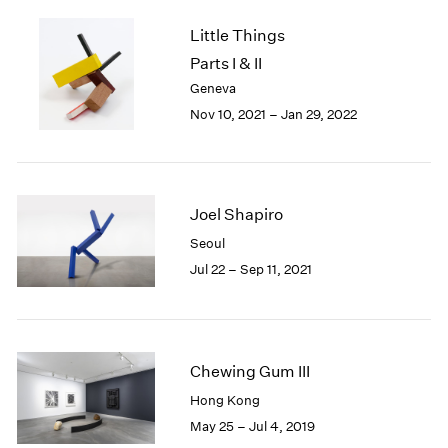
2005
2004
Little Things
2003
Parts I & II
2002
Geneva
2001
Nov 10, 2021 – Jan 29, 2022
2000
1999
1998
1997
Joel Shapiro
1996
1995
Seoul
1994
Jul 22 – Sep 11, 2021
1993
1992
1991
1990
Chewing Gum III
1989
1988
Hong Kong
1987
May 25 – Jul 4, 2019
1986