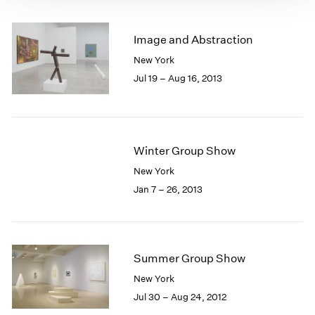
Image and Abstraction
New York
Jul 19 – Aug 16, 2013
Winter Group Show
New York
Jan 7 – 26, 2013
Summer Group Show
New York
Jul 30 – Aug 24, 2012