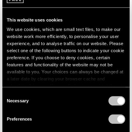
1966
Apr 16 – Jun 11, 2016
1965
1964
This website uses cookies
1963
We use cookies, which are small text files, to make our
1962
On the Square
website work more efficiently, to personalise your user
1961
Part II
1960
experience, and to analyse traffic on our website. Please
New York
select one of the following buttons to indicate your cookie
preference. If you choose to deny cookies, certain
Oct 1 – 29, 2015
features and functionality of the website may not be
available to you. Your choices can always be changed at
a later date by clearing your browser cache and
Summer Group Show
refreshing this page. You can find out more about the way
we use cookies in our
cookie policy
.
New York
Consent
Necessary
Selection
Jul 15 – Aug 21, 2015
Privacy Policy
Preferences
A Brief History of Pace