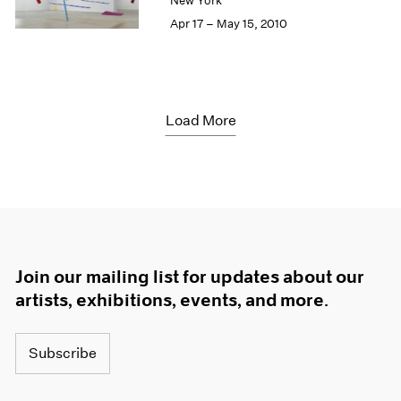
New York
Apr 17 – May 15, 2010
Load More
Join our mailing list for updates about our
artists, exhibitions, events, and more.
Subscribe