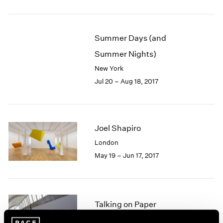
1985
1984
1983
Summer Days (and
1982
Summer Nights)
1981
1980
New York
1979
Jul 20 – Aug 18, 2017
1978
1977
1976
1975
Joel Shapiro
1974
London
1973
May 19 – Jun 17, 2017
1972
1971
1970
1969
Talking on Paper
1968
1967
Beijing