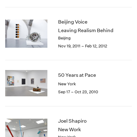
Beijing Voice
Leaving Realism Behind
Beijing
Nov 19, 2011 – Feb 12, 2012
50 Years at Pace
New York
Sep 17 – Oct 23, 2010
Joel Shapiro
New Work