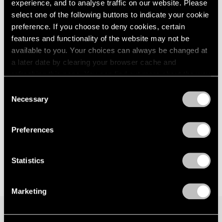
Les Albatros
experience, and to analyse traffic on our website. Please
London
2024
Seoul
select one of the following buttons to indicate your cookie
Berlin
2023
Jun 28 – Aug 14, 2024
preference. If you choose to deny cookies, certain
Seoul
2022
features and functionality of the website may not be
Tokyo
2021
available to you. Your choices can always be changed at
2020
a later date by clearing your browser cache and
2019
Latifa Echakhch
refreshing this page. You can find out more about the way
2018
we use cookies in our
cookie policy
.
Night Time
2017
Consent
Necessary
London
2016
Selection
Privacy Policy
2015
Mar 26 – May 4, 2022
2014
Preferences
2013
2012
2011
Statistics
2010
2009
Marketing
2008
2007
2006