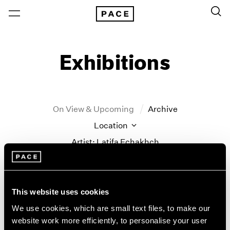
Exhibitions
On View & Upcoming
Archive
Location
Artist: Latifa Echakhch
Year
Clear Filters
This website uses cookies
New York
All Years
We use cookies, which are small text files, to make our
Latifa Echakhch
New York – 125 Newbury
2026
website work more efficiently, to personalise your user
Los Angeles
2025