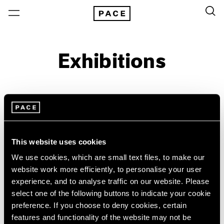
Exhibitions
On View & Upcoming
Archive
Location
Artist: Larry Bell
This website uses cookies
Year
We use cookies, which are small text files, to make our
website work more efficiently, to personalise your user
Clear Filters
experience, and to analyse traffic on our website. Please
select one of the following buttons to indicate your cookie
New York
All Years
preference. If you choose to deny cookies, certain
Irwin/Bell
New York – 125 Newbury
2026
features and functionality of the website may not be
Los Angeles
2025
The 1960s