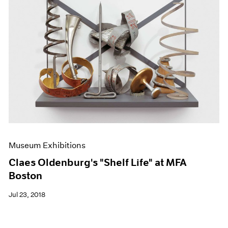
Museum Exhibitions
Claes Oldenburg's "Shelf Life" at MFA
Boston
Jul 23, 2018