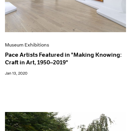
Museum Exhibitions
Pace Artists Featured in "Making Knowing:
Craft in Art, 1950–2019"
Jan 13, 2020