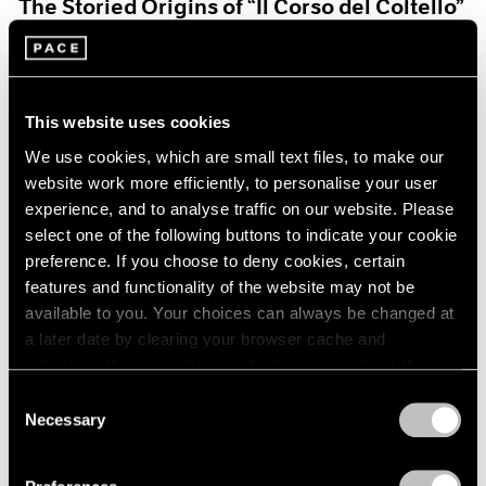
The Storied Origins of “Il Corso del Coltello”
Aug 15, 2021
This website uses cookies
We use cookies, which are small text files, to make our
website work more efficiently, to personalise your user
experience, and to analyse traffic on our website. Please
select one of the following buttons to indicate your cookie
preference. If you choose to deny cookies, certain
features and functionality of the website may not be
available to you. Your choices can always be changed at
a later date by clearing your browser cache and
refreshing this page. You can find out more about the way
we use cookies in our
cookie policy
.
Consent
Necessary
Selection
Pace Live
Privacy Policy
Claes and Coosje’s Duet: A Panel Discussion