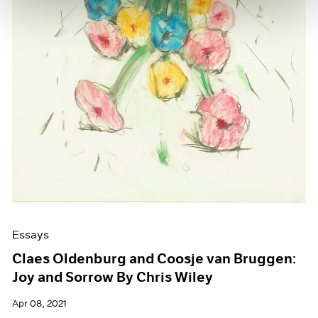
Essays
Claes Oldenburg and Coosje van Bruggen:
Joy and Sorrow By Chris Wiley
Apr 08, 2021