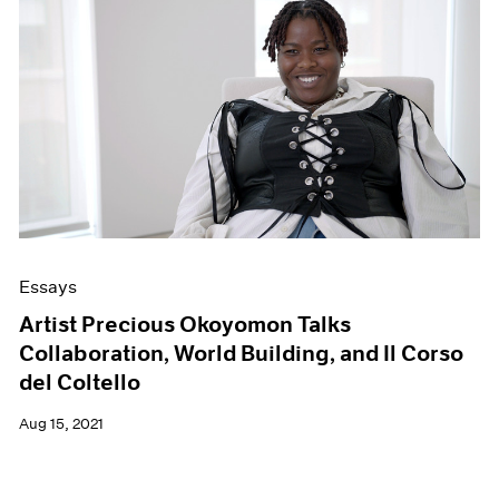
Essays
Artist Precious Okoyomon Talks
Collaboration, World Building, and Il Corso
del Coltello
Aug 15, 2021