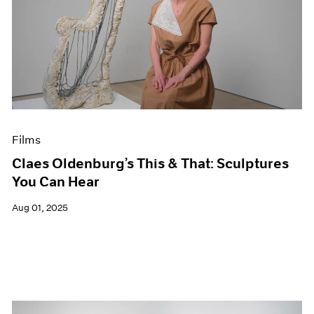
Films
Claes Oldenburg’s This & That: Sculptures
You Can Hear
Aug 01, 2025