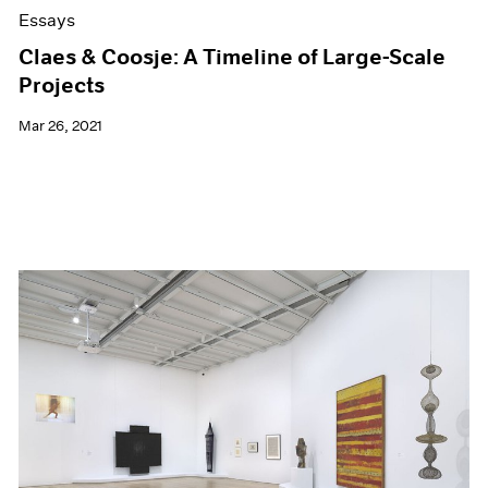
Essays
Claes & Coosje: A Timeline of Large-Scale
Projects
Mar 26, 2021