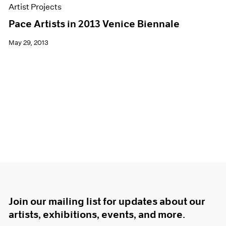
Artist Projects
Pace Artists in 2013 Venice Biennale
May 29, 2013
Join our mailing list for updates about our
artists, exhibitions, events, and more.