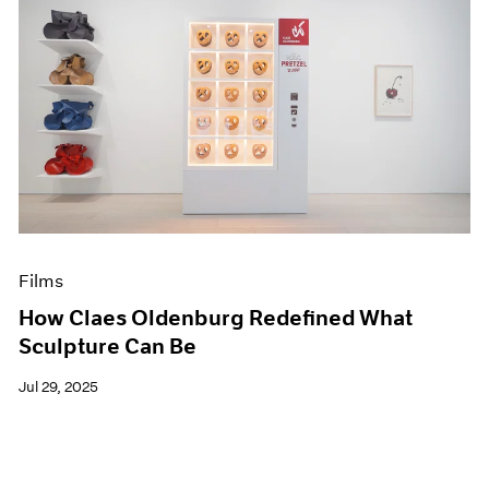
Films
How Claes Oldenburg Redefined What
Sculpture Can Be
Jul 29, 2025