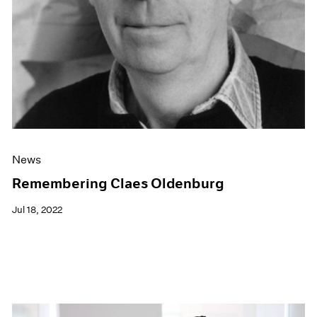
News
Remembering Claes Oldenburg
Jul 18, 2022