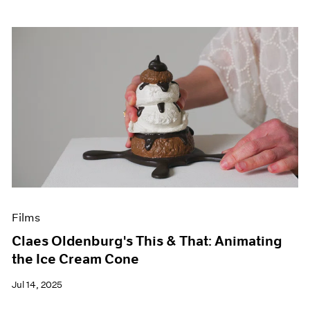
Films
Claes Oldenburg's This & That: Animating
the Ice Cream Cone
Jul 14, 2025