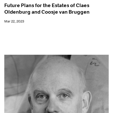
Future Plans for the Estates of Claes
Oldenburg and Coosje van Bruggen
Mar 22, 2023