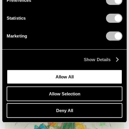
Preferences
on Oldenburg and van Bruggen
May 03, 2021
Statistics
Marketing
Show Details
Allow All
Allow Selection
Deny All