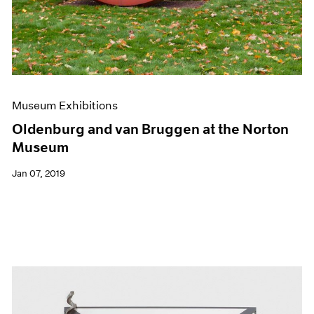
Museum Exhibitions
Oldenburg and van Bruggen at the Norton
Museum
Jan 07, 2019