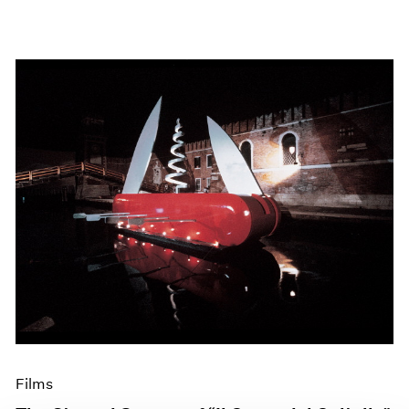
Films