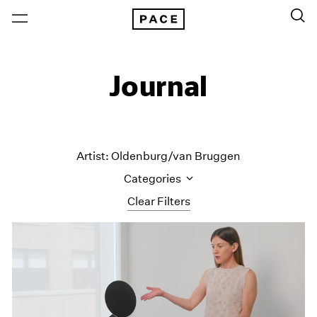
Journal
Artist: Oldenburg/van Bruggen
Categories
Clear Filters
All Categories
Art Fairs
Artist Projects
Content
Essays