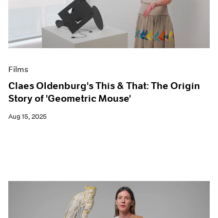
Events
Exhibitions
Films
Museum Exhibitions
News
Pace Live
Films
Pace Publishing
Press
Claes Oldenburg's This & That: The Origin
Story of 'Geometric Mouse'
Aug 15, 2025