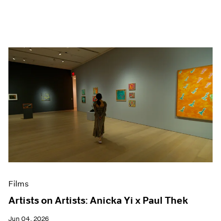
Films
Artists on Artists: Anicka Yi x Paul Thek
Jun 04, 2026