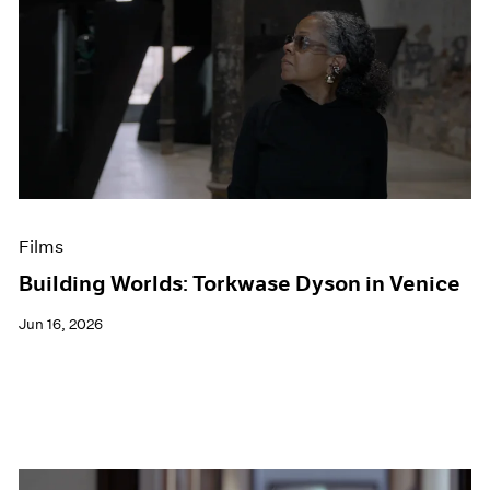
Films
Building Worlds: Torkwase Dyson in Venice
Jun 16, 2026