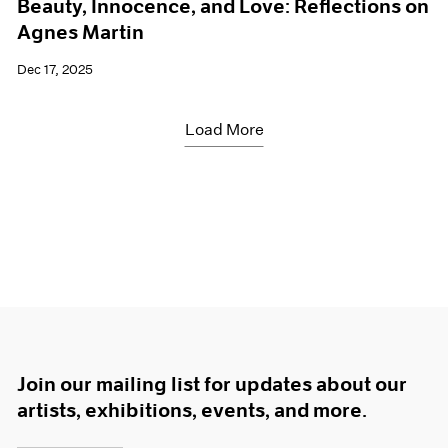
Beauty, Innocence, and Love: Reflections on
Agnes Martin
Dec 17, 2025
Load More
Join our mailing list for updates about our
artists, exhibitions, events, and more.