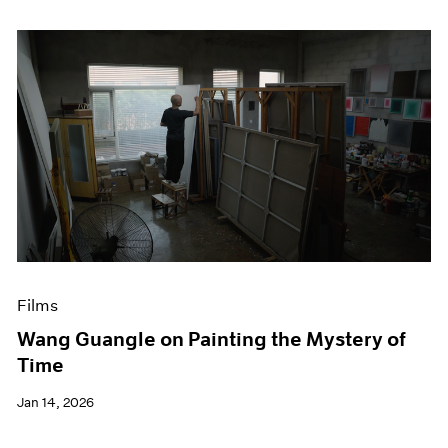
Films
Wang Guangle on Painting the Mystery of
Time
Jan 14, 2026