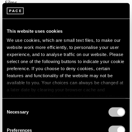
Films
Fred Moten & David Max Horowitz in
Conversation on Sam Gilliam
This website uses cookies
Apr 02, 2026
We use cookies, which are small text files, to make our
website work more efficiently, to personalise your user
experience, and to analyse traffic on our website. Please
select one of the following buttons to indicate your cookie
preference. If you choose to deny cookies, certain
features and functionality of the website may not be
available to you. Your choices can always be changed at
a later date by clearing your browser cache and
refreshing this page. You can find out more about the way
we use cookies in our
cookie policy
.
Consent
Necessary
Selection
Privacy Policy
Preferences