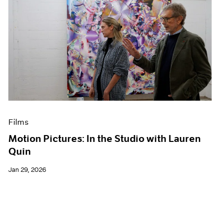
Films
Motion Pictures: In the Studio with Lauren
Quin
Jan 29, 2026