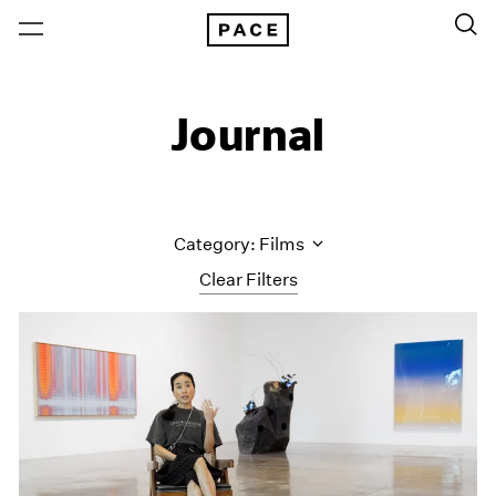
Journal
Category: Films
Clear Filters
All Categories
Art Fairs
Artist Projects
Content
Essays
Events
Exhibitions