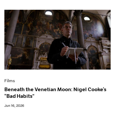
Films
Beneath the Venetian Moon: Nigel Cooke’s
“Bad Habits”
Jun 16, 2026