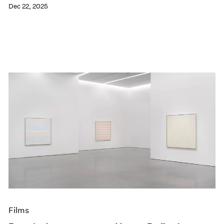
Dec 22, 2025
Films