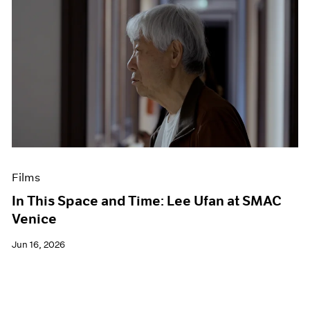
Films
In This Space and Time: Lee Ufan at SMAC
Venice
Jun 16, 2026