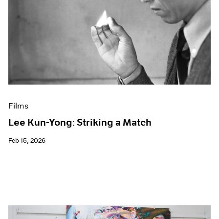
Films
Lee Kun-Yong: Striking a Match
Feb 15, 2026