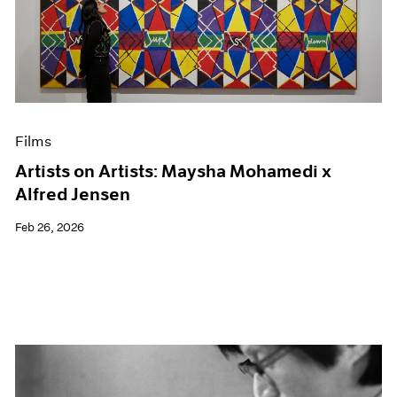
Films
Artists on Artists: Maysha Mohamedi x
Alfred Jensen
Feb 26, 2026