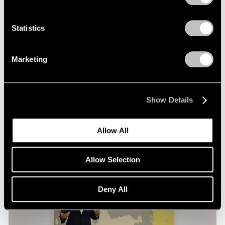
Films
Statistics
Loie Hollowell in Conversation with Hettie
Judah at Pace London
Marketing
Mar 30, 2026
Show Details
Allow All
Allow Selection
Deny All