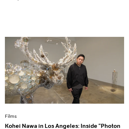
Films
Kohei Nawa in Los Angeles: Inside “Photon