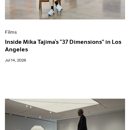
Films
Museum Exhibitions
News
Pace Live
Films
Pace Publishing
Press
Inside Mika Tajima’s “37 Dimensions” in Los
Angeles
Jul 14, 2026