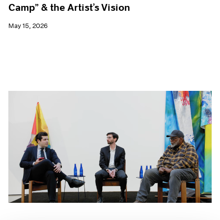
Camp” & the Artist’s Vision
May 15, 2026