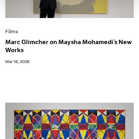
Films
Marc Glimcher on Maysha Mohamedi’s New
Works
Mar 18, 2026