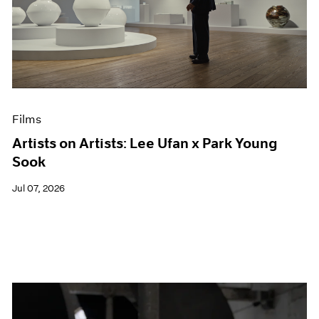
Films
Artists on Artists: Lee Ufan x Park Young
Sook
Jul 07, 2026