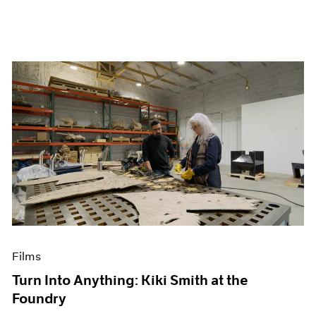
Films
Turn Into Anything: Kiki Smith at the
Foundry