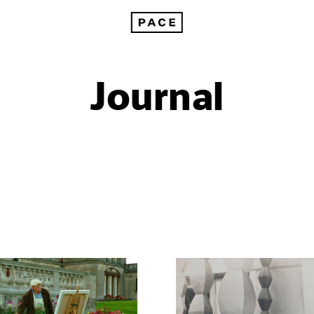
Journal