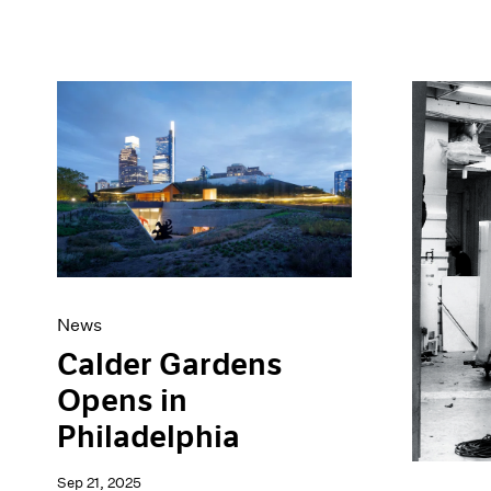
News
Calder Gardens
Opens in
Philadelphia
Sep 21, 2025