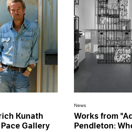
News
rich Kunath
Works from "
 Pace Gallery
Pendleton: Who