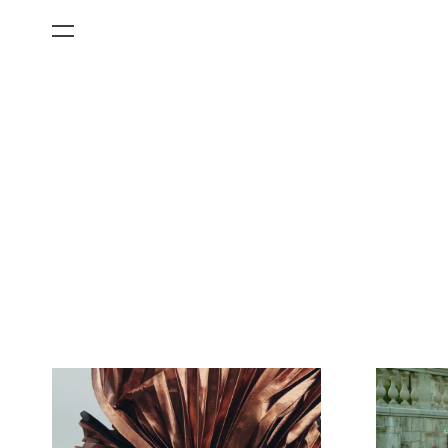
All Categories
Films
Art Fairs
Museum Exhibitions