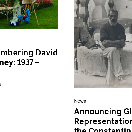
mbering David
ey: 1937 –
6
News
Announcing Gl
Representation
the Constantin