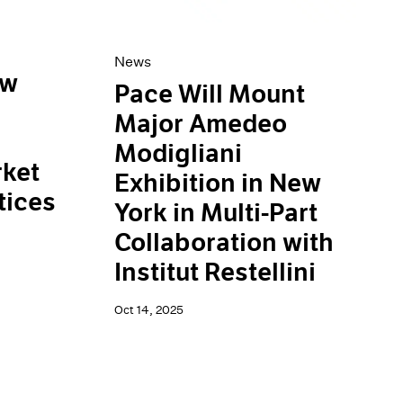
News
ew
Pace Will Mount
Major Amedeo
Modigliani
ket
Exhibition in New
tices
York in Multi-Part
Collaboration with
Institut Restellini
Oct 14, 2025