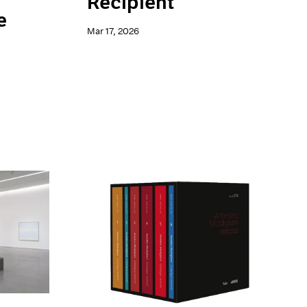
Recipient
e
Mar 17, 2026