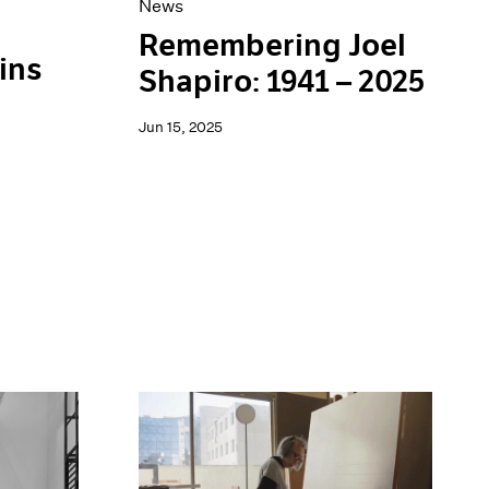
News
Remembering Joel
ins
Shapiro: 1941 – 2025
Jun 15, 2025