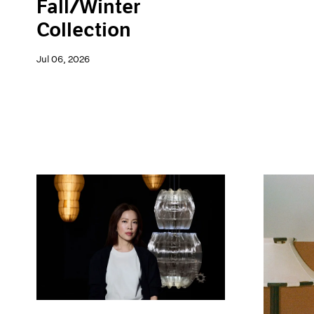
Fall/Winter
Collection
Jul 06, 2026