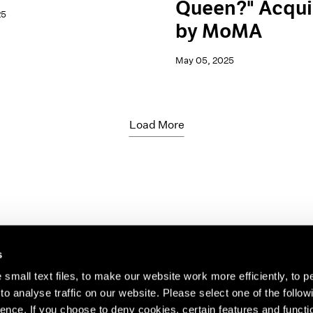
Queen?" Acqui
25
by MoMA
May 05, 2025
Load More
s
small text files, to make our website work more efficiently, to p
o analyse traffic on our website. Please select one of the follow
s about our artists,
ence. If you choose to deny cookies, certain features and functio