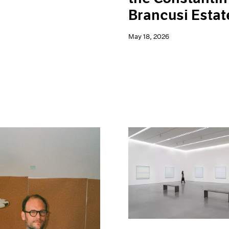
Brancusi Estat
May 18, 2026