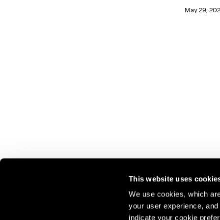
May 29, 20
This website uses cookie
We use cookies, which are 
your user experience, and t
Join our mailing list for update
indicate your cookie prefer