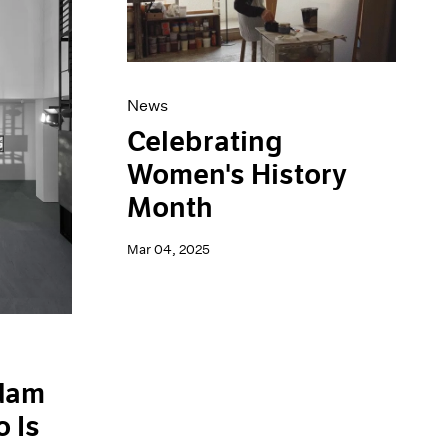
News
Celebrating
Women's History
Month
Mar 04, 2025
Adam
 Is