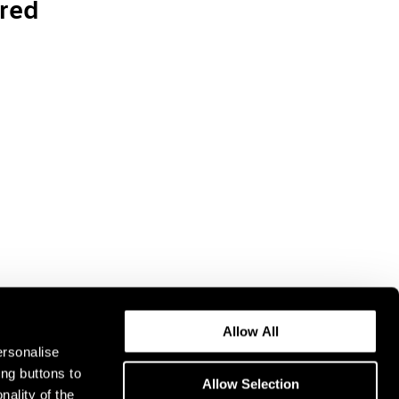
red
Allow All
ersonalise
ing buttons to
Allow Selection
nality of the