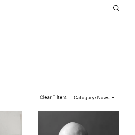
Clear Filters
Category: News