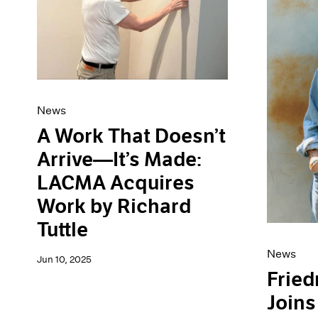
News
A Work That Doesn’t
Arrive—It’s Made:
LACMA Acquires
Work by Richard
Tuttle
News
Jun 10, 2025
Fried
Joins