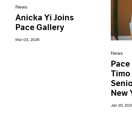
News
Anicka Yi Joins
Pace Gallery
Mar 03, 2026
News
Pace
Timo 
Senio
New 
Jan 20, 202