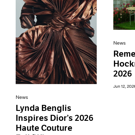
Artist Projects
News
Content
Pace Live
Essays
Pace Publishing
Events
Press
Exhibitions
News
Reme
Hockn
2026
Jun 12, 202
News
Lynda Benglis
Inspires Dior’s 2026
Haute Couture