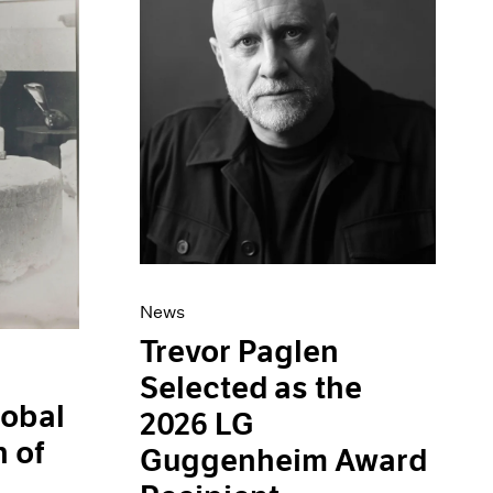
News
Trevor Paglen
Selected as the
obal
2026 LG
 of
Guggenheim Award