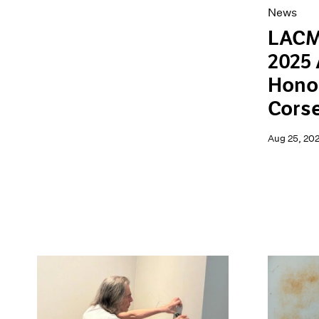
News
LACM
2025 
Hono
Cors
Aug 25, 20