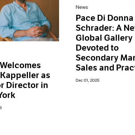
News
Pace Di Donna
Schrader: A N
Global Gallery
Devoted to
Secondary Mar
 Welcomes
Sales and Prac
Kappeller as
Dec 01, 2025
r Director in
York
6