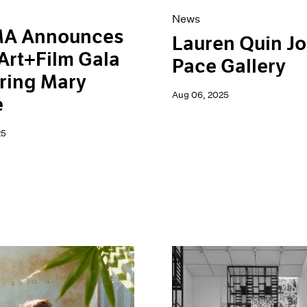
News
A Announces
Lauren Quin Jo
Art+Film Gala
Pace Gallery
ring Mary
Aug 06, 2025
e
25