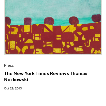
Press
The New York Times Reviews Thomas
Nozkowski
Oct 29, 2010