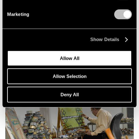
Marketing
Pace Publishing
Thomas Nozkowski: The Last Paintings
Show Details
Nov 15, 2021
Allow All
Allow Selection
Deny All