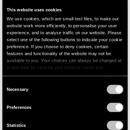
This website uses cookies
We use cookies, which are small text files, to make our
website work more efficiently, to personalise your user
experience, and to analyse traffic on our website. Please
select one of the following buttons to indicate your cookie
preference. If you choose to deny cookies, certain
features and functionality of the website may not be
available to you. Your choices can always be changed at
a later date by clearing your browser cache and
refreshing this page. You can find out more about the way
we use cookies in our
cookie policy
.
Consent
Necessary
Selection
Privacy Policy
Preferences
Statistics