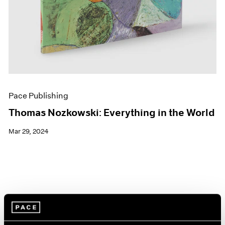
Pace Publishing
Thomas Nozkowski: Everything in the World
Mar 29, 2024