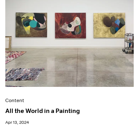
Events
Exhibitions
Films
Museum Exhibitions
News
Pace Live
Pace Publishing
Press
Content
All the World in a Painting
Apr 13, 2024