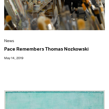
News
Pace Remembers Thomas Nozkowski
May 14, 2019