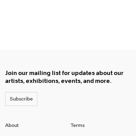
Join our mailing list for updates about our
artists, exhibitions, events, and more.
Subscribe
About
Terms