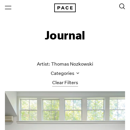
Journal
Artist: Thomas Nozkowski
Categories
Clear Filters
All Categories
Art Fairs
Artist Projects
Content
Essays