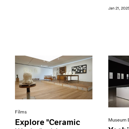
Jan 21, 202
Films
Museum E
Explore "Ceramic