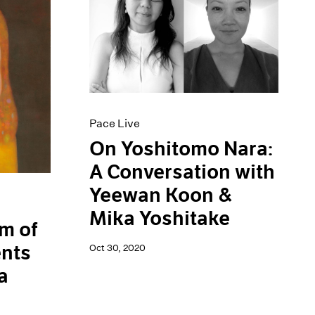
Pace Live
On Yoshitomo Nara:
A Conversation with
Yeewan Koon &
Mika Yoshitake
m of
ents
Oct 30, 2020
a