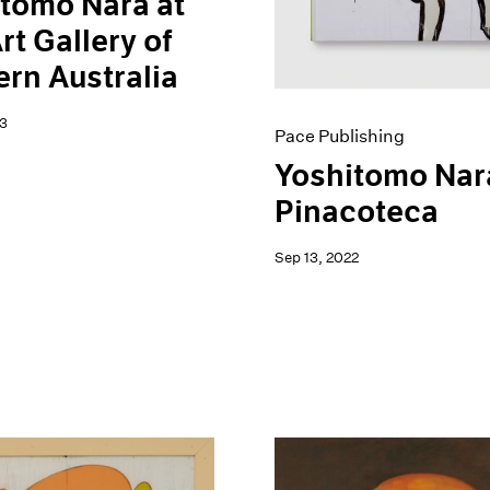
tomo Nara at
rt Gallery of
rn Australia
3
Pace Publishing
Yoshitomo Nar
Pinacoteca
Sep 13, 2022