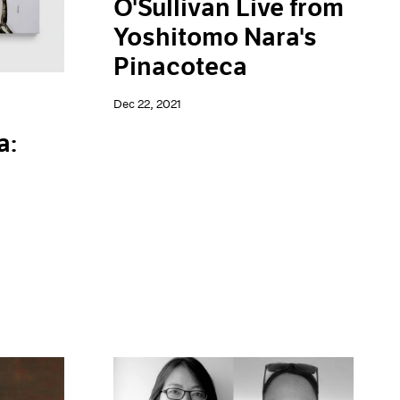
O'Sullivan Live from
Yoshitomo Nara's
Pinacoteca
Dec 22, 2021
a: