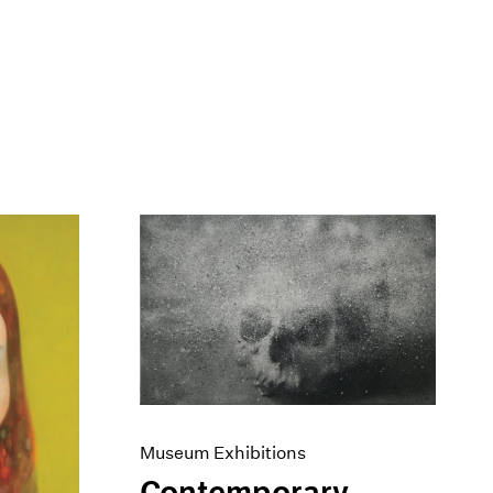
Museum Exhibitions
Contemporary