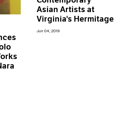
Asian Artists at
Virginia's Hermitage
Jun 04, 2019
nces
olo
Works
Nara