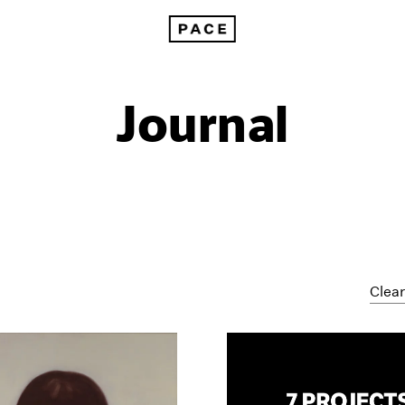
Journal
Clear