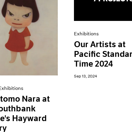
Exhibitions
Our Artists at
Pacific Standa
Time 2024
Sep 13, 2024
xhibitions
tomo Nara at
Southbank
e's Hayward
ry