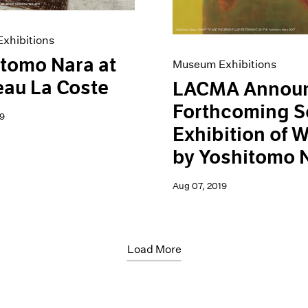
xhibitions
tomo Nara at
Museum Exhibitions
au La Coste
LACMA Annou
Forthcoming S
9
Exhibition of 
by Yoshitomo 
Aug 07, 2019
Load More