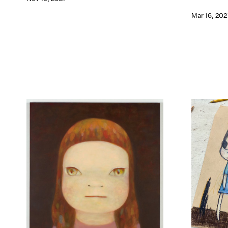
Mar 16, 202