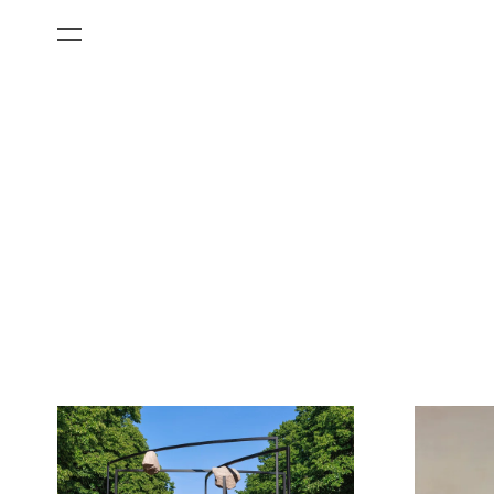
All Categories
Films
Art Fairs
Museum Exhibitions