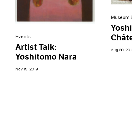
Museum E
Yoshi
Châte
Events
Artist Talk:
Aug 20, 201
Yoshitomo Nara
Nov 13, 2019