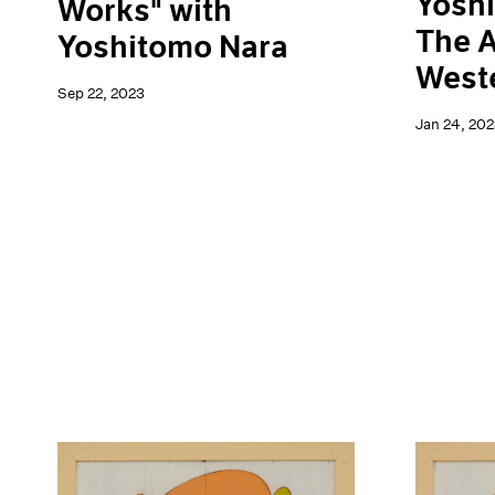
Yoshi
Works" with
The A
Yoshitomo Nara
Weste
Sep 22, 2023
Jan 24, 202