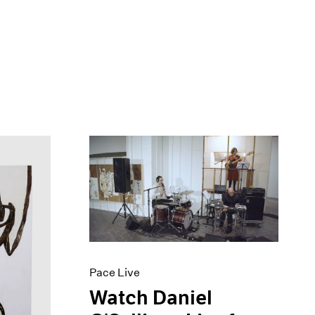
Pace Live
Watch Daniel