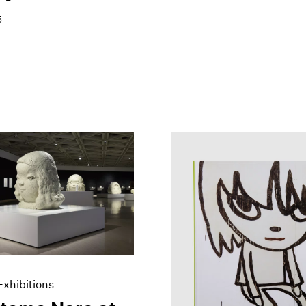
5
xhibitions