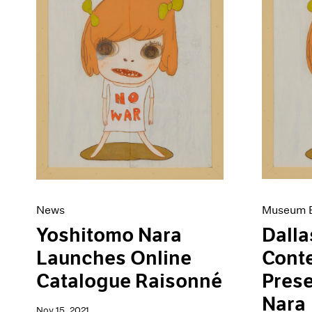
Museum E
News
Dalla
Yoshitomo Nara
Cont
Launches Online
Pres
Catalogue Raisonné
Nara
Nov 15, 2021