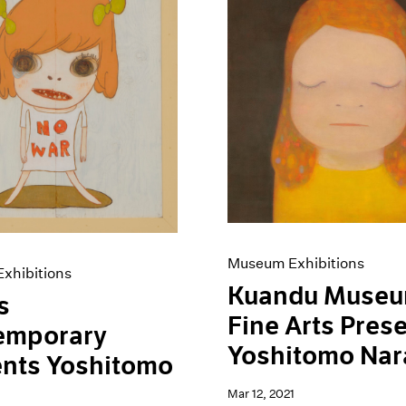
Museum Exhibitions
xhibitions
Kuandu Museu
s
Fine Arts Pres
emporary
Yoshitomo Nar
ents Yoshitomo
Mar 12, 2021