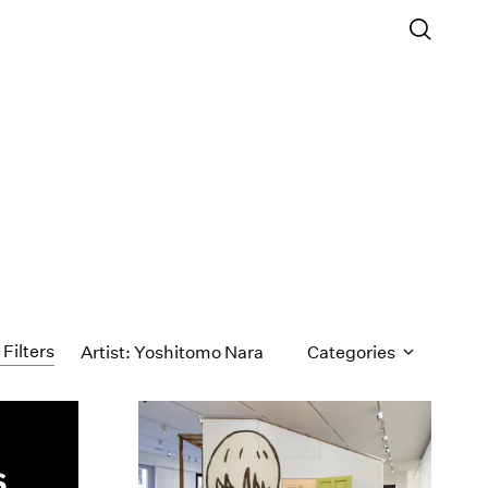
 Filters
Artist: Yoshitomo Nara
Categories