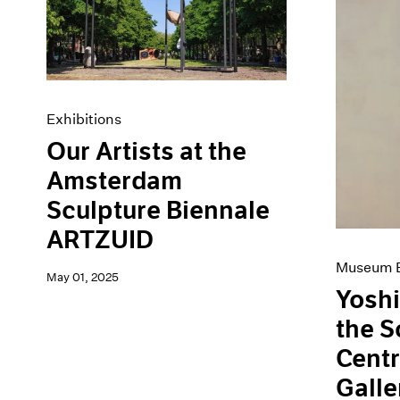
Artist Projects
News
Content
Pace Live
Essays
Pace Publishing
Events
Press
Exhibitions
Exhibitions
Our Artists at the
Amsterdam
Sculpture Biennale
ARTZUID
Museum E
May 01, 2025
Yoshi
the 
Centr
Galle