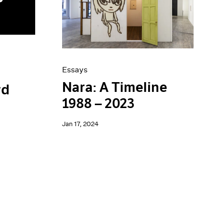
Essays
Nara: A Timeline
rd
1988 – 2023
Jan 17, 2024