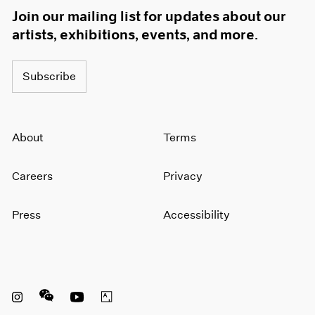
Join our mailing list for updates about our
artists, exhibitions, events, and more.
Subscribe
About
Terms
Careers
Privacy
Press
Accessibility
Instagram opens in a new window
WeChat opens in a new window
Youtube opens in a new window
Artsy opens in a new window