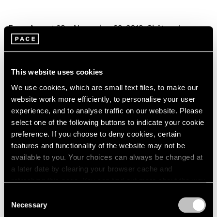
From August 23 – November 22, 2019, Château La
Coste in Provence, France, will present an exhibition of
drawings by
Yoshitomo Nara
.
This website uses cookies
Nara's work is held by important public and private
We use cookies, which are small text files, to make our
collections worldwide, including The Art Institute of
website work more efficiently, to personalise your user
experience, and to analyse traffic on our website. Please
Chicago; British Museum, London; Los Angeles County
select one of the following buttons to indicate your cookie
Museum of Art; Museum of Contemporary Art, Chicago;
preference. If you choose to deny cookies, certain
The Museum of Modern Art, New York; Queensland Art
features and functionality of the website may not be
available to you. Your choices can always be changed at
Gallery and Gallery of Modern Art, Brisbane; San
a later date by clearing your browser cache and
Francisco Museum of Modern Art; and Toyota Municipal
refreshing this page. You can find out more about the way
Museum of Art, Aichi.
we use cookies in our
cookie policy
.
Consent
Necessary
Selection
In anticipation of the exhibition, Nara said:
Privacy Policy