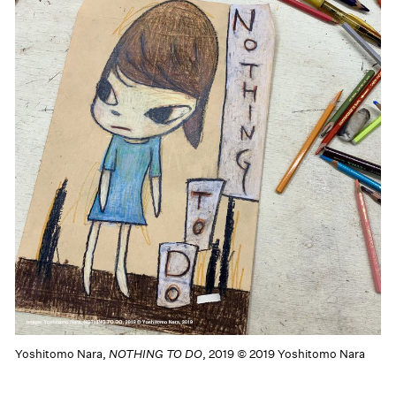
Yoshitomo Nara,
NOTHING TO DO
, 2019 © 2019 Yoshitomo Nara