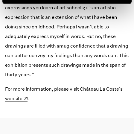
expressions you learn at art schools; it’s an artistic
expression that is an extension of what I have been
doing since childhood. Perhaps I wasn’t able to
adequately express myself in words. But no, these
drawings are filled with smug confidence that a drawing
can better convey my feelings than any words can. This
exhibition presents such drawings made in the span of
thirty years."
For more information, please visit Château La Coste's
(ope
website
.