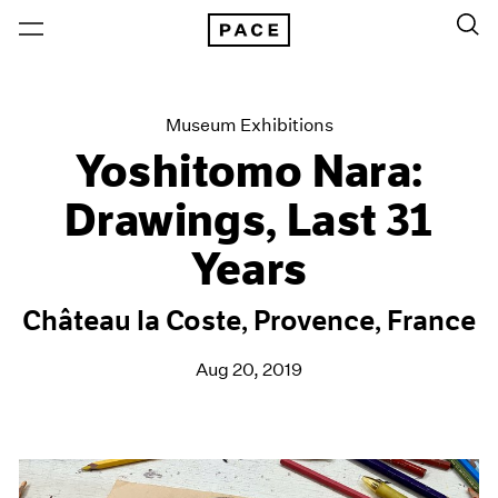
Museum Exhibitions
Yoshitomo Nara:
Drawings, Last 31
Years
Château la Coste, Provence, France
Aug 20, 2019