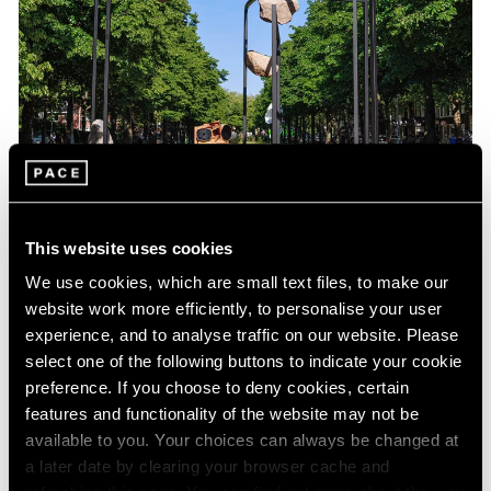
Exhibitions
Our Artists at the Amsterdam Sculpture
This website uses cookies
Biennale ARTZUID
We use cookies, which are small text files, to make our
website work more efficiently, to personalise your user
May 01, 2025
experience, and to analyse traffic on our website. Please
select one of the following buttons to indicate your cookie
preference. If you choose to deny cookies, certain
features and functionality of the website may not be
available to you. Your choices can always be changed at
a later date by clearing your browser cache and