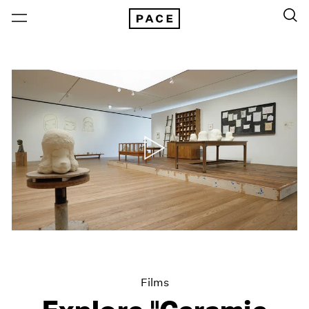
Films