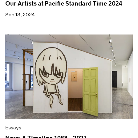
Our Artists at Pacific Standard Time 2024
Sep 13, 2024
Essays