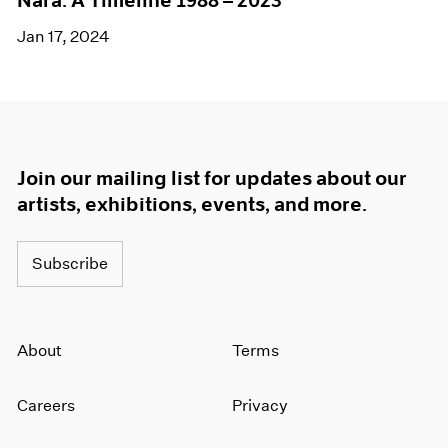
Nara: A Timeline 1988 – 2023
Jan 17, 2024
Join our mailing list for updates about our
artists, exhibitions, events, and more.
Subscribe
About
Terms
Careers
Privacy