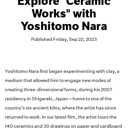
Explore "Ceramic
Works" with
Yoshitomo Nara
Published Friday, Sep 22, 2023
Yoshitomo Nara first began experimenting with clay, a
medium that allowed him to engage new modes of
creating three-dimensional forms, during his 2007
residency in Shigaraki, Japan—home to one of the
country’s six ancient kilns, where the artist has since
returned to work. In our latest film, the artist tours the
140 ceramics and 30 drawings on paper and cardboard