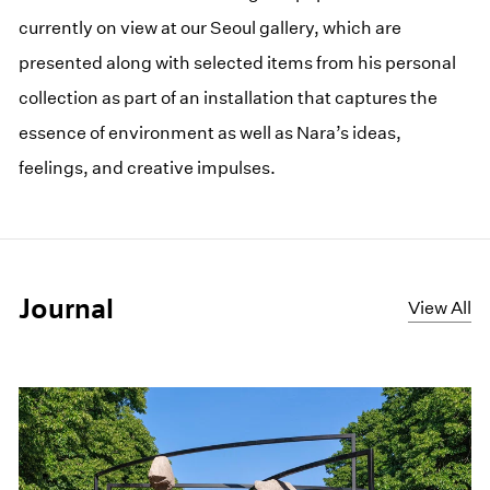
currently on view at our Seoul gallery, which are
presented along with selected items from his personal
collection as part of an installation that captures the
essence of environment as well as Nara’s ideas,
feelings, and creative impulses.
Journal
View All