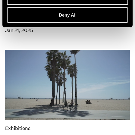
Museum Exhibitions
Yoshitomo Nara at the Southbank Centre's
Deny All
Hayward Gallery
Jan 21, 2025
Exhibitions