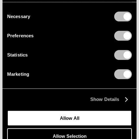
refreshing this page. You can find out more about the way
we use cookies in our
cookie policy
.
Consent
Necessary
Selection
Privacy Policy
Preferences
Statistics
Marketing
Show Details
Allow All
Allow Selection