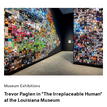
Museum Exhibitions
Trevor Paglen in "The Irreplaceable Human"
at the Louisiana Museum