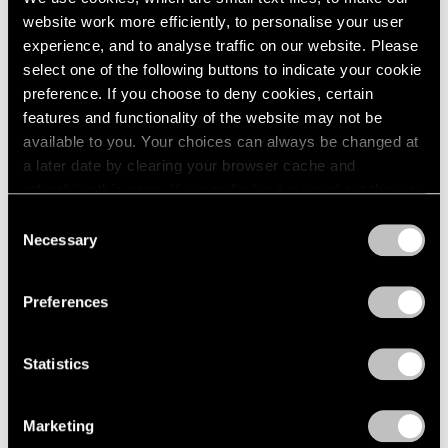
website work more efficiently, to personalise your user
experience, and to analyse traffic on our website. Please
select one of the following buttons to indicate your cookie
preference. If you choose to deny cookies, certain
features and functionality of the website may not be
available to you. Your choices can always be changed at
a later date by clearing your browser cache and
refreshing this page. You can find out more about the way
we use cookies in our
cookie policy
.
Consent
Necessary
Selection
Privacy Policy
Preferences
None
Statistics
Trevor Paglen’s PRELUDES NFT Series,
Explained
Marketing
Apr 05, 2023