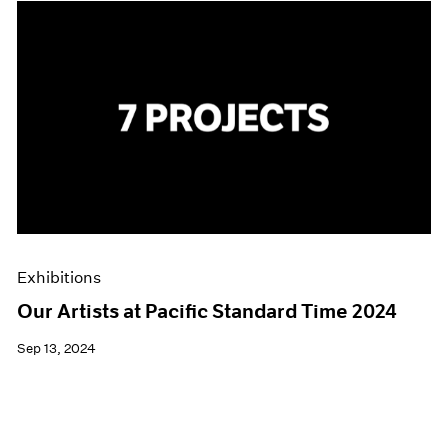
Exhibitions
Our Artists at Pacific Standard Time 2024
Sep 13, 2024