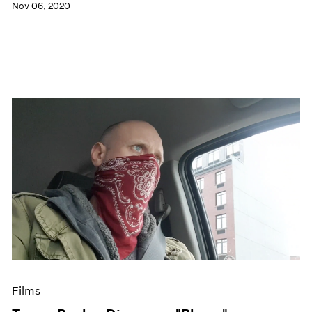
Nov 06, 2020
Films