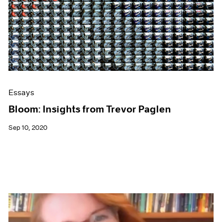
Essays
Bloom: Insights from Trevor Paglen
Sep 10, 2020