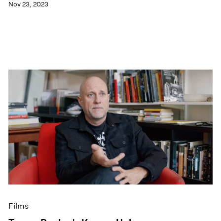
Nov 23, 2023
Films