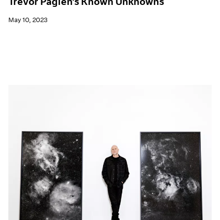
Trevor Paglen's Known Unknowns
May 10, 2023