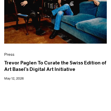
Events
Exhibitions
Films
Museum Exhibitions
News
Pace Live
Pace Publishing
Press
Press
Trevor Paglen To Curate the Swiss Edition of
Art Basel’s Digital Art Initiative
May 12, 2026