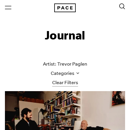
Journal
Artist: Trevor Paglen
Categories
Clear Filters
All Categories
Art Fairs
Artist Projects
Content
Essays