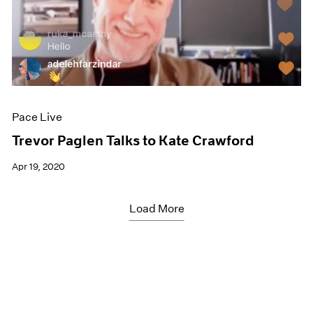
Pace Live
Trevor Paglen Talks to Kate Crawford
Apr 19, 2020
Load More