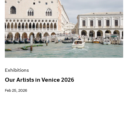
Exhibitions
Our Artists in Venice 2026
Feb 25, 2026