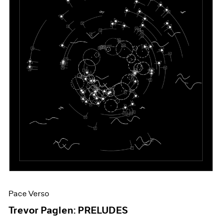
Pace Verso
Trevor Paglen: PRELUDES