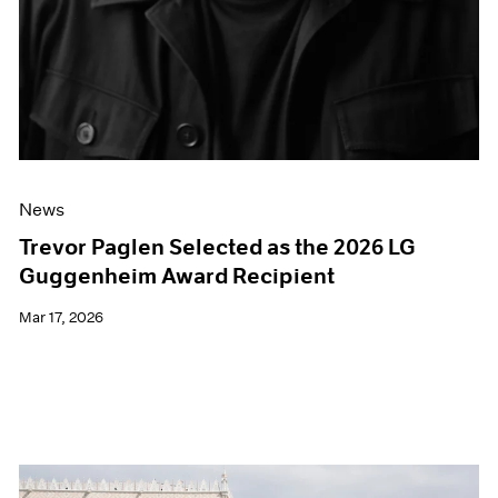
News
Trevor Paglen Selected as the 2026 LG
Guggenheim Award Recipient
Mar 17, 2026