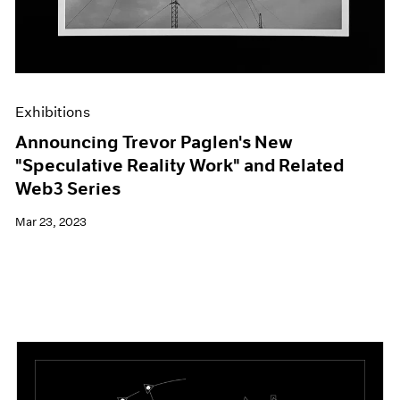
Exhibitions
Announcing Trevor Paglen's New
"Speculative Reality Work" and Related
Web3 Series
Mar 23, 2023