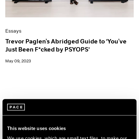
Essays
Trevor Paglen’s Abridged Guide to 'You’ve
Just Been F*cked by PSYOPS'
May 09, 2023
This website uses cookies
We use cookies, which are small text files, to make our