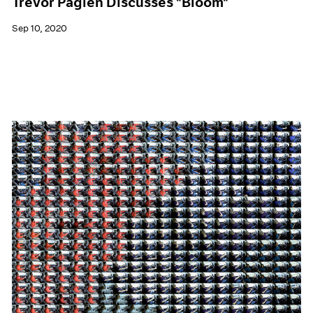
Trevor Paglen Discusses "Bloom"
Sep 10, 2020