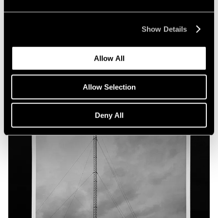
Show Details
Allow All
Allow Selection
Deny All