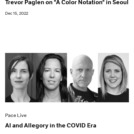
Trevor Paglen on "A Color Notation" in Seoul
Dec 15, 2022
Pace Live
AI and Allegory in the COVID Era