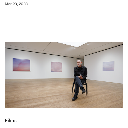
Mar 23, 2023
Films