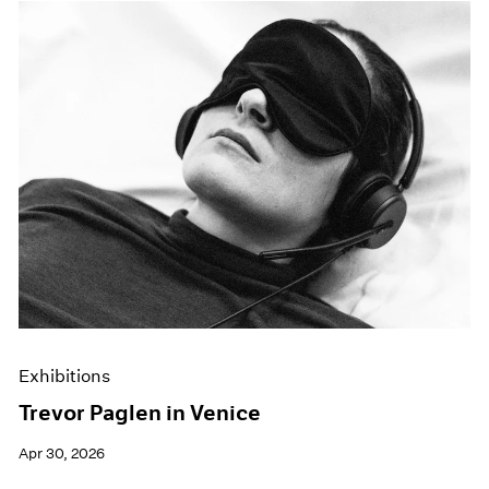
Exhibitions
Trevor Paglen in Venice
Apr 30, 2026