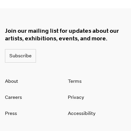
Join our mailing list for updates about our
artists, exhibitions, events, and more.
Subscribe
About
Terms
Careers
Privacy
Press
Accessibility