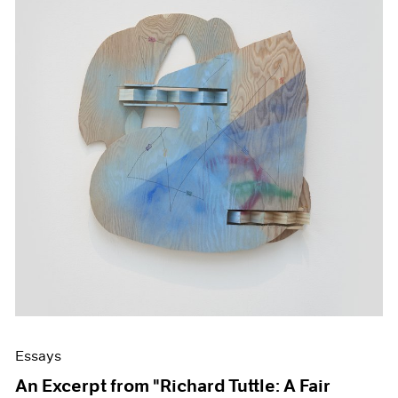
Essays
An Excerpt from "Richard Tuttle: A Fair