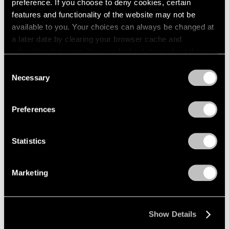
preference. If you choose to deny cookies, certain
features and functionality of the website may not be
available to you. Your choices can always be changed at
a later date by clearing your browser cache and
refreshing this page. You can find out more about the way
we use cookies in our
cookie policy
.
Consent
Necessary
Selection
Privacy Policy
Preferences
Statistics
Marketing
Show Details