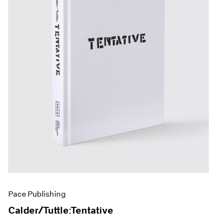
Pace Publishing
Calder/Tuttle:Tentative