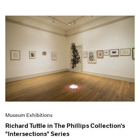
Museum Exhibitions
Richard Tuttle in The Phillips Collection's
"Intersections" Series