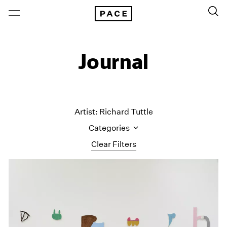
Journal
Artist: Richard Tuttle
Categories
Clear Filters
All Categories
Art Fairs
Artist Projects
Content
Essays