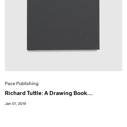
Pace Publishing
Richard Tuttle: A Drawing Book....
Jan 01, 2019