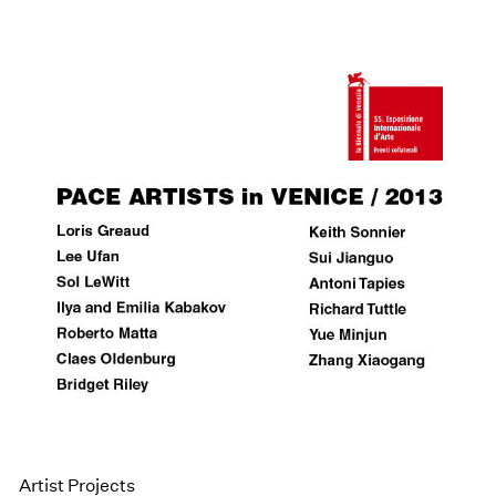
Artist Projects