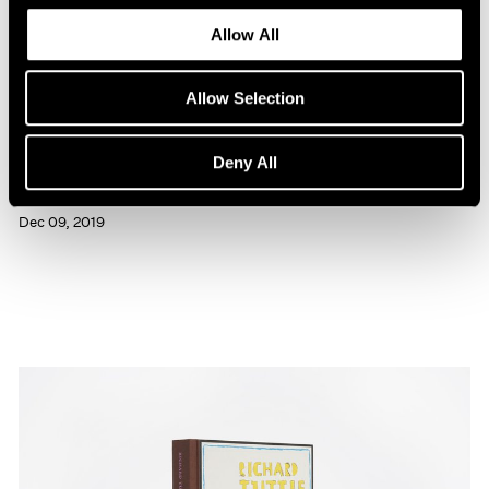
Allow All
Allow Selection
Press
Deny All
Richard Tuttle Interviewed in BOMB
Dec 09, 2019