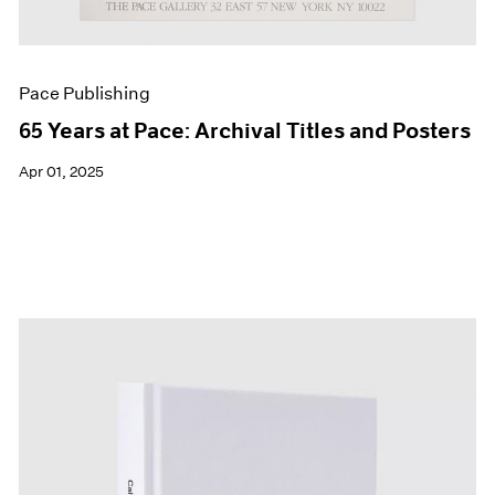
Pace Publishing
65 Years at Pace: Archival Titles and Posters
Apr 01, 2025