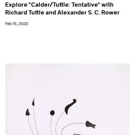
Explore "Calder/Tuttle: Tentative" with
Richard Tuttle and Alexander S. C. Rower
Feb 15, 2023