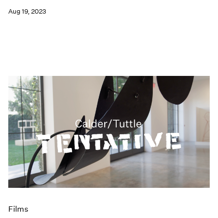
Aug 19, 2023
Films