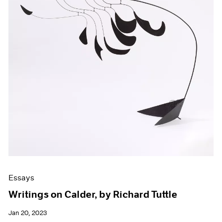
Essays
Writings on Calder, by Richard Tuttle
Jan 20, 2023