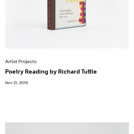
Artist Projects
Poetry Reading by Richard Tuttle
Nov 21, 2019