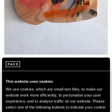
Essays
Artists Respond: Richard Tuttle
This website uses cookies
Mar 26, 2020
We use cookies, which are small text files, to make our
website work more efficiently, to personalise your user
experience, and to analyse traffic on our website. Please
select one of the following buttons to indicate your cookie