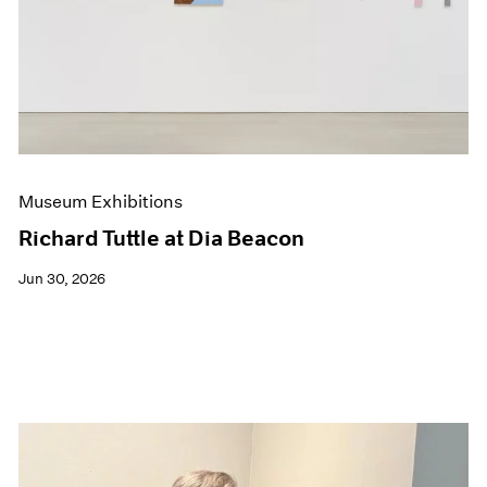
Events
Exhibitions
Films
Museum Exhibitions
News
Pace Live
Pace Publishing
Press
Museum Exhibitions
Richard Tuttle at Dia Beacon
Jun 30, 2026