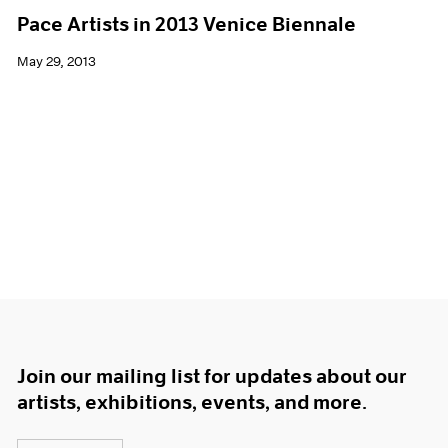
Pace Artists in 2013 Venice Biennale
May 29, 2013
Join our mailing list for updates about our
artists, exhibitions, events, and more.