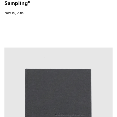
Sampling"
Nov 19, 2019