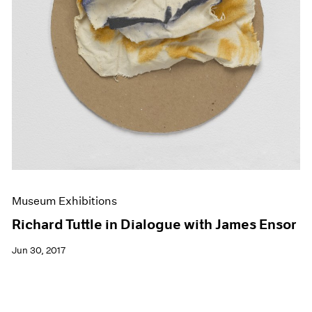
Museum Exhibitions
Richard Tuttle in Dialogue with James Ensor
Jun 30, 2017