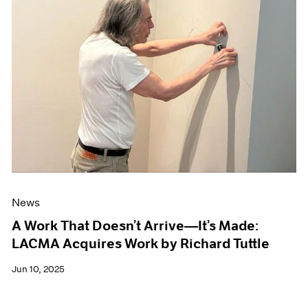
News
A Work That Doesn’t Arrive—It’s Made:
LACMA Acquires Work by Richard Tuttle
Jun 10, 2025