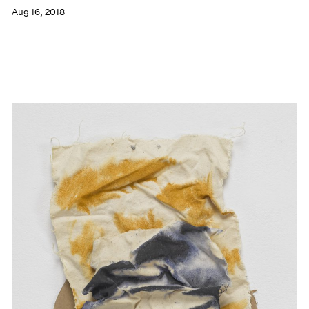
Aug 16, 2018