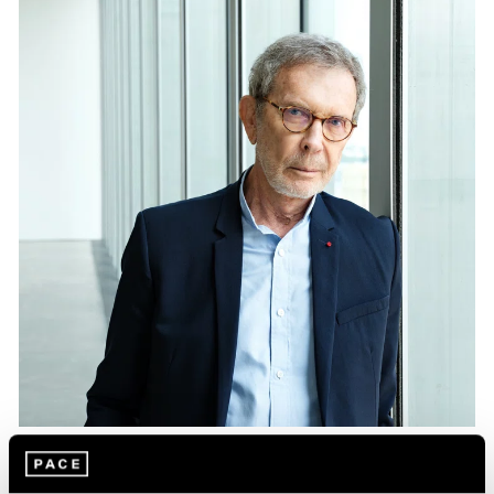
Essays