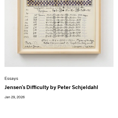
Essays
Jensen’s Difficulty by Peter Schjeldahl
Jan 29, 2026