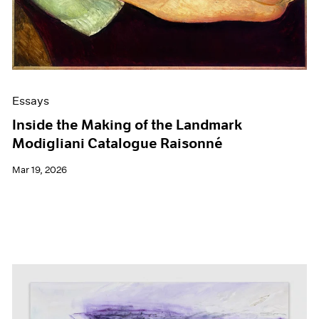
Films
Museum Exhibitions
News
Pace Live
Pace Publishing
Press
Essays
Inside the Making of the Landmark
Modigliani Catalogue Raisonné
Mar 19, 2026