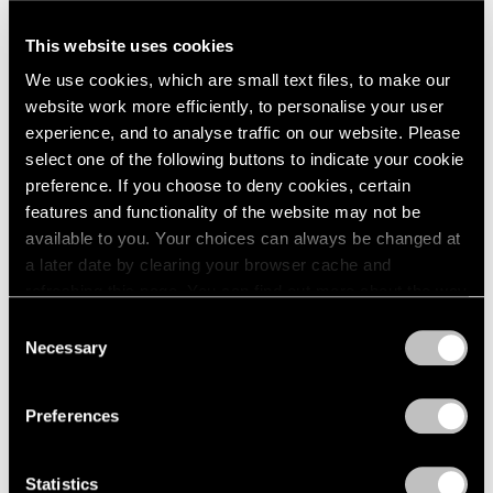
A Letter from Arne Glimcher
This website uses cookies
Apr 25, 2025
We use cookies, which are small text files, to make our
website work more efficiently, to personalise your user
experience, and to analyse traffic on our website. Please
select one of the following buttons to indicate your cookie
preference. If you choose to deny cookies, certain
features and functionality of the website may not be
available to you. Your choices can always be changed at
a later date by clearing your browser cache and
refreshing this page. You can find out more about the way
we use cookies in our
cookie policy
.
Consent
Necessary
Selection
Privacy Policy
Preferences
Statistics