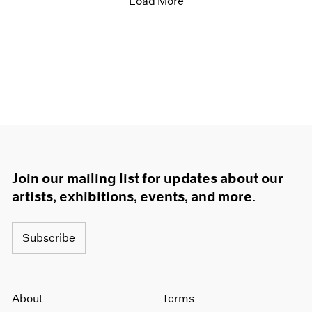
Load More
Join our mailing list for updates about our
artists, exhibitions, events, and more.
Subscribe
About
Terms