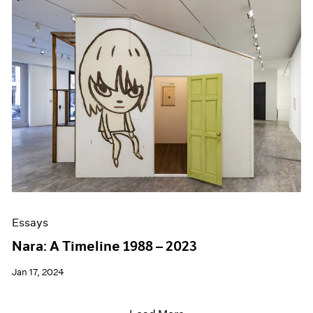
Essays
Nara: A Timeline 1988 – 2023
Jan 17, 2024