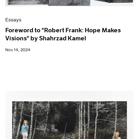
Essays
Foreword to "Robert Frank: Hope Makes
Visions" by Shahrzad Kamel
Nov 14, 2024