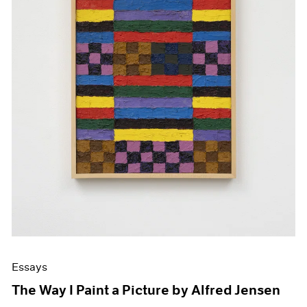
Essays
The Way I Paint a Picture by Alfred Jensen