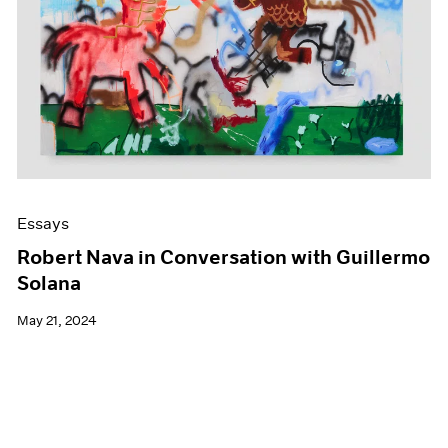
Essays
Robert Nava in Conversation with Guillermo
Solana
May 21, 2024