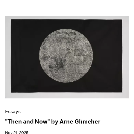
Essays
“Then and Now” by Arne Glimcher
Nov 21, 2025