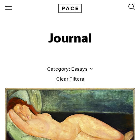
Journal
Category: Essays
Clear Filters
All Categories
Art Fairs
Artist Projects
Content
Essays
Events
Exhibitions