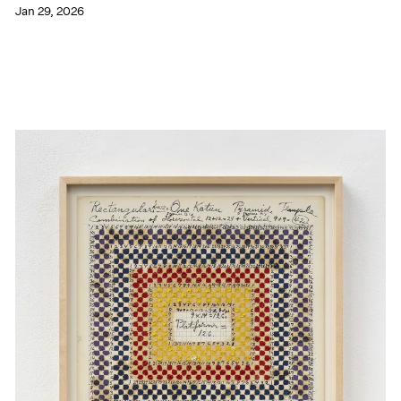
Jan 29, 2026