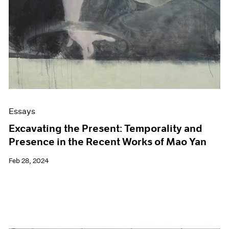
Essays
Excavating the Present: Temporality and
Presence in the Recent Works of Mao Yan
Feb 28, 2024