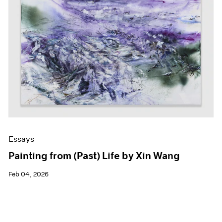
Essays
Painting from (Past) Life by Xin Wang
Feb 04, 2026