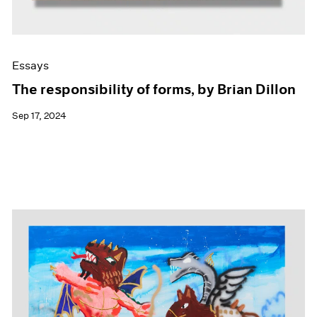
Essays
The responsibility of forms, by Brian Dillon
Sep 17, 2024