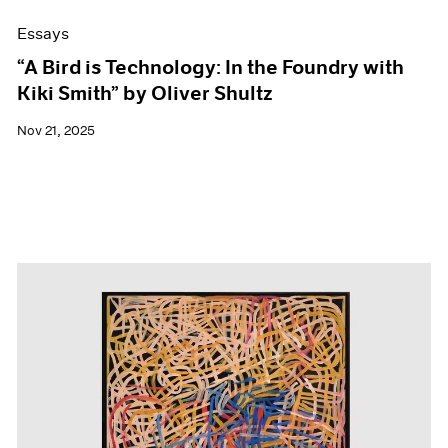
Essays
“A Bird is Technology: In the Foundry with
Kiki Smith” by Oliver Shultz
Nov 21, 2025