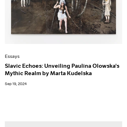
Essays
Slavic Echoes: Unveiling Paulina Olowska's
Mythic Realm by Marta Kudelska
Sep 19, 2024