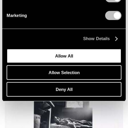
Marketing
Essays
Pace Through the Decades
Apr 25, 2025
Show Details
Allow All
Allow Selection
Deny All