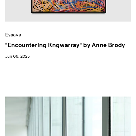
Essays
"Encountering Kngwarray" by Anne Brody
Jun 06, 2025