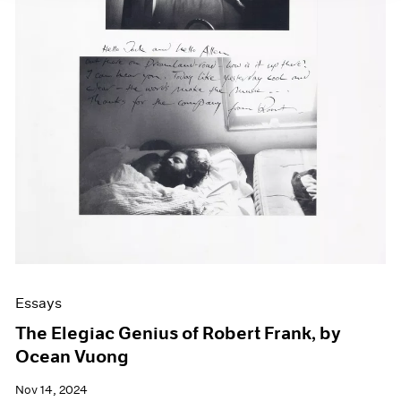
Essays
The Elegiac Genius of Robert Frank, by
Ocean Vuong
Nov 14, 2024