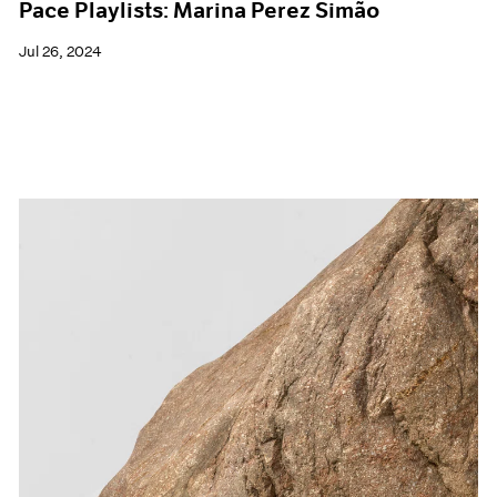
Pace Playlists: Marina Perez Simão
Jul 26, 2024