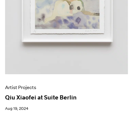
Artist Projects
Qiu Xiaofei at Suite Berlin
Aug 19, 2024