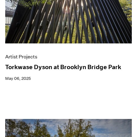
Artist Projects
Torkwase Dyson at Brooklyn Bridge Park
May 06, 2025