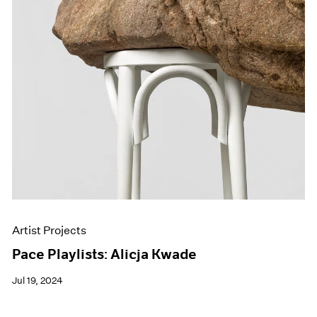
Artist Projects
Pace Playlists: Alicja Kwade
Jul 19, 2024