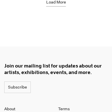
Load More
Join our mailing list for updates about our
artists, exhibitions, events, and more.
Subscribe
About
Terms