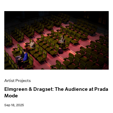
Artist Projects
Elmgreen & Dragset: The Audience at Prada
Mode
Sep 18, 2025