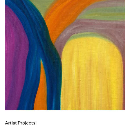
Artist Projects