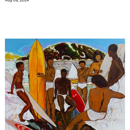
Aug 09, 2024