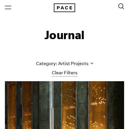
Journal
Category: Artist Projects
Clear Filters
All Categories
Art Fairs
Artist Projects
Content
Essays
Events
Exhibitions