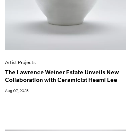
Artist Projects
The Lawrence Weiner Estate Unveils New
Collaboration with Ceramicist Heami Lee
Aug 07, 2025