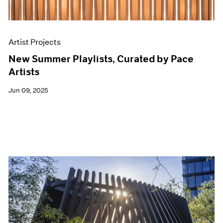
Artist Projects
New Summer Playlists, Curated by Pace
Artists
Jun 09, 2025