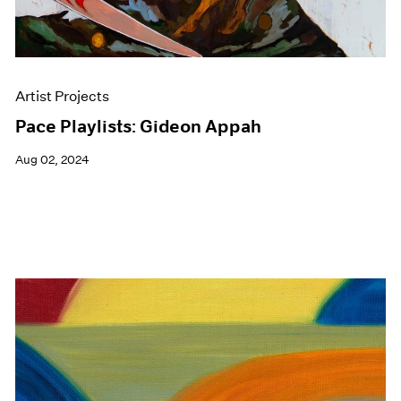
Artist Projects
Pace Playlists: Gideon Appah
Aug 02, 2024