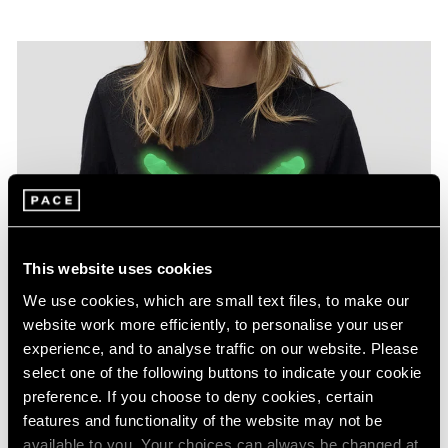
This website uses cookies
We use cookies, which are small text files, to make our
website work more efficiently, to personalise your user
experience, and to analyse traffic on our website. Please
select one of the following buttons to indicate your cookie
preference. If you choose to deny cookies, certain
features and functionality of the website may not be
available to you. Your choices can always be changed at