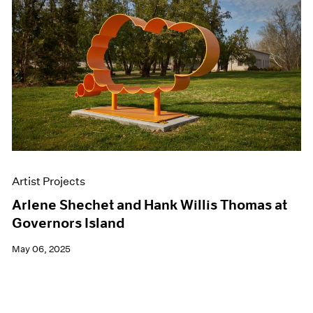
Artist Projects
Arlene Shechet and Hank Willis Thomas at
Governors Island
May 06, 2025