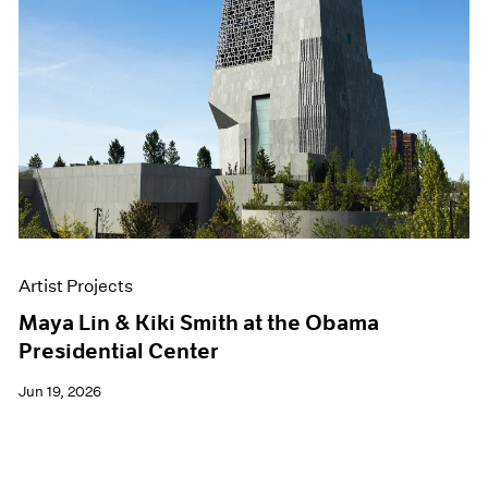
Artist Projects
Maya Lin & Kiki Smith at the Obama
Presidential Center
Jun 19, 2026