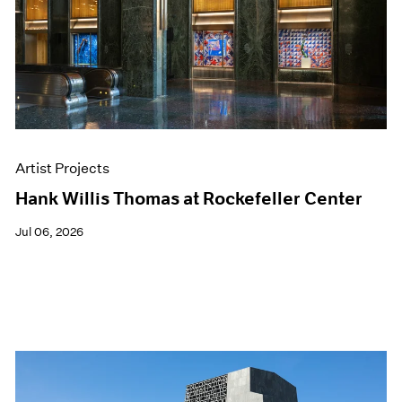
Films
Museum Exhibitions
News
Pace Live
Pace Publishing
Press
Artist Projects
Hank Willis Thomas at Rockefeller Center
Jul 06, 2026