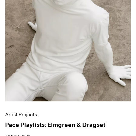
Artist Projects
Pace Playlists: Elmgreen & Dragset