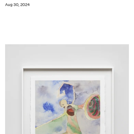
Aug 30, 2024