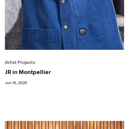
Artist Projects
JR in Montpellier
Jun 16, 2025