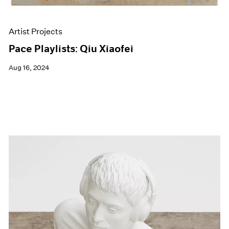
Artist Projects
Pace Playlists: Qiu Xiaofei
Aug 16, 2024