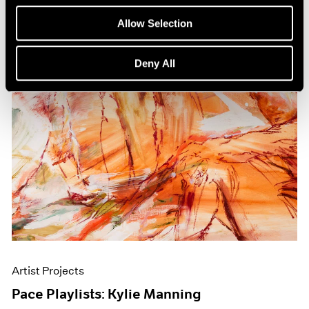
Allow Selection
Deny All
Artist Projects
Pace Playlists: Kylie Manning