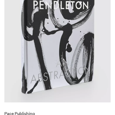
Pace Publishing