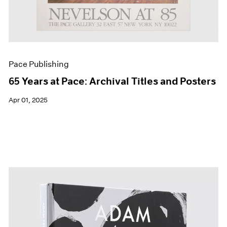
Pace Publishing
65 Years at Pace: Archival Titles and Posters
Apr 01, 2025