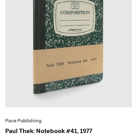
Films
Museum Exhibitions
News
Pace Live
Pace Publishing
Press
Pace Publishing
Paul Thek: Notebook #41, 1977