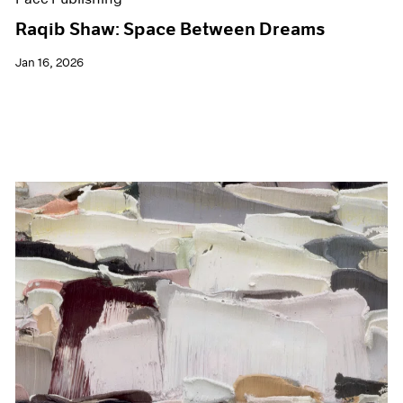
Raqib Shaw: Space Between Dreams
Jan 16, 2026