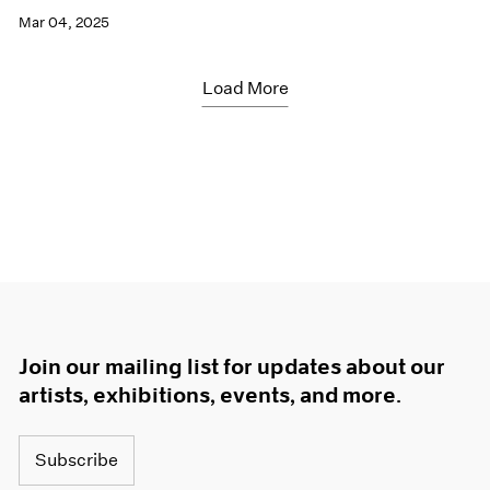
Mar 04, 2025
Load More
Join our mailing list for updates about our
artists, exhibitions, events, and more.
Subscribe