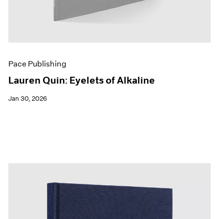
Pace Publishing
Lauren Quin: Eyelets of Alkaline
Jan 30, 2026