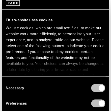
This website uses cookies
We use cookies, which are small text files, to make our
website work more efficiently, to personalise your user
experience, and to analyse traffic on our website. Please
Pace Publishing
select one of the following buttons to indicate your cookie
Robert Mangold: Pentagons and Folded
preference. If you choose to deny cookies, certain
Space
features and functionality of the website may not be
available to you. Your choices can always be changed at
Jul 08, 2025
a later date by clearing your browser cache and
refreshing this page. You can find out more about the way
we use cookies in our
cookie policy
.
Consent
Necessary
Selection
Privacy Policy
Preferences