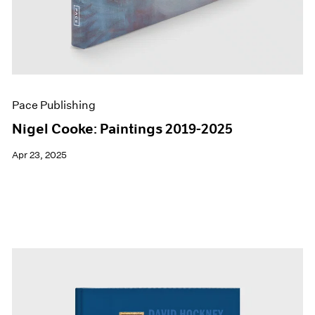
Pace Publishing
Nigel Cooke: Paintings 2019-2025
Apr 23, 2025