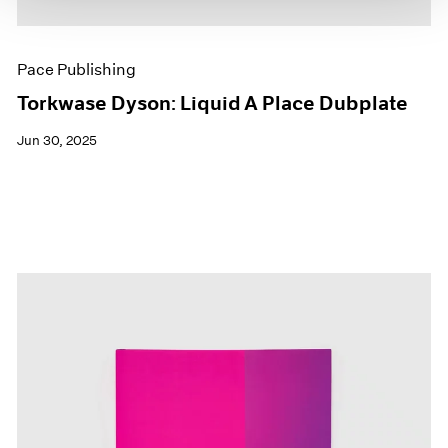
Pace Publishing
Torkwase Dyson: Liquid A Place Dubplate
Jun 30, 2025