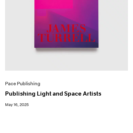
Pace Publishing
Publishing Light and Space Artists
May 16, 2025