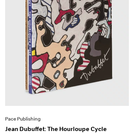
Pace Publishing
Jean Dubuffet: The Hourloupe Cycle