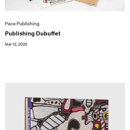
Pace Publishing
Publishing Dubuffet
Mar 12, 2025