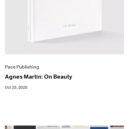
Pace Publishing
Agnes Martin: On Beauty
Oct 23, 2025