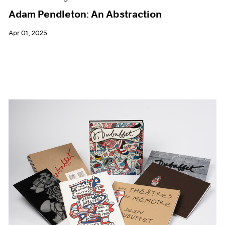
Adam Pendleton: An Abstraction
Apr 01, 2025