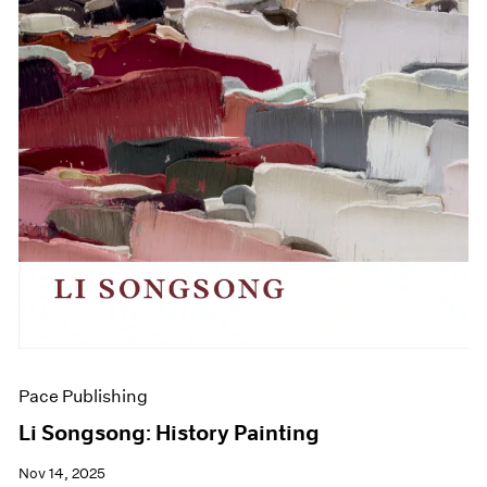
Pace Publishing
Li Songsong: History Painting
Nov 14, 2025