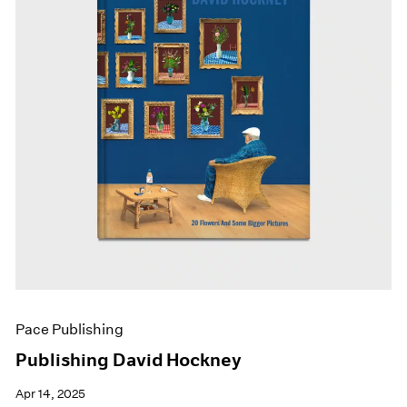
Pace Publishing
Publishing David Hockney
Apr 14, 2025