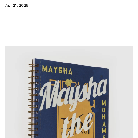
Apr 21, 2026