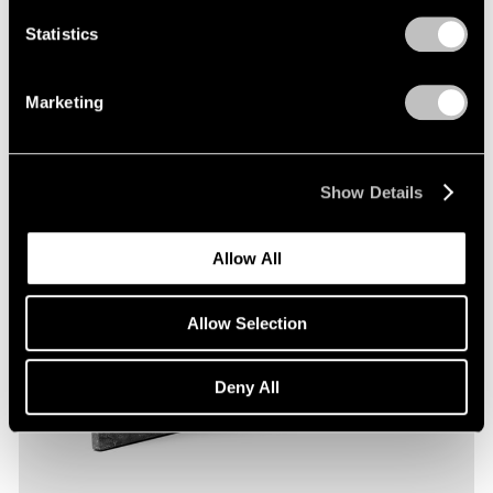
Statistics
Marketing
Show Details
Allow All
Allow Selection
Deny All