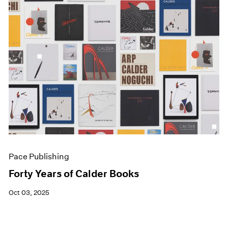
Pace Publishing
Forty Years of Calder Books
Oct 03, 2025