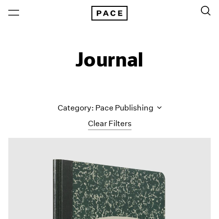
Journal
Category: Pace Publishing
Clear Filters
All Categories
Art Fairs
Artist Projects
Content
Essays
Events
Exhibitions