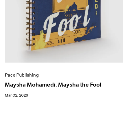
Pace Publishing
Maysha Mohamedi: Maysha the Fool
Mar 02, 2026