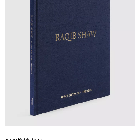
Pace Publishing