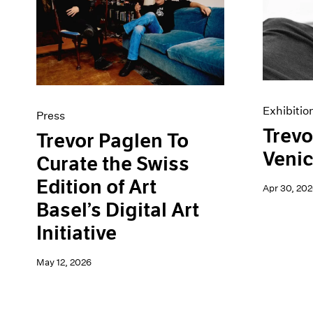
Artist Projects
News
Content
Pace Live
Essays
Pace Publishing
Events
Press
Exhibitions
Exhibitio
Press
Trevo
Trevor Paglen To
Veni
Curate the Swiss
Edition of Art
Apr 30, 202
Basel’s Digital Art
Initiative
May 12, 2026