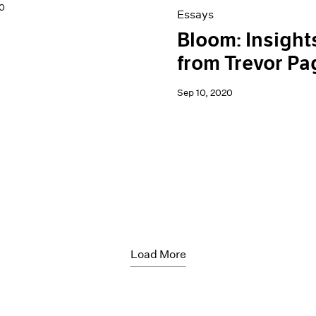
0
Essays
Bloom: Insight
from Trevor Pa
Sep 10, 2020
Load More