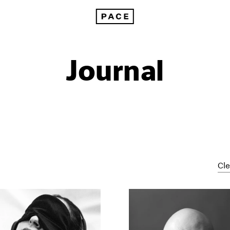
Journal
Cle