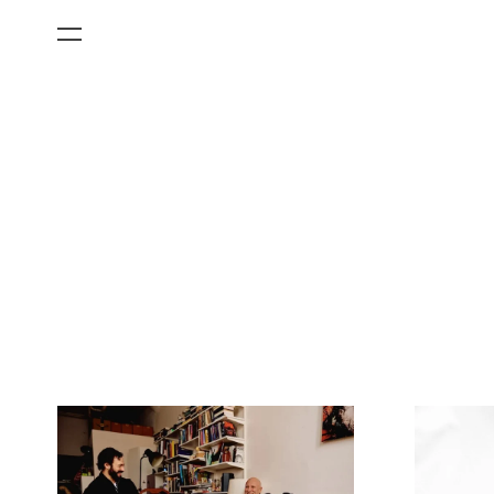
All Categories
Films
Art Fairs
Museum Exhibitions