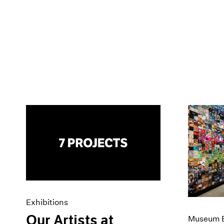
Exhibitions
Our Artists at
Museum E