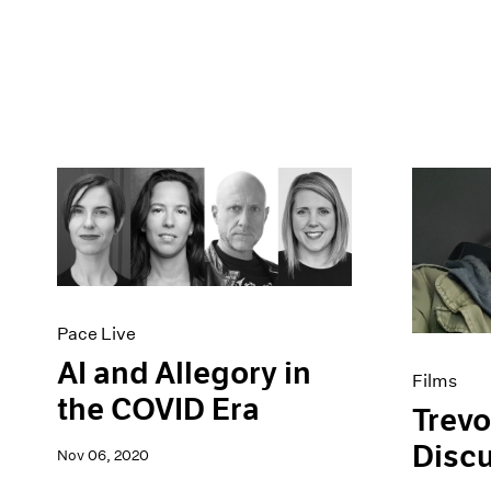
Pace Live
AI and Allegory in
Films
the COVID Era
Trevo
Disc
Nov 06, 2020