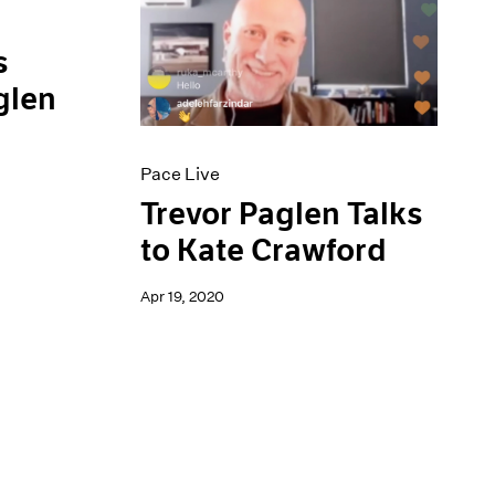
s
glen
Pace Live
Trevor Paglen Talks
to Kate Crawford
Apr 19, 2020