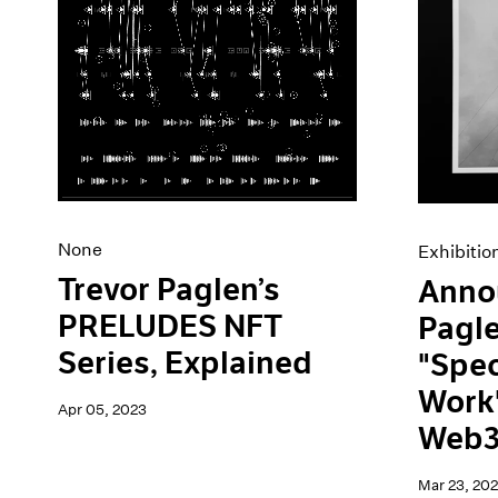
None
Exhibitio
Trevor Paglen’s
Anno
PRELUDES NFT
Pagl
Series, Explained
"Spec
Work"
Apr 05, 2023
Web3
Mar 23, 20