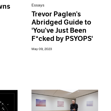
wns
Essays
Trevor Paglen’s
Abridged Guide to
'You’ve Just Been
F*cked by PSYOPS'
May 09, 2023