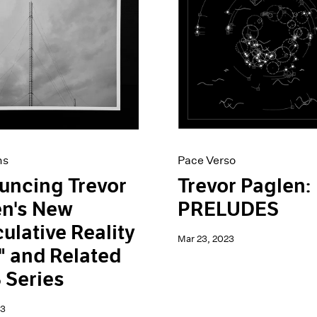
ns
Pace Verso
uncing Trevor
Trevor Paglen:
en's New
PRELUDES
ulative Reality
Mar 23, 2023
 and Related
 Series
23