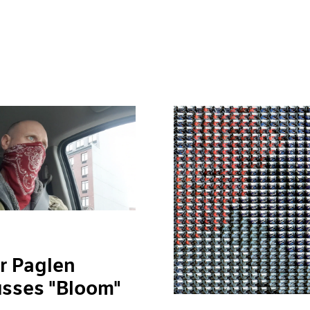
r Paglen
usses "Bloom"