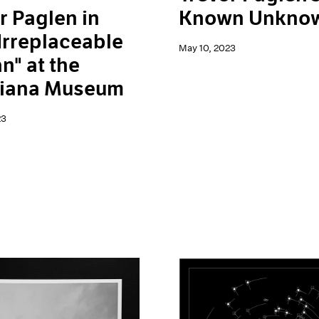
r Paglen in
Known Unkno
Irreplaceable
May 10, 2023
" at the
siana Museum
23