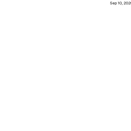
Sep 10, 202