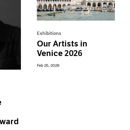
Exhibitions
Our Artists in
Venice 2026
Feb 25, 2026
e
ward