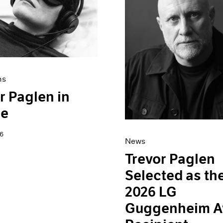
ns
r Paglen in
ce
6
News
Trevor Paglen
Selected as th
2026 LG
Guggenheim A