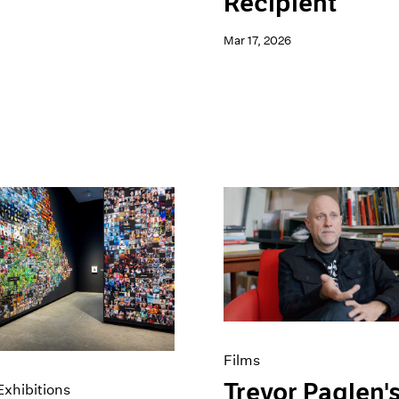
Recipient
Mar 17, 2026
Films
Trevor Paglen'
xhibitions