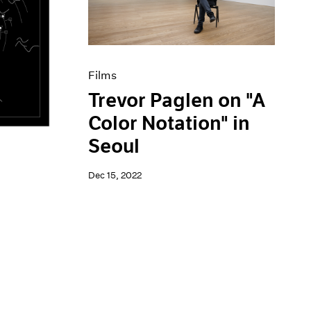
Films
Trevor Paglen on "A
Color Notation" in
Seoul
Dec 15, 2022