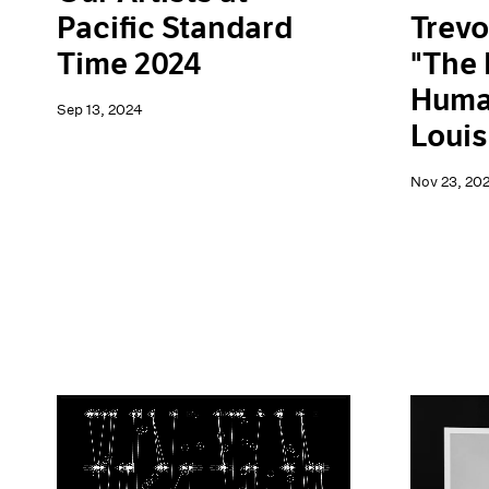
Trevo
Pacific Standard
"The 
Time 2024
Human
Sep 13, 2024
Loui
Nov 23, 20