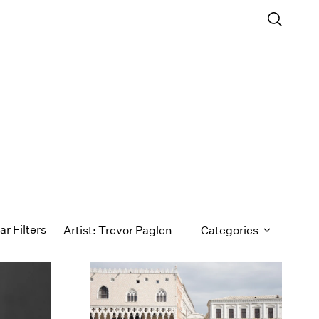
ar Filters
Artist: Trevor Paglen
Categories