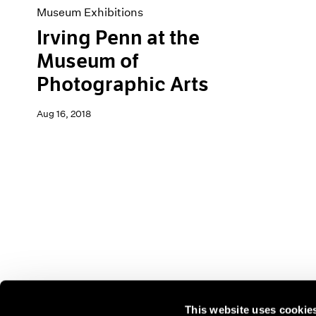
Museum Exhibitions
Irving Penn at the
Museum of
Photographic Arts
Aug 16, 2018
This website uses cookie