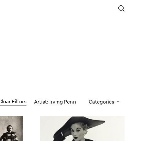
Clear Filters
Artist: Irving Penn
Categories