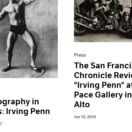
Press
The San Franc
Chronicle Rev
"Irving Penn" a
Pace Gallery in
ography in
Alto
: Irving Penn
Apr 10, 2019
0