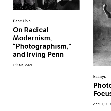
Artist Projects
News
Content
Pace Live
Essays
Pace Publishing
Events
Press
Pace Live
Exhibitions
On Radical
Modernism,
“Photographism,”
and Irving Penn
Feb 05, 2021
Essays
Phot
Focus
Apr 01, 202