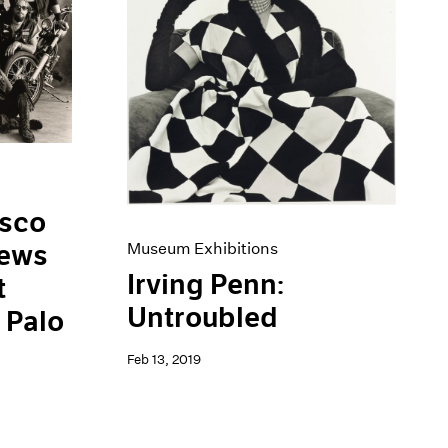
isco
iews
Museum Exhibitions
Irving Penn:
t
Untroubled
 Palo
Feb 13, 2019