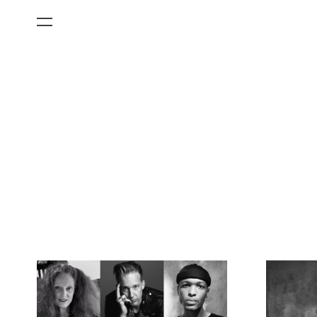
All Categories
Films
Art Fairs
Museum Exhibitions