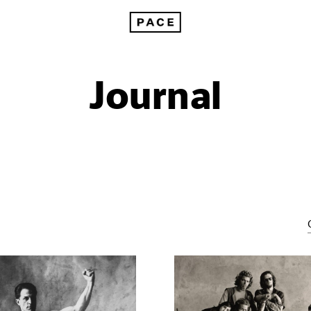
Journal