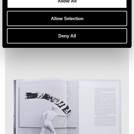
Allow All
Allow Selection
Deny All