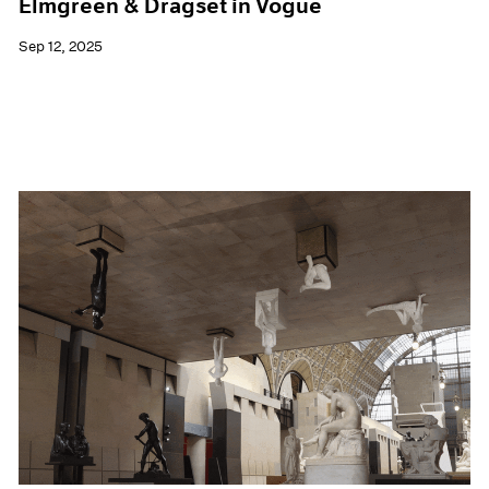
Elmgreen & Dragset in Vogue
Sep 12, 2025