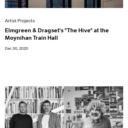
Artist Projects
Elmgreen & Dragset's "The Hive" at the
Moynihan Train Hall
Dec 30, 2020