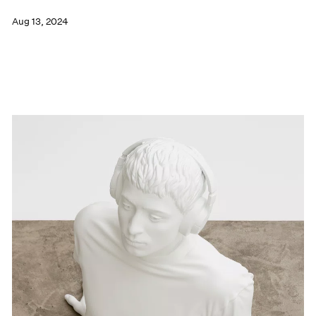
Aug 13, 2024