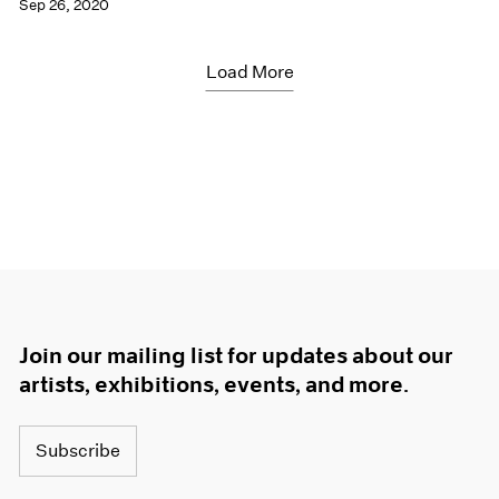
Sep 26, 2020
Load More
Join our mailing list for updates about our
artists, exhibitions, events, and more.
Subscribe