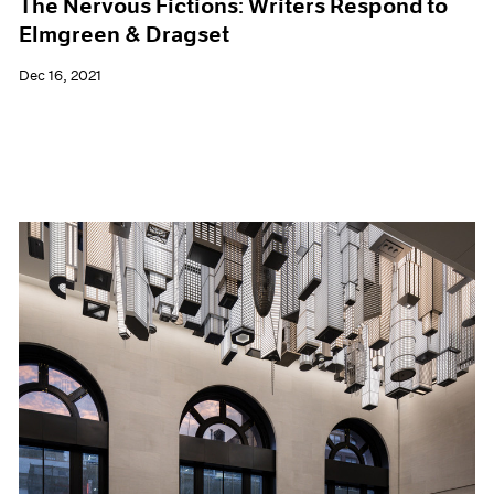
The Nervous Fictions: Writers Respond to
Elmgreen & Dragset
Dec 16, 2021