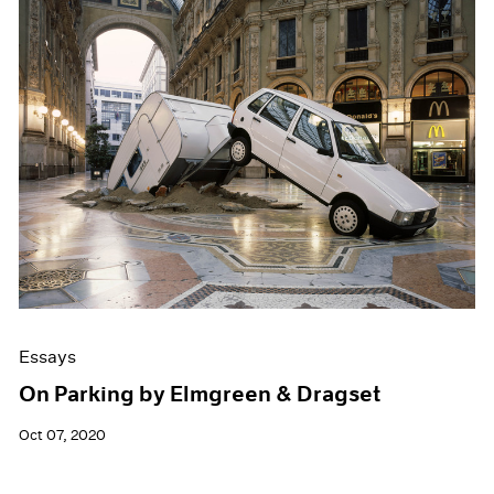
Essays
On Parking by Elmgreen & Dragset
Oct 07, 2020