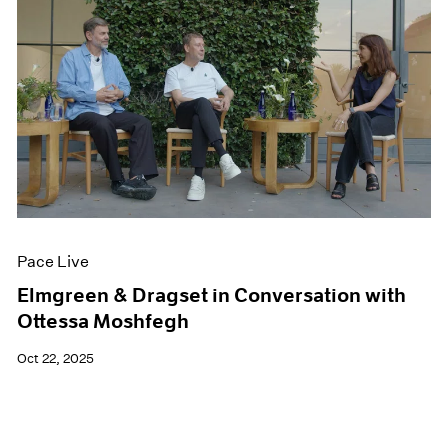
Pace Live
Elmgreen & Dragset in Conversation with
Ottessa Moshfegh
Oct 22, 2025