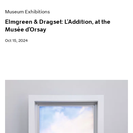
Museum Exhibitions
Elmgreen & Dragset: L’Addition, at the
Musée d’Orsay
Oct 15, 2024