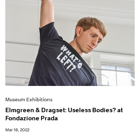
Museum Exhibitions
Elmgreen & Dragset: Useless Bodies? at
Fondazione Prada
Mar 18, 2022