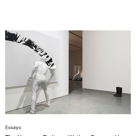
Essays