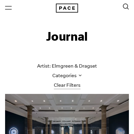
Journal
Artist: Elmgreen & Dragset
Categories
Clear Filters
All Categories
Art Fairs
Artist Projects
Content
Essays