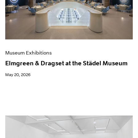
Events
Exhibitions
Films
Museum Exhibitions
News
Pace Live
Pace Publishing
Press
Museum Exhibitions
Elmgreen & Dragset at the Städel Museum
May 20, 2026