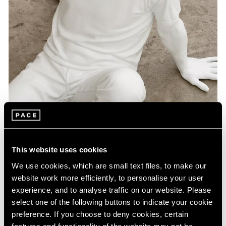
Artist Projects
This website uses cookies
Pace Playlists: Elmgreen & Dragset
We use cookies, which are small text files, to make our
Aug 09, 2024
website work more efficiently, to personalise your user
experience, and to analyse traffic on our website. Please
select one of the following buttons to indicate your cookie
preference. If you choose to deny cookies, certain