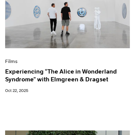
Films
Experiencing “The Alice in Wonderland
Syndrome” with Elmgreen & Dragset
Oct 22, 2025