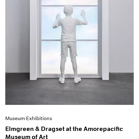
Museum Exhibitions
Elmgreen & Dragset at the Amorepacific
Museum of Art