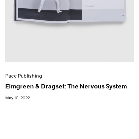
Pace Publishing
Elmgreen & Dragset: The Nervous System
May 10, 2022