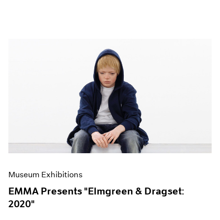
Museum Exhibitions
EMMA Presents "Elmgreen & Dragset:
2020"