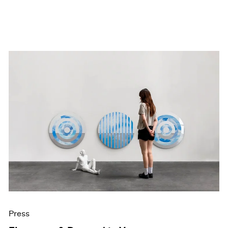
Press