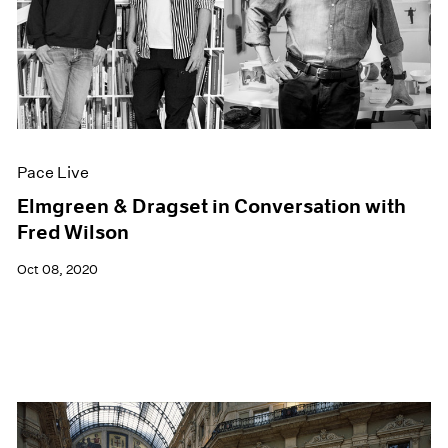
Pace Live
Elmgreen & Dragset in Conversation with
Fred Wilson
Oct 08, 2020