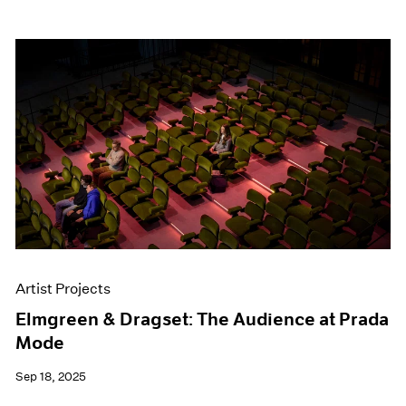
Artist Projects
Elmgreen & Dragset: The Audience at Prada
Mode
Sep 18, 2025