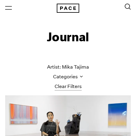
Journal
Artist: Mika Tajima
Categories
Clear Filters
All Categories
Art Fairs
Artist Projects
Content
Essays