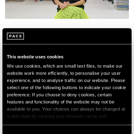
Films
Mika Tajima on "Energetics," Her Latest
Exhibition in New York
This website uses cookies
Jan 25, 2024
We use cookies, which are small text files, to make our
website work more efficiently, to personalise your user
experience, and to analyse traffic on our website. Please
select one of the following buttons to indicate your cookie
preference. If you choose to deny cookies, certain
features and functionality of the website may not be
available to you. Your choices can always be changed at
a later date by clearing your browser cache and
refreshing this page. You can find out more about the way
we use cookies in our
cookie policy
.
Consent