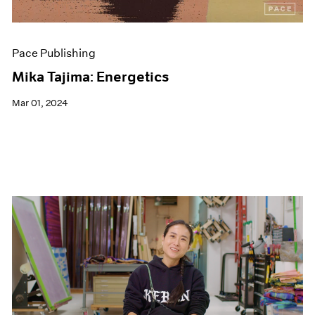
Pace Publishing
Mika Tajima: Energetics
Mar 01, 2024