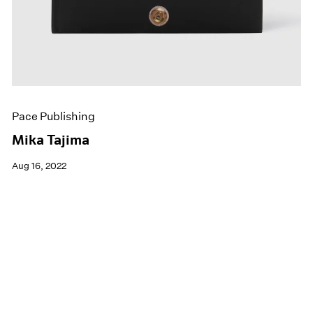
Pace Publishing
Mika Tajima
Aug 16, 2022