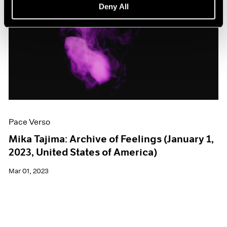
Deny All
Pace Verso
Mika Tajima: Archive of Feelings (January 1,
2023, United States of America)
Mar 01, 2023