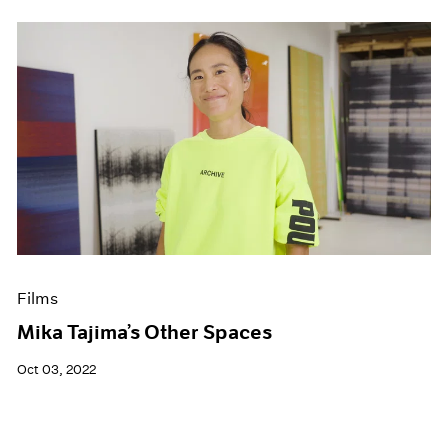
Films
Mika Tajima’s Other Spaces
Oct 03, 2022