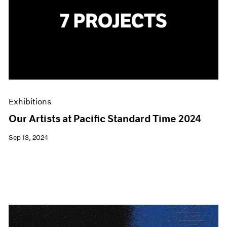
Exhibitions
Our Artists at Pacific Standard Time 2024
Sep 13, 2024