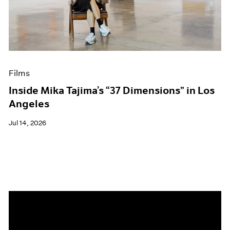
Events
Exhibitions
Films
Museum Exhibitions
News
Pace Live
Films
Pace Publishing
Press
Inside Mika Tajima’s “37 Dimensions” in Los
Angeles
Jul 14, 2026