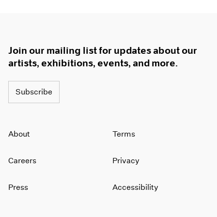
Join our mailing list for updates about our
artists, exhibitions, events, and more.
Subscribe
About
Terms
Careers
Privacy
Press
Accessibility