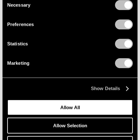
Necessary
Selection
Privacy Policy
Preferences
Statistics
Marketing
Essays
Pace Artists Reflect on Mark Rothko
Oct 17, 2023
Show Details
Allow All
Allow Selection