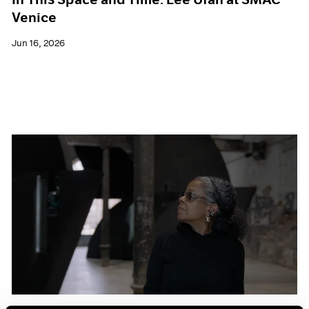
Venice
Jun 16, 2026