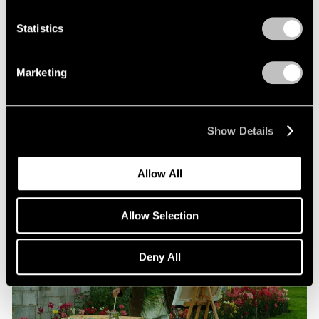
Statistics
Films
Beneath the Venetian Moon: Nigel Cooke’s
Marketing
“Bad Habits”
Jun 16, 2026
Show Details
Allow All
Allow Selection
Deny All