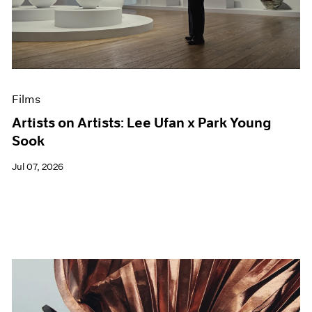
Films
Artists on Artists: Lee Ufan x Park Young
Sook
Jul 07, 2026