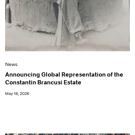
News
Announcing Global Representation of the
Constantin Brancusi Estate
May 18, 2026