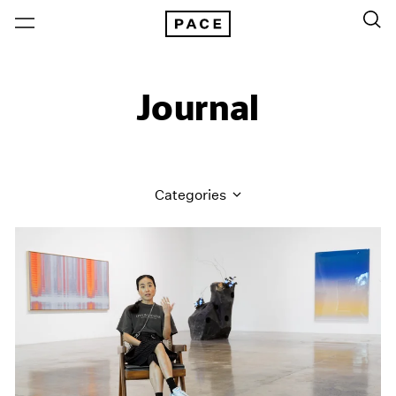
Journal
Categories
All Categories
Art Fairs
Artist Projects
Content
Essays
Events
Exhibitions
Films