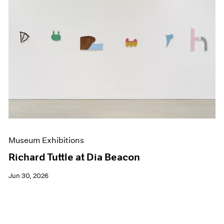
Museum Exhibitions
Richard Tuttle at Dia Beacon
Jun 30, 2026