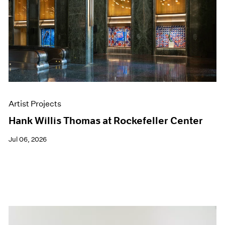
Artist Projects
Hank Willis Thomas at Rockefeller Center
Jul 06, 2026