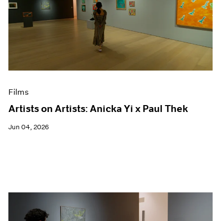
Films
Artists on Artists: Anicka Yi x Paul Thek
Jun 04, 2026