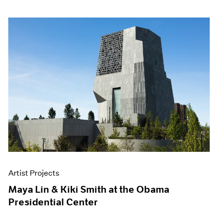
Artist Projects
Maya Lin & Kiki Smith at the Obama
Presidential Center