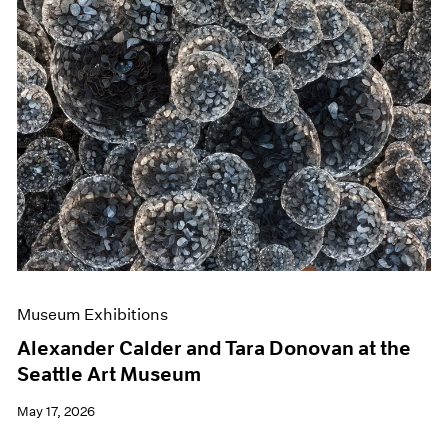
Museum Exhibitions
Alexander Calder and Tara Donovan at the
Seattle Art Museum
May 17, 2026