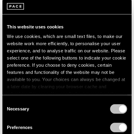
Films
Building Worlds: Torkwase Dyson in Venice
This website uses cookies
Jun 16, 2026
We use cookies, which are small text files, to make our
website work more efficiently, to personalise your user
experience, and to analyse traffic on our website. Please
select one of the following buttons to indicate your cookie
preference. If you choose to deny cookies, certain
features and functionality of the website may not be
available to you. Your choices can always be changed at
a later date by clearing your browser cache and
refreshing this page. You can find out more about the way
we use cookies in our
cookie policy
.
Consent
Necessary
Selection
Privacy Policy
Preferences