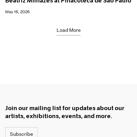
Beatriz Milhazes at Pinacoteca de São Paulo
May 16, 2026
Load More
Join our mailing list for updates about our
artists, exhibitions, events, and more.
Subscribe