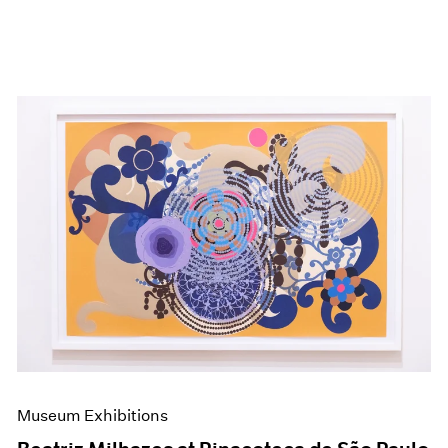
Museum Exhibitions