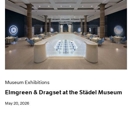
Museum Exhibitions
Elmgreen & Dragset at the Städel Museum
May 20, 2026