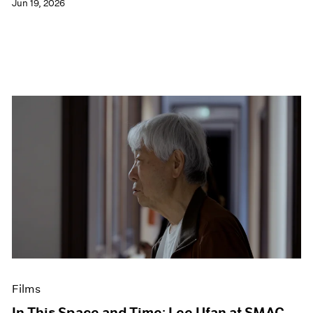
Jun 19, 2026
Films
In This Space and Time: Lee Ufan at SMAC