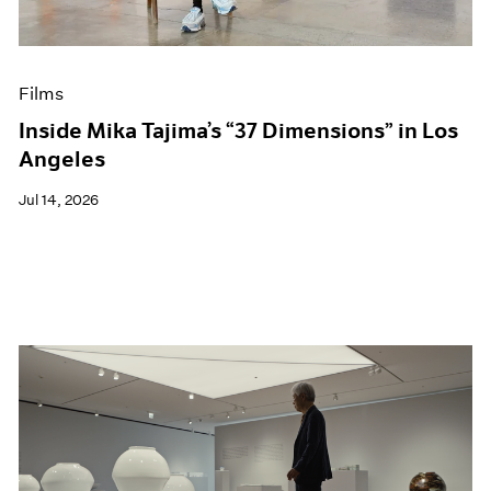
Museum Exhibitions
News
Pace Live
Films
Pace Publishing
Press
Inside Mika Tajima’s “37 Dimensions” in Los
Angeles
Jul 14, 2026