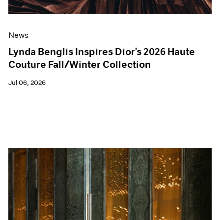
News
Lynda Benglis Inspires Dior’s 2026 Haute
Couture Fall/Winter Collection
Jul 06, 2026