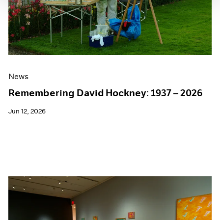
News
Remembering David Hockney: 1937 – 2026
Jun 12, 2026