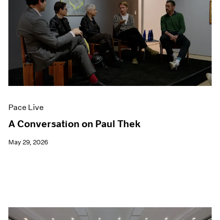
Pace Live
A Conversation on Paul Thek
May 29, 2026