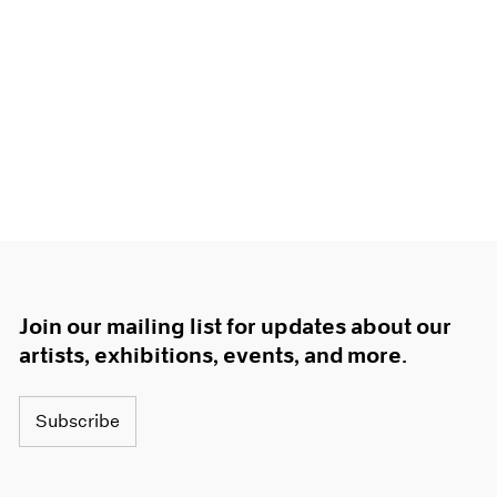
Join our mailing list for updates about our
artists, exhibitions, events, and more.
Subscribe