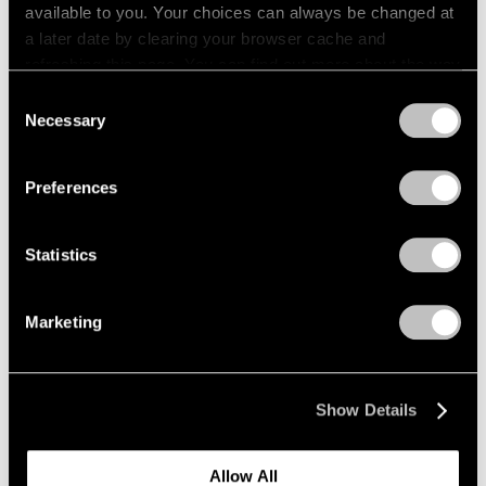
available to you. Your choices can always be changed at
a later date by clearing your browser cache and
refreshing this page. You can find out more about the way
we use cookies in our
cookie policy
.
Consent
Necessary
Selection
Privacy Policy
Preferences
Statistics
Marketing
Show Details
Allow All