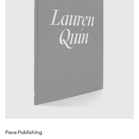
Events
Exhibitions
Films
Museum Exhibitions
News
Pace Live
Pace Publishing
Press
Pace Publishing