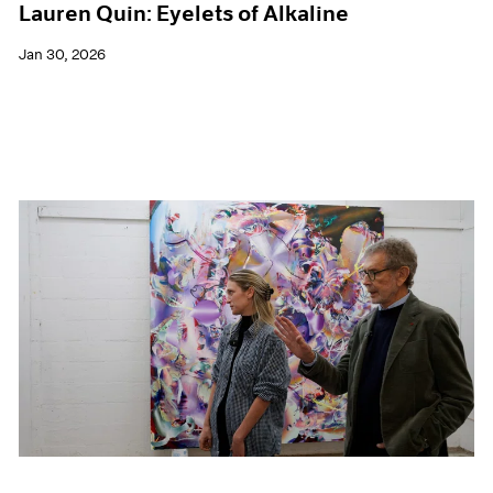
Lauren Quin: Eyelets of Alkaline
Jan 30, 2026