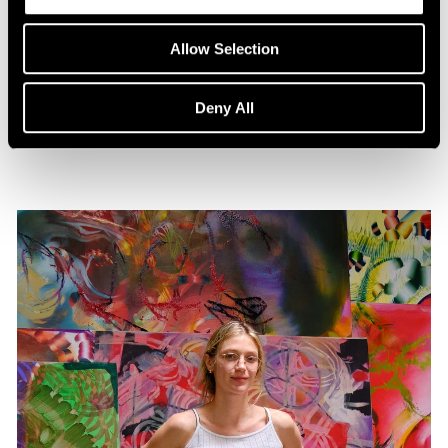
Press
Lauren Quin in CULTURED
Allow Selection
Dec 02, 2025
Deny All