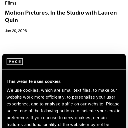
Films
Motion Pictures: In the Studio with Lauren
Quin
Jan 29, 2026
This website uses cookies
We use cookies, which are small text files, to make our
website work more efficiently, to personalise your user
experience, and to analyse traffic on our website. Please
select one of the following buttons to indicate your cookie
preference. If you choose to deny cookies, certain
features and functionality of the website may not be