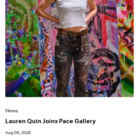
News
Lauren Quin Joins Pace Gallery
Aug 06, 2025