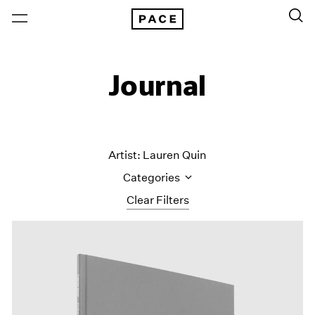
Journal
Artist: Lauren Quin
Categories
Clear Filters
All Categories
Art Fairs
Artist Projects
Content
Essays