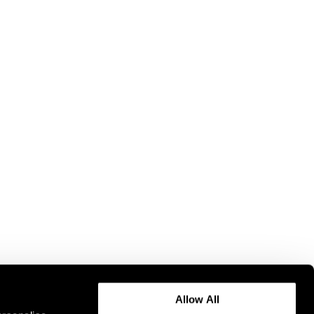
Allow All