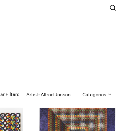
ar Filters
Artist: Alfred Jensen
Categories