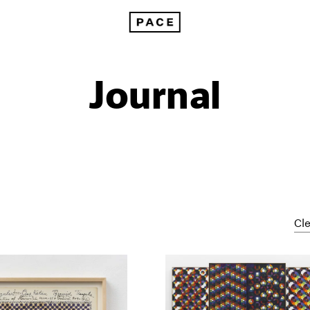
Journal
Cle