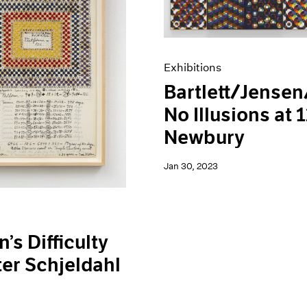
Exhibitions
Bartlett/Jensen
No Illusions at 
Newbury
Jan 30, 2023
’s Difficulty
ter Schjeldahl