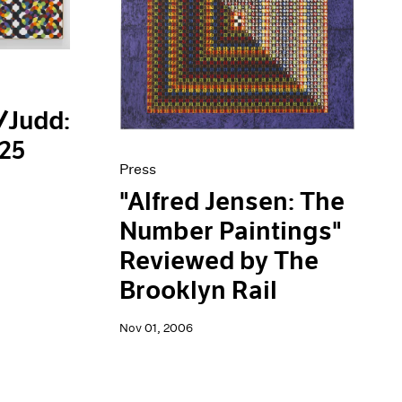
/Judd:
125
Press
"Alfred Jensen: The
Number Paintings"
Reviewed by The
Brooklyn Rail
Nov 01, 2006