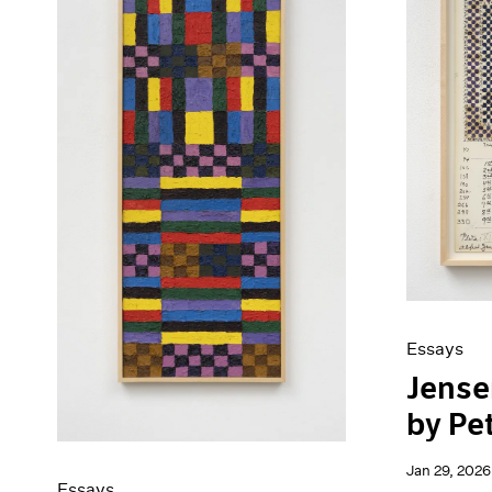
Artist Projects
News
Content
Pace Live
Essays
Pace Publishing
Events
Press
Exhibitions
Essays
Jensen
by Pe
Jan 29, 2026
Essays