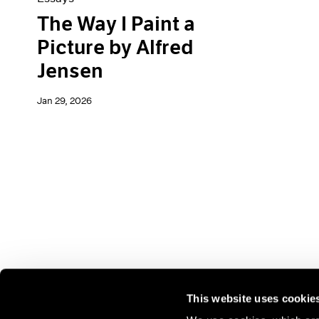
The Way I Paint a
Picture by Alfred
Jensen
Jan 29, 2026
This website uses cookie