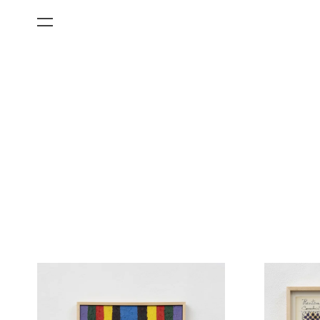
All Categories
Films
Art Fairs
Museum Exhibitions