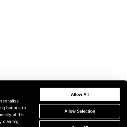
Allow All
ersonalise
ing buttons to
Allow Selection
nality of the
y clearing