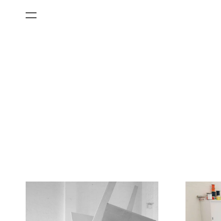
All Categories
Films
Art Fairs
Museum Exhibitions