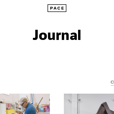
Journal
C