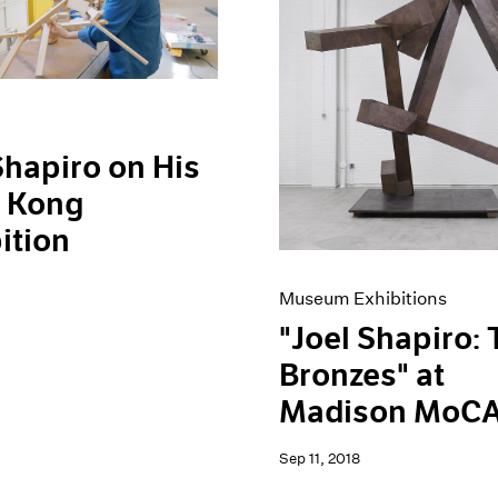
Shapiro on His
 Kong
ition
Museum Exhibitions
"Joel Shapiro:
Bronzes" at
Madison MoC
Sep 11, 2018