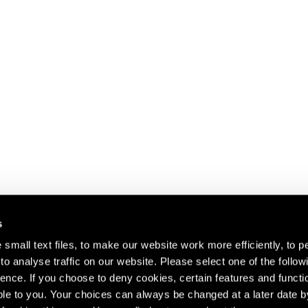
s
small text files, to make our website work more efficiently, to p
o analyse traffic on our website. Please select one of the follow
s about our artists,
ence. If you choose to deny cookies, certain features and functio
le to you. Your choices can always be changed at a later date b