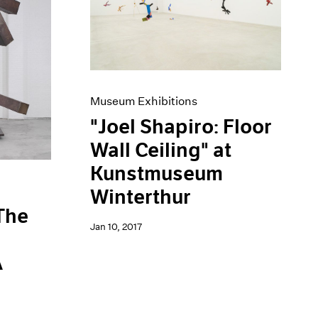
Museum Exhibitions
"Joel Shapiro: Floor
Wall Ceiling" at
Kunstmuseum
Winterthur
 The
Jan 10, 2017
A