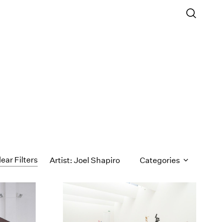
lear Filters
Artist: Joel Shapiro
Categories