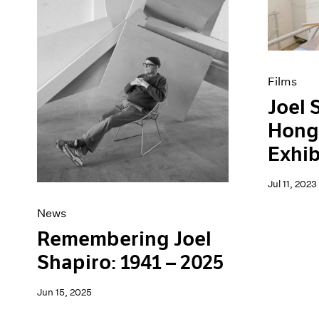
Artist Projects
News
Content
Pace Live
Essays
Pace Publishing
Events
Press
Exhibitions
Films
Joel 
Hong
Exhib
Jul 11, 2023
News
Remembering Joel
Shapiro: 1941 – 2025
Jun 15, 2025