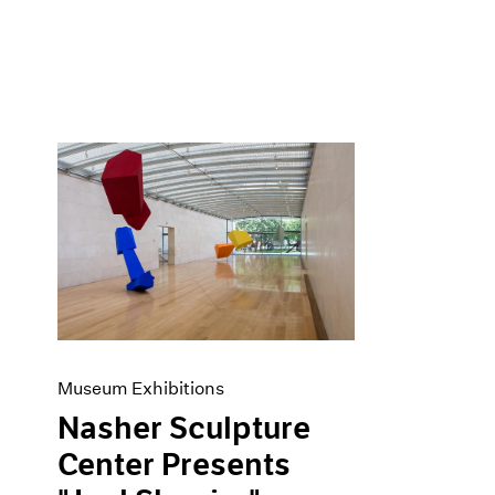
Museum Exhibitions
Nasher Sculpture
Center Presents