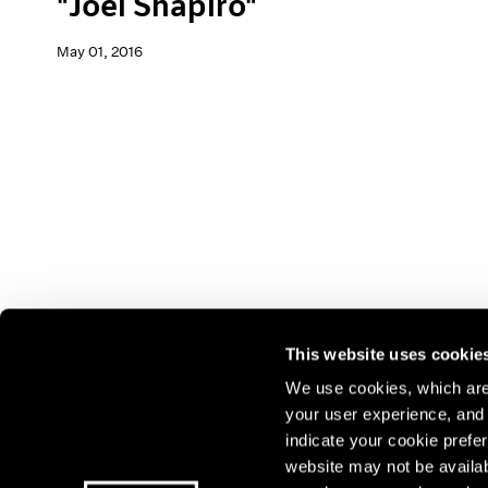
"Joel Shapiro"
May 01, 2016
This website uses cookie
We use cookies, which are 
your user experience, and t
Join our mailing list for update
indicate your cookie prefer
exhibitions, events, and more.
website may not be availab