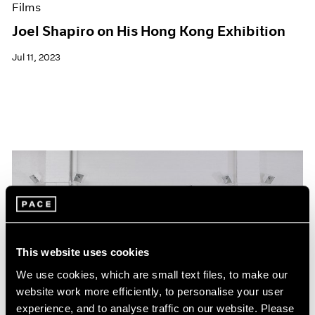
Films
Joel Shapiro on His Hong Kong Exhibition
Jul 11, 2023
This website uses cookies
We use cookies, which are small text files, to make our
website work more efficiently, to personalise your user
experience, and to analyse traffic on our website. Please