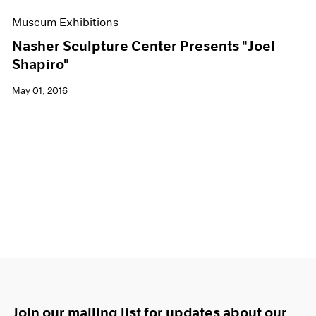
Museum Exhibitions
Nasher Sculpture Center Presents "Joel
Shapiro"
May 01, 2016
Join our mailing list for updates about our