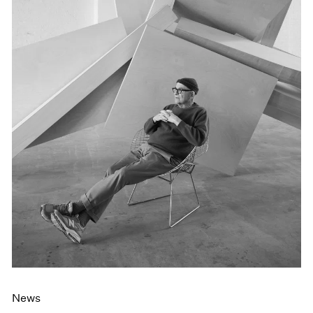
Events
Exhibitions
Films
Museum Exhibitions
News
Pace Live
Pace Publishing
Press
News