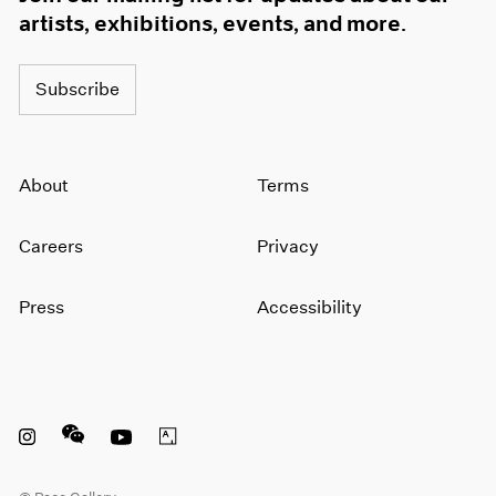
artists, exhibitions, events, and more.
Subscribe
About
Terms
Careers
Privacy
Press
Accessibility
Instagram opens in a new window
WeChat opens in a new window
Youtube opens in a new window
Artsy opens in a new window