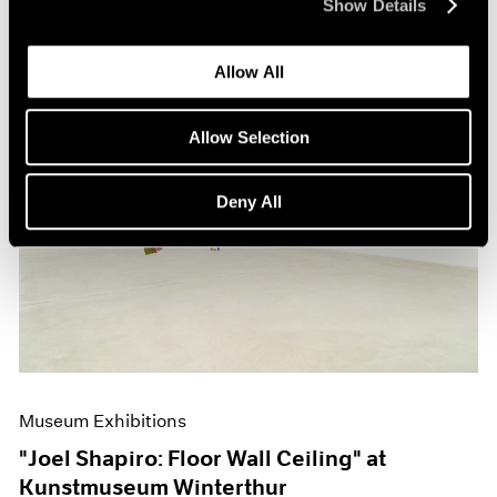
Show Details
Allow All
Allow Selection
Deny All
Museum Exhibitions
"Joel Shapiro: Floor Wall Ceiling" at
Kunstmuseum Winterthur