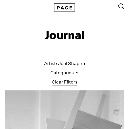
Journal
Artist: Joel Shapiro
Categories
Clear Filters
All Categories
Art Fairs
Artist Projects
Content
Essays