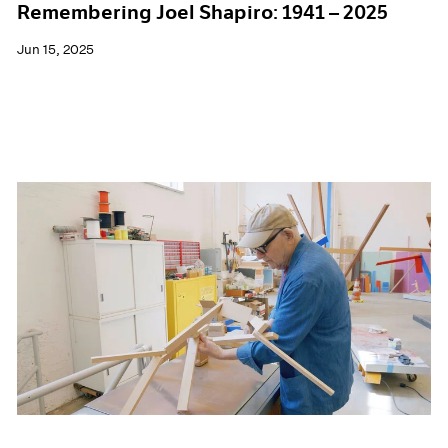
Remembering Joel Shapiro: 1941 – 2025
Jun 15, 2025