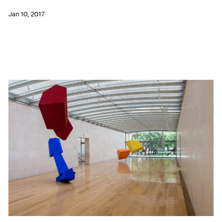
Jan 10, 2017