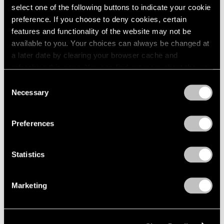
select one of the following buttons to indicate your cookie
preference. If you choose to deny cookies, certain
features and functionality of the website may not be
available to you. Your choices can always be changed at
a later date by clearing your browser cache and
refreshing this page. You can find out more about the way
we use cookies in our
cookie policy
.
Consent
Necessary
Selection
Privacy Policy
Preferences
Museum Exhibitions
"Joel Shapiro: The Bronzes" at Madison
Statistics
MoCA
Marketing
Sep 11, 2018