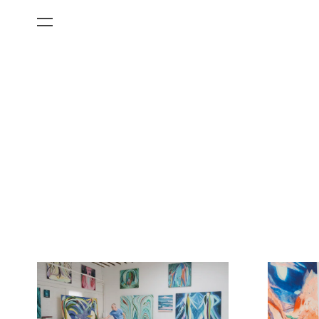
All Categories
Films
Art Fairs
Museum Exhibitions