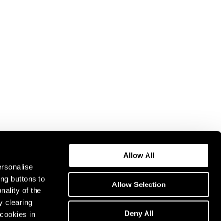
Allow All
ersonalise
ing buttons to
Allow Selection
nality of the
y clearing
Deny All
cookies in