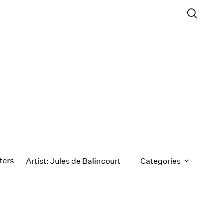
lters
Artist: Jules de Balincourt
Categories