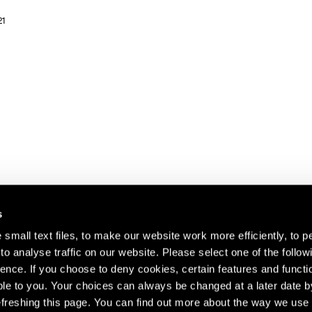
21
s
small text files, to make our website work more efficiently, to p
o analyse traffic on our website. Please select one of the follow
s about our artists,
ence. If you choose to deny cookies, certain features and functio
le to you. Your choices can always be changed at a later date b
freshing this page. You can find out more about the way we use 