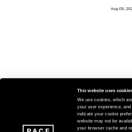
Aug 05, 20
This website uses cookie
We use cookies, which are 
your user experience, and t
Join our mailing list for update
indicate your cookie prefer
exhibitions, events, and more.
website may not be availab
your browser cache and re