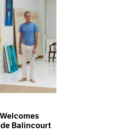
 Welcomes
 de Balincourt