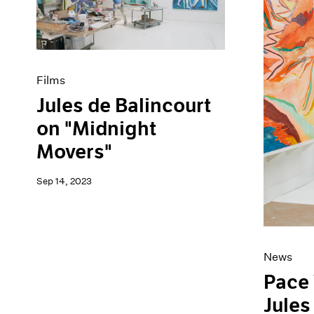
Artist Projects
News
Content
Pace Live
Essays
Pace Publishing
Events
Press
Exhibitions
Films
Jules de Balincourt
on "Midnight
Movers"
Sep 14, 2023
News
Pace
Jules