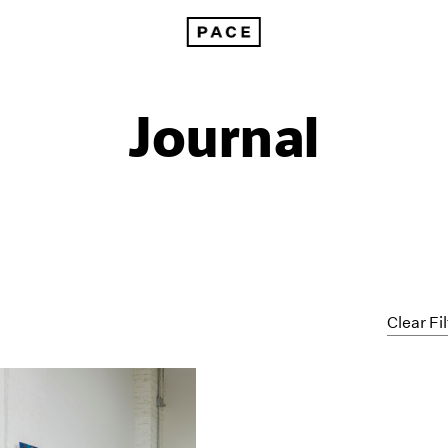
Journal
Clear Fi