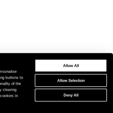
Allow All
ersonalise
ing buttons to
Allow Selection
nality of the
y clearing
Deny All
cookies in