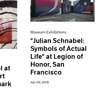
Museum Exhibitions
"Julian Schnabel:
Symbols of Actual
Life" at Legion of
Honor, San
l at
Francisco
rt
ark
Apr 09, 2018