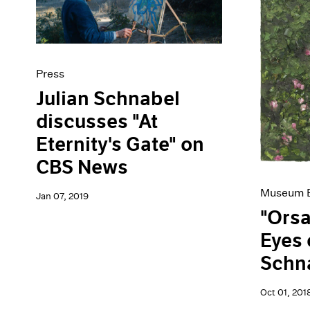
Press
Julian Schnabel
discusses "At
Eternity's Gate" on
CBS News
Museum E
Jan 07, 2019
"Orsa
Eyes 
Schn
Oct 01, 201