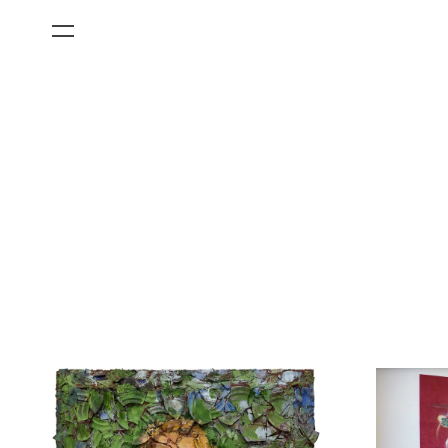
All Categories
Films
Art Fairs
Museum Exhibitions