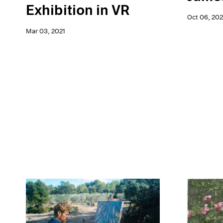
Exhibition in VR
Oct 06, 20
Mar 03, 2021