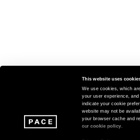
This website uses cookie
We use cookies, which are 
your user experience, and t
Join our mailing list for update
indicate your cookie prefer
exhibitions, events, and more.
website may not be availab
your browser cache and re
our
cookie policy
.
Subscribe