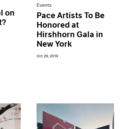
Events
l on
Pace Artists To Be
R?
Honored at
Hirshhorn Gala in
New York
Oct 29, 2019