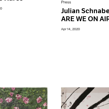
Press
20
Julian Schnabe
ARE WE ON AI
Apr 14, 2020