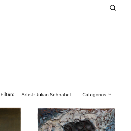
 Filters
Artist: Julian Schnabel
Categories