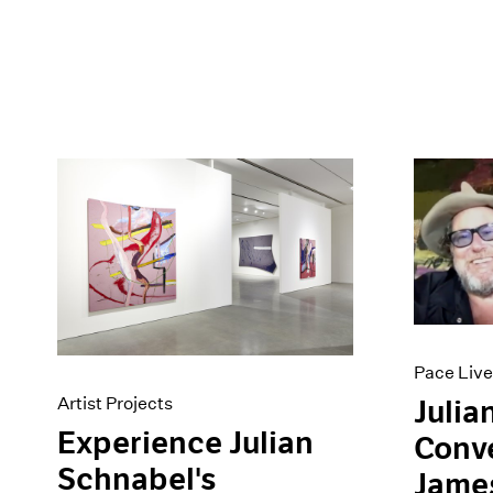
Pace Live
Artist Projects
Julia
Experience Julian
Conve
Schnabel's
Jame