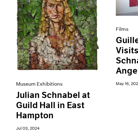
Artist Projects
News
Content
Pace Live
Essays
Pace Publishing
Events
Press
Films
Exhibitions
Guill
Visit
Schna
Angel
Museum Exhibitions
May 16, 202
Julian Schnabel at
Guild Hall in East
Hampton
Jul 03, 2024