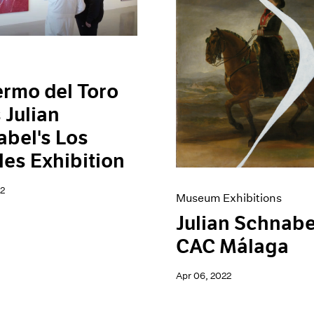
ermo del Toro
s Julian
bel's Los
es Exhibition
2
Museum Exhibitions
Julian Schnabe
CAC Málaga
Apr 06, 2022