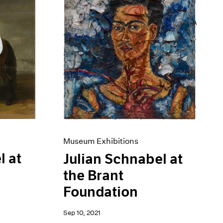
Museum Exhibitions
l at
Julian Schnabel at
the Brant
Foundation
Sep 10, 2021