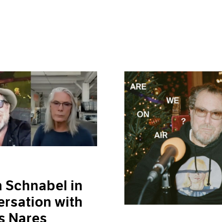
n Schnabel in
rsation with
s Nares