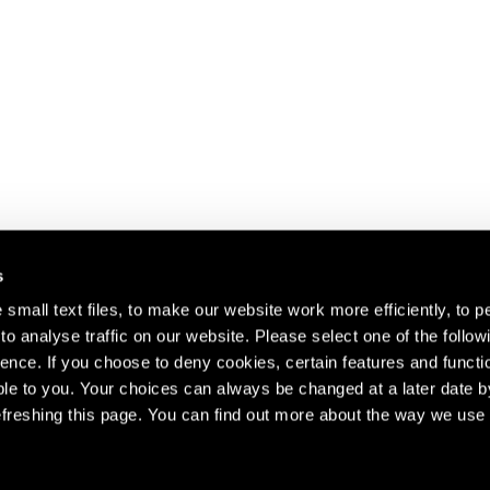
s
small text files, to make our website work more efficiently, to p
o analyse traffic on our website. Please select one of the follow
s about our artists,
ence. If you choose to deny cookies, certain features and functio
le to you. Your choices can always be changed at a later date b
freshing this page. You can find out more about the way we use 