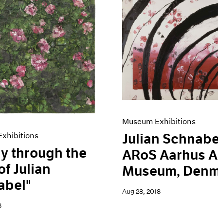
Museum Exhibitions
xhibitions
Julian Schnabe
y through the
ARoS Aarhus A
of Julian
Museum, Denm
abel"
Aug 28, 2018
8