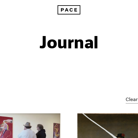
Journal
Clear