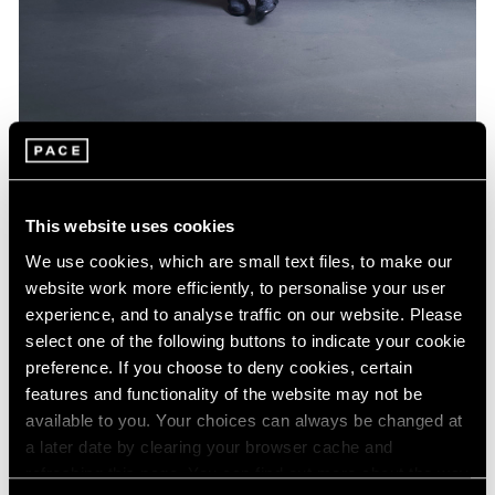
Artist Projects
Jeff Koons Designs Limited Edition BMW
This website uses cookies
Feb 16, 2022
We use cookies, which are small text files, to make our
website work more efficiently, to personalise your user
experience, and to analyse traffic on our website. Please
select one of the following buttons to indicate your cookie
preference. If you choose to deny cookies, certain
features and functionality of the website may not be
available to you. Your choices can always be changed at
a later date by clearing your browser cache and
refreshing this page. You can find out more about the way