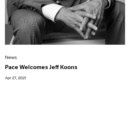
News
Pace Welcomes Jeff Koons
Apr 27, 2021