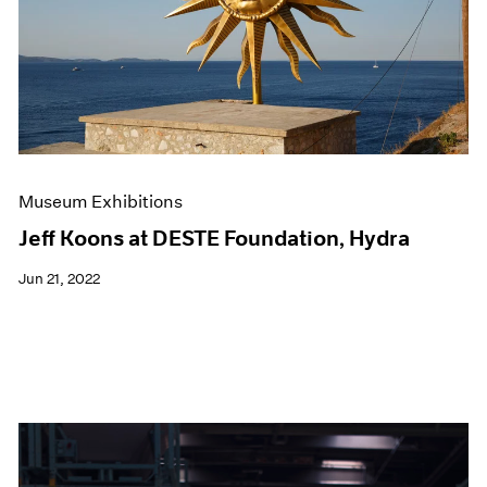
Events
Exhibitions
Films
Museum Exhibitions
News
Pace Live
Pace Publishing
Press
Museum Exhibitions
Jeff Koons at DESTE Foundation, Hydra
Jun 21, 2022