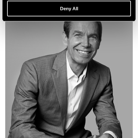
Deny All