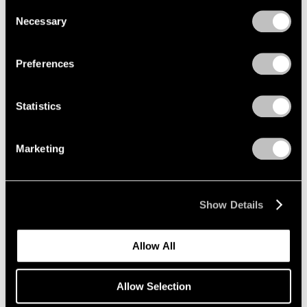
we use cookies in our
cookie policy
.
Consent
Necessary
Selection
Privacy Policy
Preferences
Statistics
Marketing
Museum Exhibitions
Mucem presents "Jeff Koons Mucem: Works
from the Pinault Collection"
Show Details
May 20, 2021
Allow All
Allow Selection