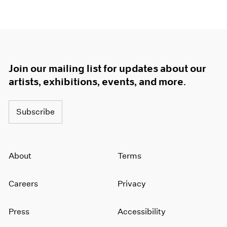
Join our mailing list for updates about our
artists, exhibitions, events, and more.
Subscribe
About
Terms
Careers
Privacy
Press
Accessibility