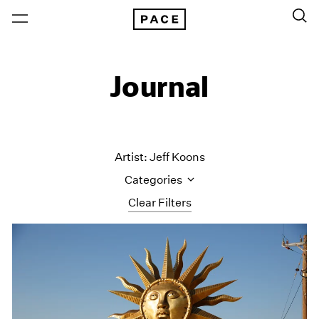
Journal
Artist: Jeff Koons
Categories
Clear Filters
All Categories
Art Fairs
Artist Projects
Content
Essays