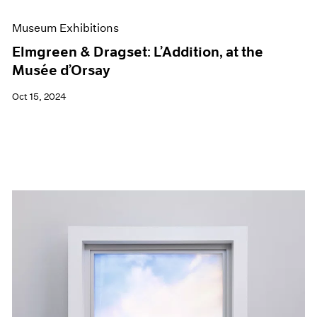
Museum Exhibitions
Elmgreen & Dragset: L’Addition, at the
Musée d’Orsay
Oct 15, 2024