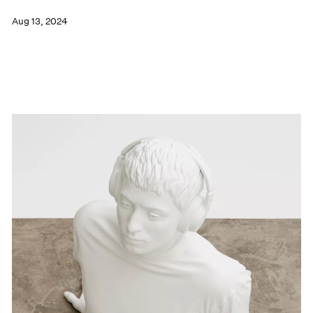
Aug 13, 2024