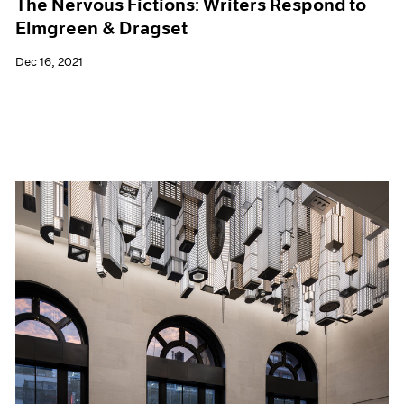
The Nervous Fictions: Writers Respond to
Elmgreen & Dragset
Dec 16, 2021