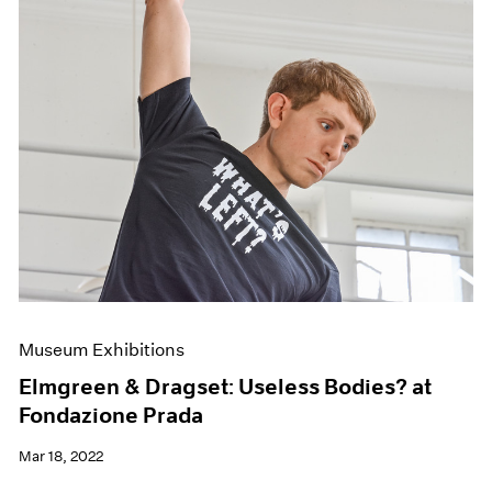
Museum Exhibitions
Elmgreen & Dragset: Useless Bodies? at
Fondazione Prada
Mar 18, 2022