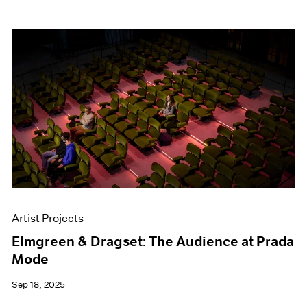
Artist Projects
Elmgreen & Dragset: The Audience at Prada
Mode
Sep 18, 2025