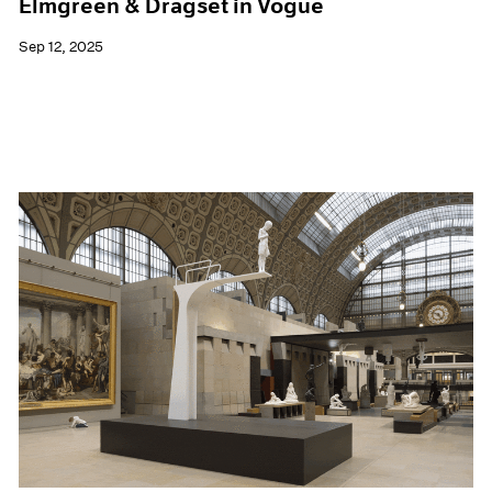
Elmgreen & Dragset in Vogue
Sep 12, 2025