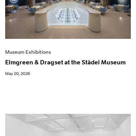
Events
Exhibitions
Films
Museum Exhibitions
News
Pace Live
Pace Publishing
Press
Museum Exhibitions
Elmgreen & Dragset at the Städel Museum
May 20, 2026