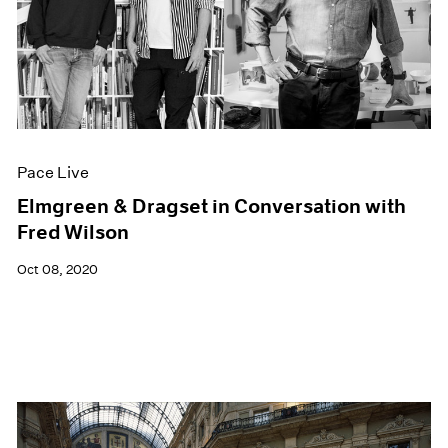
Pace Live
Elmgreen & Dragset in Conversation with
Fred Wilson
Oct 08, 2020