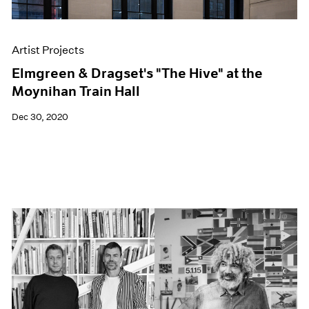
Artist Projects
Elmgreen & Dragset's "The Hive" at the
Moynihan Train Hall
Dec 30, 2020