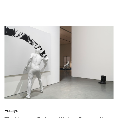
Essays