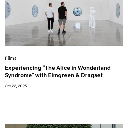
Films
Experiencing “The Alice in Wonderland
Syndrome” with Elmgreen & Dragset
Oct 22, 2025