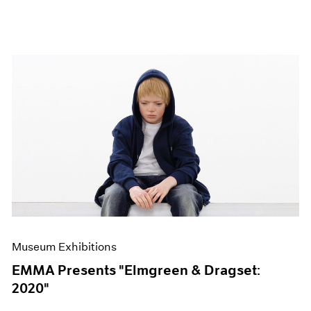
Museum Exhibitions
EMMA Presents "Elmgreen & Dragset:
2020"