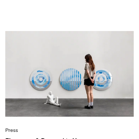
Press