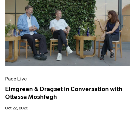
Pace Live
Elmgreen & Dragset in Conversation with
Ottessa Moshfegh
Oct 22, 2025