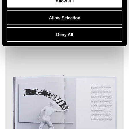
Allow All
Allow Selection
Deny All