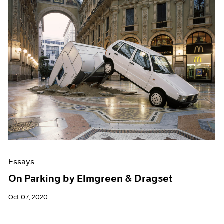
Essays
On Parking by Elmgreen & Dragset
Oct 07, 2020