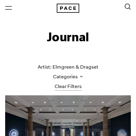
Journal
Artist: Elmgreen & Dragset
Categories
Clear Filters
All Categories
Art Fairs
Artist Projects
Content
Essays