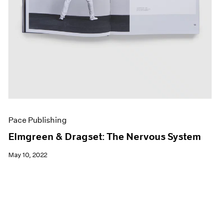
Pace Publishing
Elmgreen & Dragset: The Nervous System
May 10, 2022