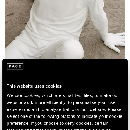
Artist Projects
This website uses cookies
Pace Playlists: Elmgreen & Dragset
We use cookies, which are small text files, to make our
Aug 09, 2024
website work more efficiently, to personalise your user
experience, and to analyse traffic on our website. Please
select one of the following buttons to indicate your cookie
preference. If you choose to deny cookies, certain