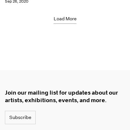
Sep 26, 2020
Load More
Join our mailing list for updates about our
artists, exhibitions, events, and more.
Subscribe