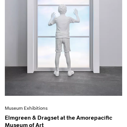
Museum Exhibitions
Elmgreen & Dragset at the Amorepacific
Museum of Art