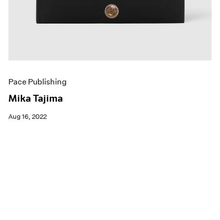
Pace Publishing
Mika Tajima
Aug 16, 2022