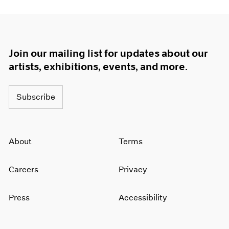
Join our mailing list for updates about our
artists, exhibitions, events, and more.
Subscribe
About
Terms
Careers
Privacy
Press
Accessibility