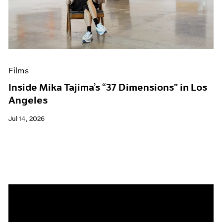
Events
Exhibitions
Films
Museum Exhibitions
News
Pace Live
Films
Pace Publishing
Press
Inside Mika Tajima’s “37 Dimensions” in Los
Angeles
Jul 14, 2026