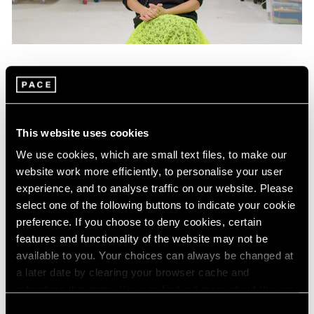
Films
Mika Tajima on "Energetics," Her Latest
Exhibition in New York
This website uses cookies
Jan 25, 2024
We use cookies, which are small text files, to make our
website work more efficiently, to personalise your user
experience, and to analyse traffic on our website. Please
select one of the following buttons to indicate your cookie
preference. If you choose to deny cookies, certain
features and functionality of the website may not be
available to you. Your choices can always be changed at
a later date by clearing your browser cache and
refreshing this page. You can find out more about the way
we use cookies in our
cookie policy
.
Consent