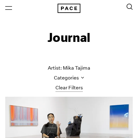
Journal
Artist: Mika Tajima
Categories
Clear Filters
All Categories
Art Fairs
Artist Projects
Content
Essays