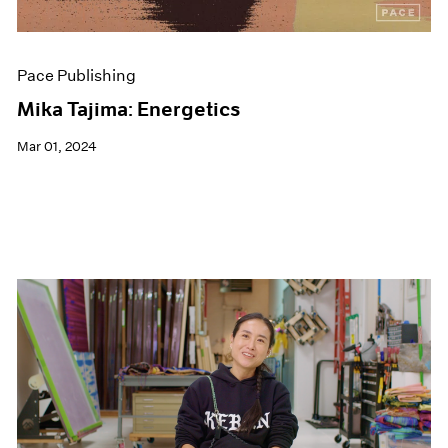
Pace Publishing
Mika Tajima: Energetics
Mar 01, 2024