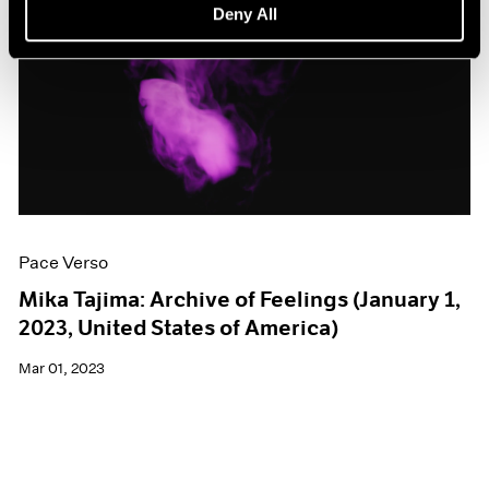
Deny All
Pace Verso
Mika Tajima: Archive of Feelings (January 1,
2023, United States of America)
Mar 01, 2023