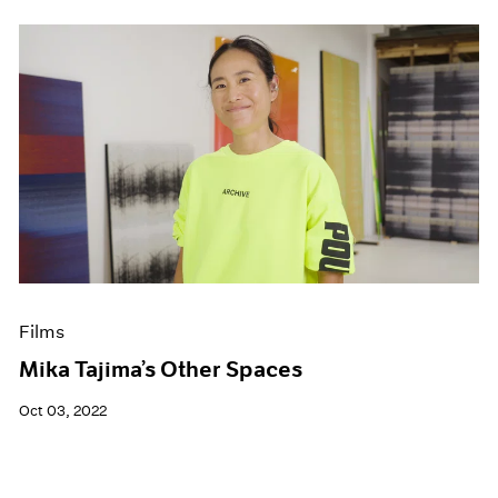
Films
Mika Tajima’s Other Spaces
Oct 03, 2022