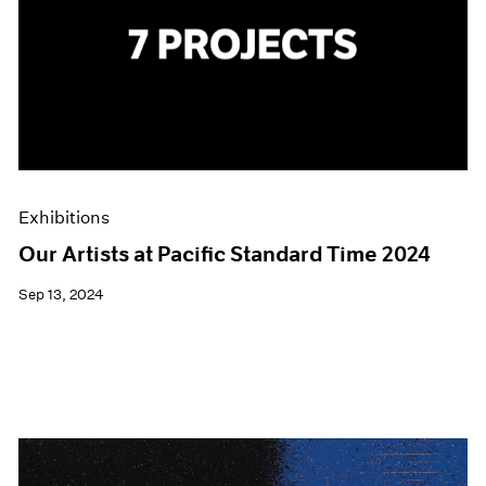
Exhibitions
Our Artists at Pacific Standard Time 2024
Sep 13, 2024