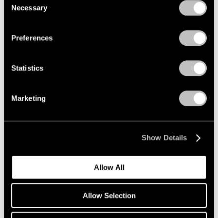
Necessary
Selection
Privacy Policy
Preferences
Statistics
Marketing
Essays
Pace Artists Reflect on Mark Rothko
Oct 17, 2023
Show Details
Allow All
Allow Selection