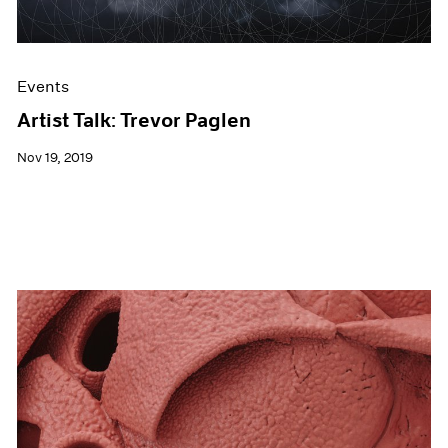
Events
Artist Talk: Trevor Paglen
Nov 19, 2019