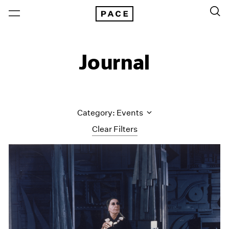
Journal
Category: Events
Clear Filters
All Categories
Art Fairs
Artist Projects
Content
Essays
Events
Exhibitions