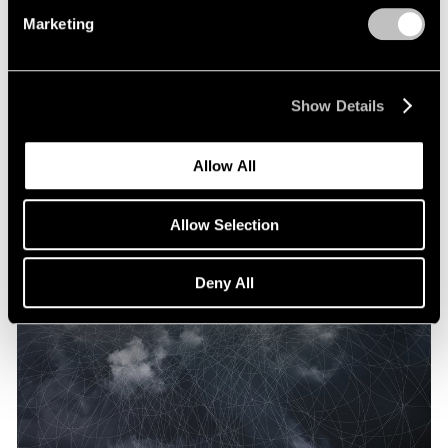
Marketing
Show Details
Allow All
Allow Selection
Deny All