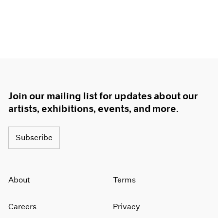
Join our mailing list for updates about our
artists, exhibitions, events, and more.
Subscribe
About
Terms
Careers
Privacy