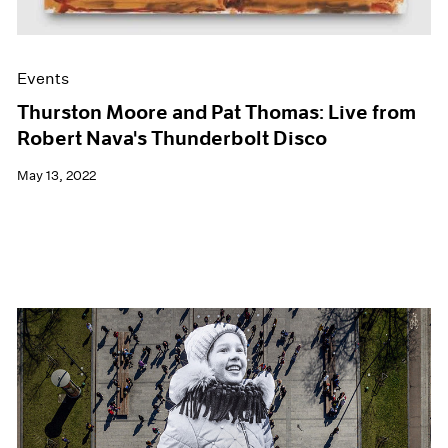
Events
Thurston Moore and Pat Thomas: Live from
Robert Nava's Thunderbolt Disco
May 13, 2022