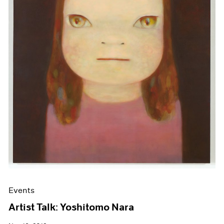
Events
Artist Talk: Yoshitomo Nara