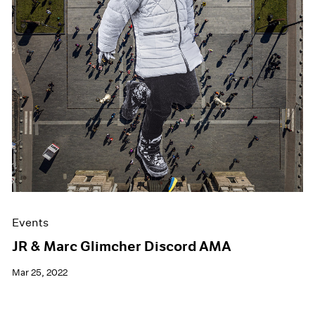
Events
JR & Marc Glimcher Discord AMA
Mar 25, 2022