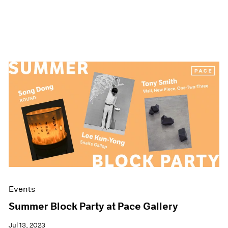
Events
Summer Block Party at Pace Gallery
Jul 13, 2023