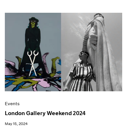
Events
London Gallery Weekend 2024
May 15, 2024