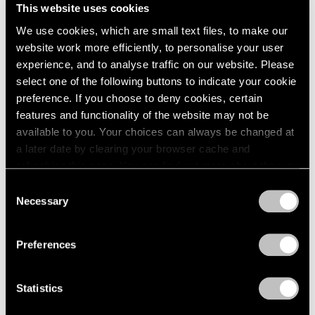
This website uses cookies
We use cookies, which are small text files, to make our
website work more efficiently, to personalise your user
experience, and to analyse traffic on our website. Please
select one of the following buttons to indicate your cookie
preference. If you choose to deny cookies, certain
features and functionality of the website may not be
available to you. Your choices can always be changed at
a later date by clearing your browser cache and
Events
refreshing this page. You can find out more about the way
Artist Talk: Leo Villareal
we use cookies in our
cookie policy
.
Consent
Necessary
Nov 22, 2019
Selection
Privacy Policy
Preferences
Statistics