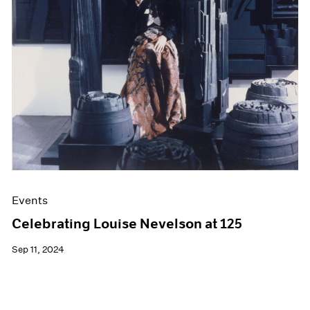
Films
Museum Exhibitions
News
Pace Live
Pace Publishing
Press
Events
Celebrating Louise Nevelson at 125
Sep 11, 2024