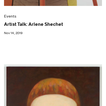
Events
Artist Talk: Arlene Shechet
Nov 14, 2019