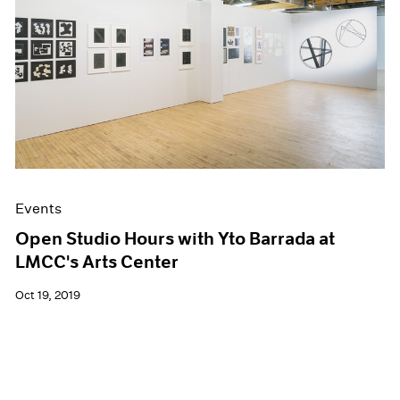
Events
Open Studio Hours with Yto Barrada at
LMCC's Arts Center
Oct 19, 2019