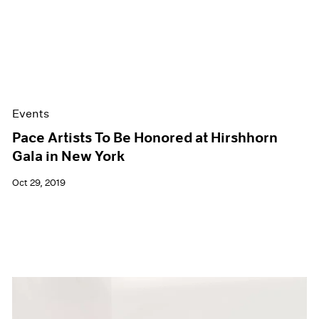
Events
Pace Artists To Be Honored at Hirshhorn
Gala in New York
Oct 29, 2019