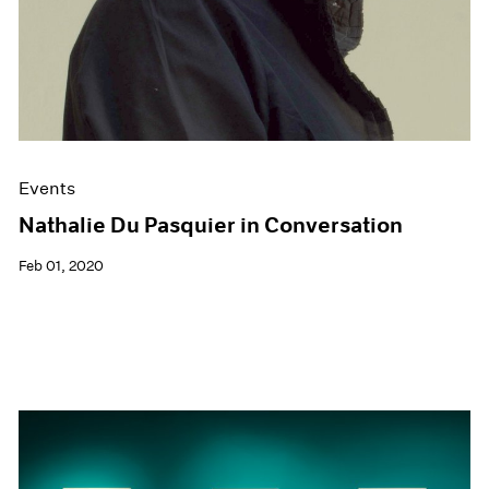
Events
Nathalie Du Pasquier in Conversation
Feb 01, 2020