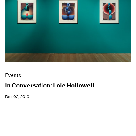
Events
In Conversation: Loie Hollowell
Dec 02, 2019