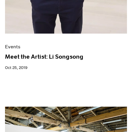
Events
Meet the Artist: Li Songsong
Oct 25, 2019