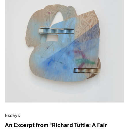
Essays
An Excerpt from "Richard Tuttle: A Fair