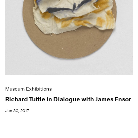
Museum Exhibitions
Richard Tuttle in Dialogue with James Ensor
Jun 30, 2017