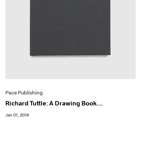
Pace Publishing
Richard Tuttle: A Drawing Book....
Jan 01, 2019