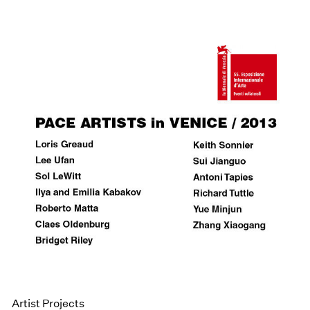
Artist Projects