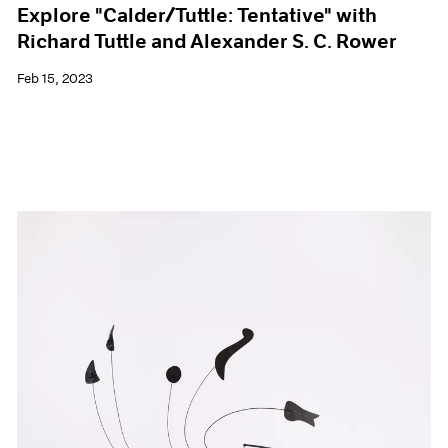
Explore "Calder/Tuttle: Tentative" with
Richard Tuttle and Alexander S. C. Rower
Feb 15, 2023