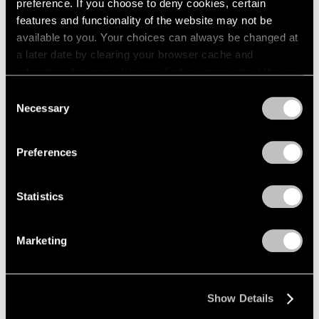
preference. If you choose to deny cookies, certain
features and functionality of the website may not be
available to you. Your choices can always be changed at
a later date by clearing your browser cache and
refreshing this page. You can find out more about the way
we use cookies in our
cookie policy
.
Consent
Necessary
Selection
Privacy Policy
Preferences
Statistics
Marketing
Show Details