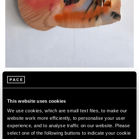
Essays
Artists Respond: Richard Tuttle
This website uses cookies
Mar 26, 2020
We use cookies, which are small text files, to make our
website work more efficiently, to personalise your user
experience, and to analyse traffic on our website. Please
select one of the following buttons to indicate your cookie