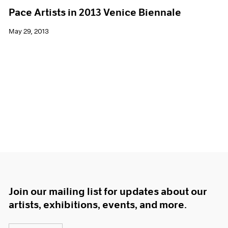
Pace Artists in 2013 Venice Biennale
May 29, 2013
Join our mailing list for updates about our
artists, exhibitions, events, and more.