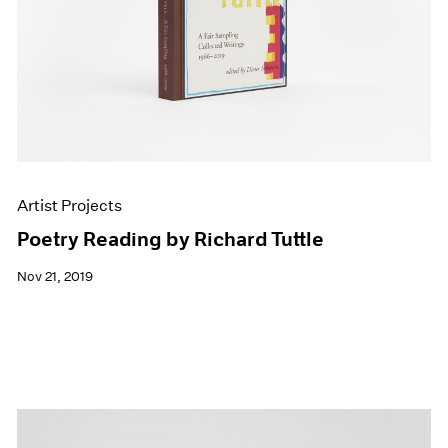
Artist Projects
Poetry Reading by Richard Tuttle
Nov 21, 2019