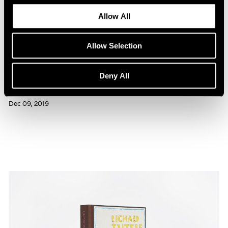
Allow All
Allow Selection
Press
Deny All
Richard Tuttle Interviewed in BOMB
Dec 09, 2019