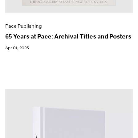
Pace Publishing
65 Years at Pace: Archival Titles and Posters
Apr 01, 2025