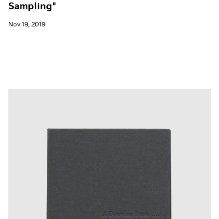
Sampling"
Nov 19, 2019