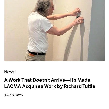
News
A Work That Doesn’t Arrive—It’s Made:
LACMA Acquires Work by Richard Tuttle
Jun 10, 2025