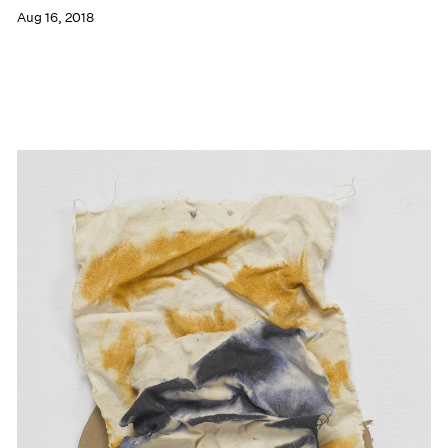
Aug 16, 2018