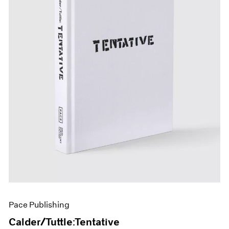
Pace Publishing
Calder/Tuttle:Tentative