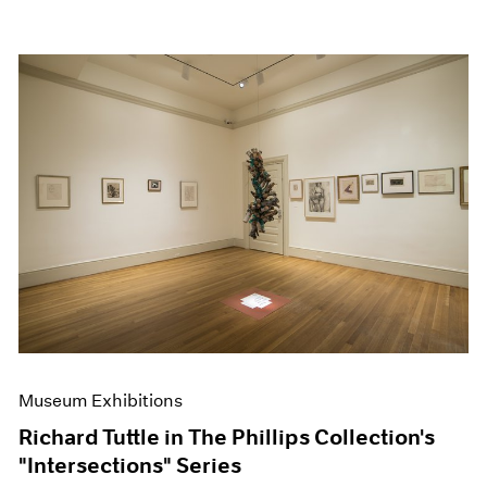
Museum Exhibitions
Richard Tuttle in The Phillips Collection's
"Intersections" Series