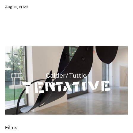
Aug 19, 2023
Films