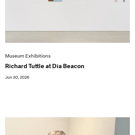
Events
Exhibitions
Films
Museum Exhibitions
News
Pace Live
Pace Publishing
Press
Museum Exhibitions
Richard Tuttle at Dia Beacon
Jun 30, 2026