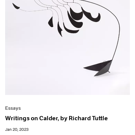
Essays
Writings on Calder, by Richard Tuttle
Jan 20, 2023