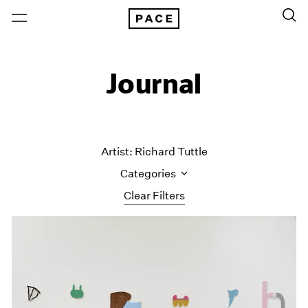
Journal
Artist: Richard Tuttle
Categories
Clear Filters
All Categories
Art Fairs
Artist Projects
Content
Essays