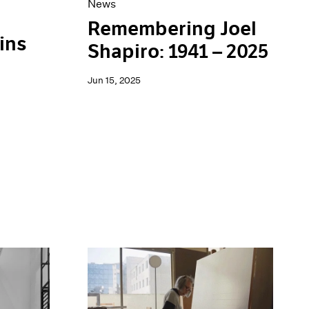
News
Remembering Joel
ins
Shapiro: 1941 – 2025
Jun 15, 2025