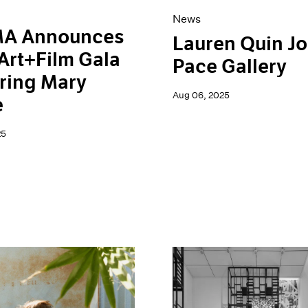
News
A Announces
Lauren Quin Jo
Art+Film Gala
Pace Gallery
ring Mary
Aug 06, 2025
e
25