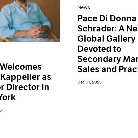
News
Pace Di Donna
Schrader: A N
Global Gallery
Devoted to
Secondary Mar
 Welcomes
Sales and Prac
Kappeller as
Dec 01, 2025
r Director in
York
6