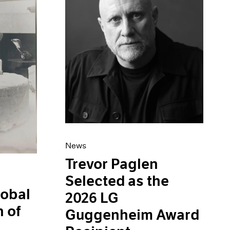
News
Trevor Paglen
Selected as the
obal
2026 LG
 of
Guggenheim Award