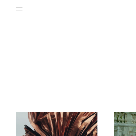
All Categories
Films
Art Fairs
Museum Exhibitions