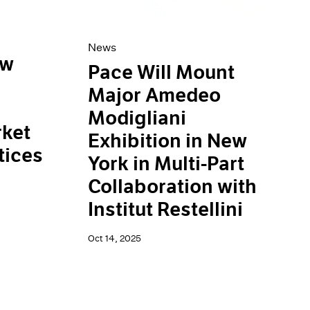
News
ew
Pace Will Mount
Major Amedeo
Modigliani
ket
Exhibition in New
tices
York in Multi-Part
Collaboration with
Institut Restellini
Oct 14, 2025