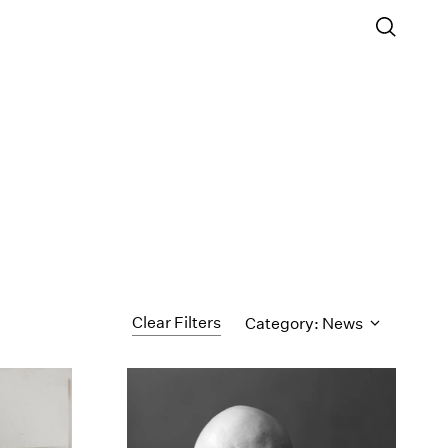
Clear Filters
Category: News