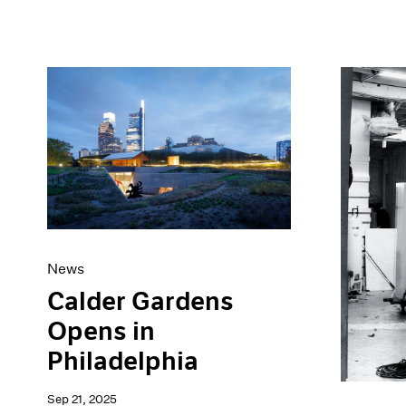
News
Calder Gardens
Opens in
Philadelphia
Sep 21, 2025