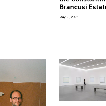
Brancusi Estat
May 18, 2026