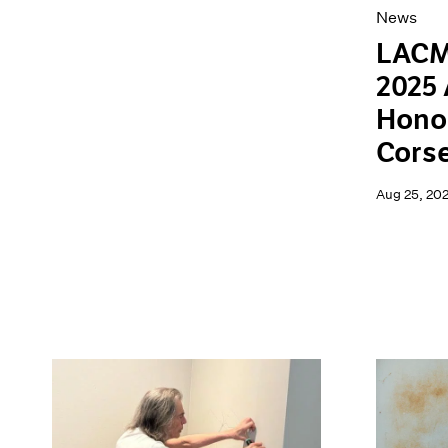
News
LACM
2025 
Hono
Cors
Aug 25, 20