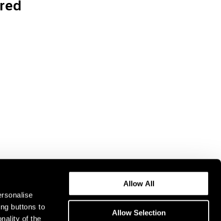
red
Allow All
ersonalise
ing buttons to
Allow Selection
nality of the