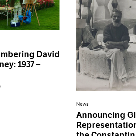
mbering David
ey: 1937 –
6
News
Announcing Gl
Representation
the Constantin