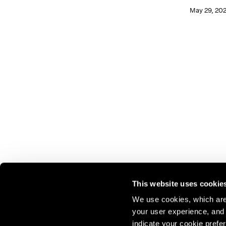
May 29, 20
This website uses cookie
We use cookies, which are 
your user experience, and t
Join our mailing list for update
indicate your cookie prefer