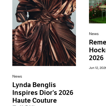
Artist Projects
News
Content
Pace Live
Essays
Pace Publishing
Events
Press
Exhibitions
News
Reme
Hockn
2026
Jun 12, 202
News
Lynda Benglis
Inspires Dior’s 2026
Haute Couture