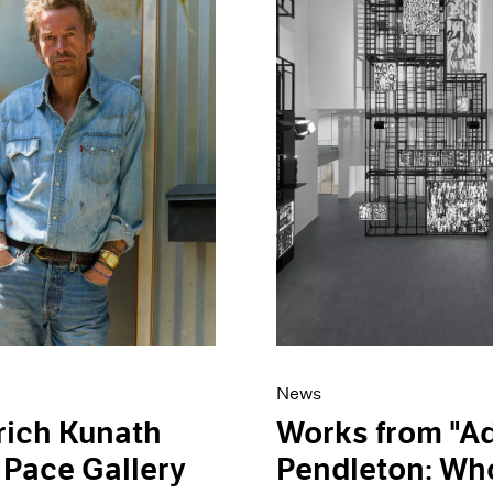
News
rich Kunath
Works from "
 Pace Gallery
Pendleton: Who