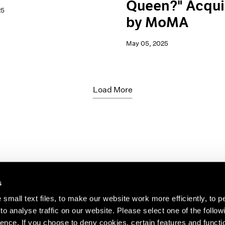
Queen?" Acqui
25
by MoMA
May 05, 2025
Load More
s
small text files, to make our website work more efficiently, to p
o analyse traffic on our website. Please select one of the follow
s about our artists,
ence. If you choose to deny cookies, certain features and functio