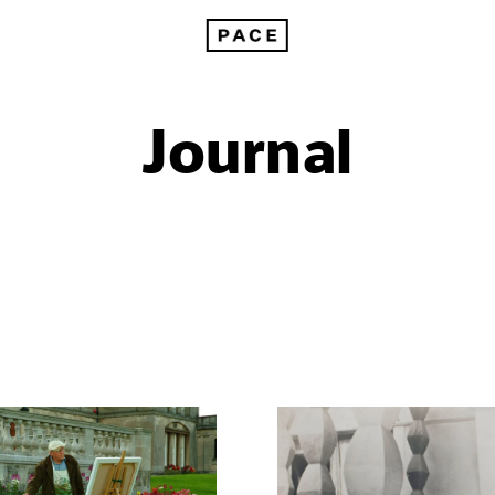
Journal