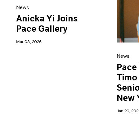
News
Anicka Yi Joins
Pace Gallery
Mar 03, 2026
News
Pace
Timo 
Senio
New 
Jan 20, 202