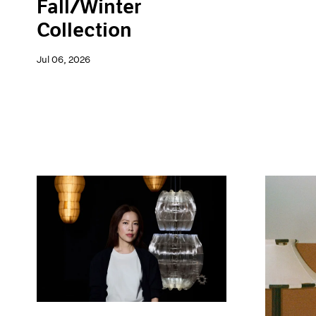
Fall/Winter
Collection
Jul 06, 2026