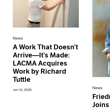
News
A Work That Doesn’t
Arrive—It’s Made:
LACMA Acquires
Work by Richard
Tuttle
News
Jun 10, 2025
Fried
Joins