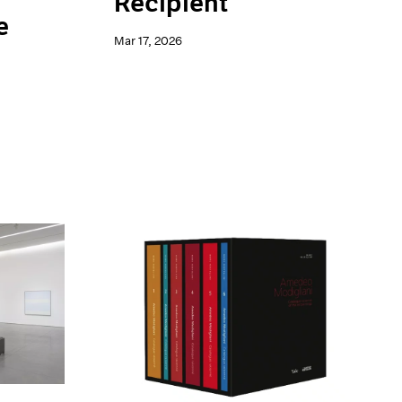
Recipient
e
Mar 17, 2026