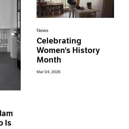
News
Celebrating
Women's History
Month
Mar 04, 2025
Adam
 Is