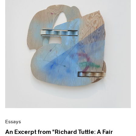
Essays
An Excerpt from "Richard Tuttle: A Fair