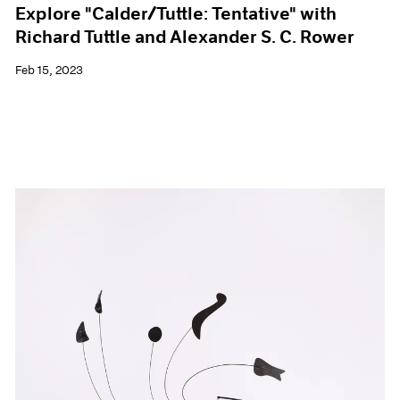
Explore "Calder/Tuttle: Tentative" with
Richard Tuttle and Alexander S. C. Rower
Feb 15, 2023