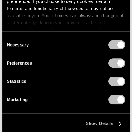
preference. If you choose to deny cookies, certain
features and functionality of the website may not be
available to you. Your choices can always be changed at
a later date by clearing your browser cache and
refreshing this page. You can find out more about the way
we use cookies in our
cookie policy
.
Consent
Necessary
Selection
Privacy Policy
Preferences
Statistics
Marketing
Show Details