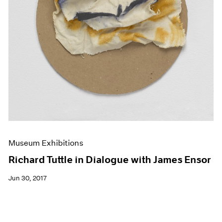
Museum Exhibitions
Richard Tuttle in Dialogue with James Ensor
Jun 30, 2017