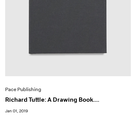
Pace Publishing
Richard Tuttle: A Drawing Book....
Jan 01, 2019