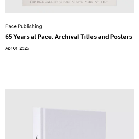
Pace Publishing
65 Years at Pace: Archival Titles and Posters
Apr 01, 2025