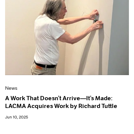
News
A Work That Doesn’t Arrive—It’s Made:
LACMA Acquires Work by Richard Tuttle
Jun 10, 2025