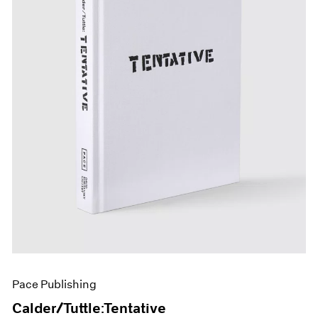
Pace Publishing
Calder/Tuttle:Tentative