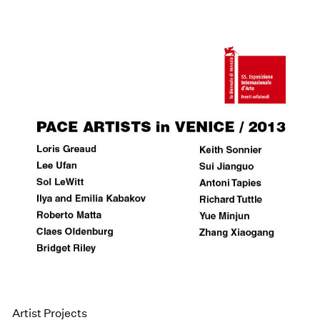
Artist Projects