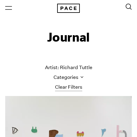
Journal
Artist: Richard Tuttle
Categories
Clear Filters
All Categories
Art Fairs
Artist Projects
Content
Essays