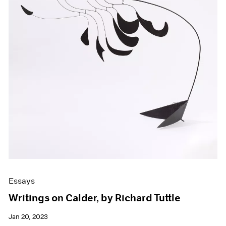
Essays
Writings on Calder, by Richard Tuttle
Jan 20, 2023