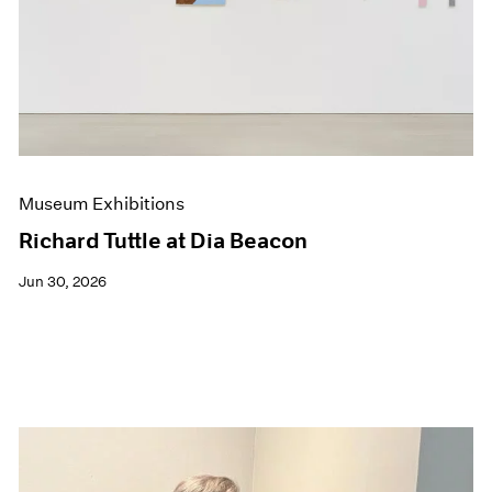
Events
Exhibitions
Films
Museum Exhibitions
News
Pace Live
Pace Publishing
Press
Museum Exhibitions
Richard Tuttle at Dia Beacon
Jun 30, 2026