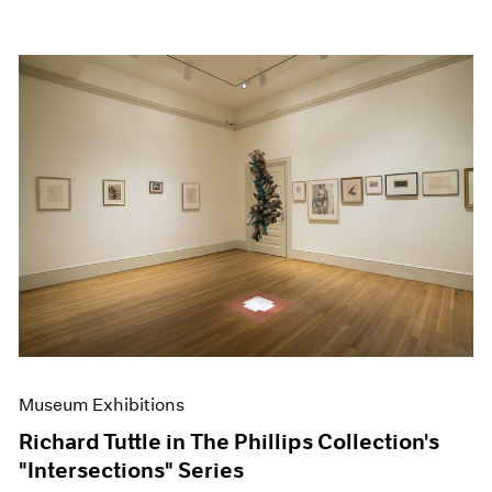
Museum Exhibitions
Richard Tuttle in The Phillips Collection's
"Intersections" Series