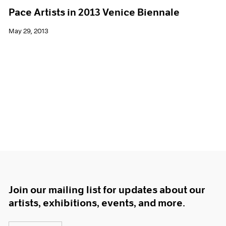
Pace Artists in 2013 Venice Biennale
May 29, 2013
Join our mailing list for updates about our
artists, exhibitions, events, and more.