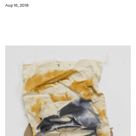
Aug 16, 2018