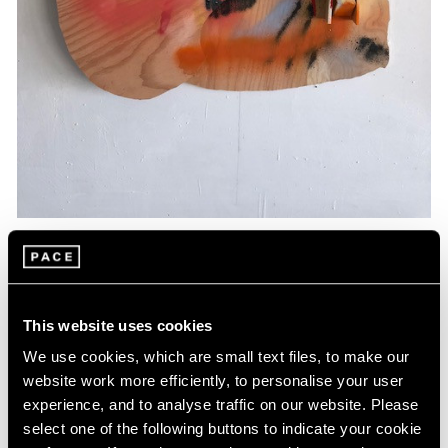
Essays
Artists Respond: Richard Tuttle
This website uses cookies
Mar 26, 2020
We use cookies, which are small text files, to make our
website work more efficiently, to personalise your user
experience, and to analyse traffic on our website. Please
select one of the following buttons to indicate your cookie