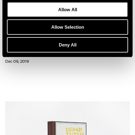
Allow All
Allow Selection
Press
Deny All
Richard Tuttle Interviewed in BOMB
Dec 09, 2019