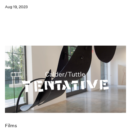
Aug 19, 2023
Films