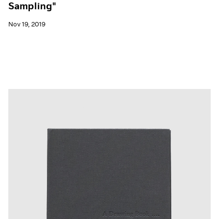
Sampling"
Nov 19, 2019