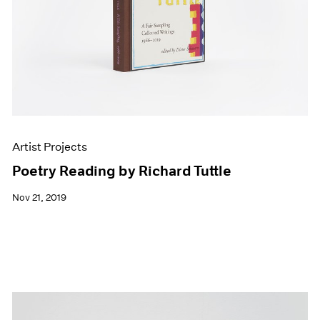
Artist Projects
Poetry Reading by Richard Tuttle
Nov 21, 2019